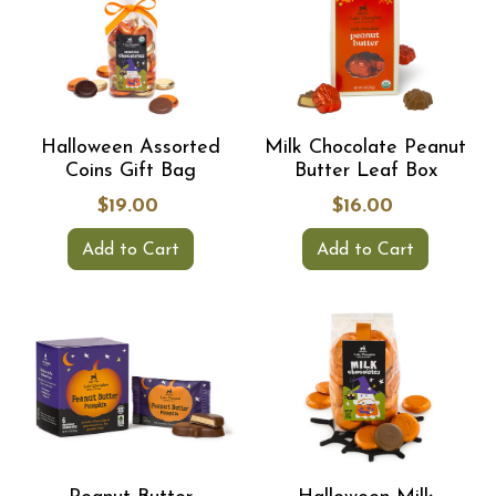
Halloween Assorted
Milk Chocolate Peanut
Coins Gift Bag
Butter Leaf Box
$19.00
$16.00
Add to Cart
Add to Cart