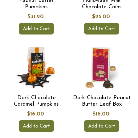
Peanut Butter
Halloween Milk
Pumpkins
Chocolate Coins
$31.20
$25.00
Add to Cart
Add to Cart
Dark Chocolate
Dark Chocolate Peanut
Caramel Pumpkins
Butter Leaf Box
$16.00
$16.00
Add to Cart
Add to Cart