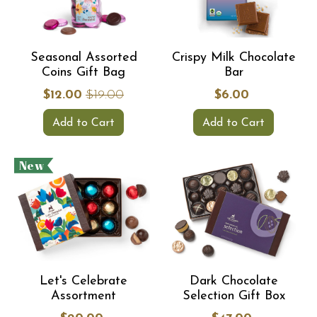
Seasonal Assorted
Crispy Milk Chocolate
Coins Gift Bag
Bar
$12.00
$19.00
$6.00
Add to Cart
Add to Cart
New
Let's Celebrate
Dark Chocolate
Assortment
Selection Gift Box