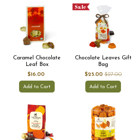
Sale
Caramel Chocolate
Chocolate Leaves Gift
Leaf Box
Bag
$16.00
$25.00
$27.00
Add to Cart
Add to Cart