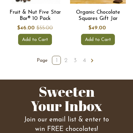
Fruit & Nut Five Star
Organic Chocolate
Bar® 10 Pack
Squares Gift Jar
$46.00
$55.00
$49.00
Add to Cart
Add to Cart
1
2
3
4
Page
Sweeten
Your Inbox
Join our email list & enter to
win FREE chocolates!