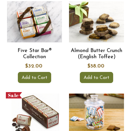
Five Star Bar®
Almond Butter Crunch
Collection
(English Toffee)
$32.00
$58.00
Add to Cart
Add to Cart
Sale