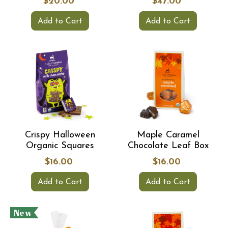
$20.00
$47.00
Add to Cart
Add to Cart
Crispy Halloween
Maple Caramel
Organic Squares
Chocolate Leaf Box
$16.00
$16.00
Add to Cart
Add to Cart
New