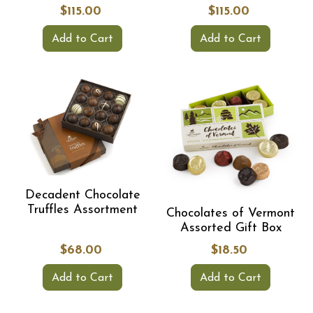
$115.00
$115.00
Add to Cart
Add to Cart
Decadent Chocolate
Truffles Assortment
Chocolates of Vermont
Assorted Gift Box
$68.00
$18.50
Add to Cart
Add to Cart