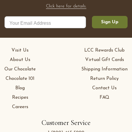
Click here for details.
Sign Up
Visit Us
LCC Rewards Club
About Us
Virtual Gift Cards
Our Chocolate
Shipping Information
Chocolate 101
Return Policy
Blog
Contact Us
Recipes
FAQ
Careers
Customer Service