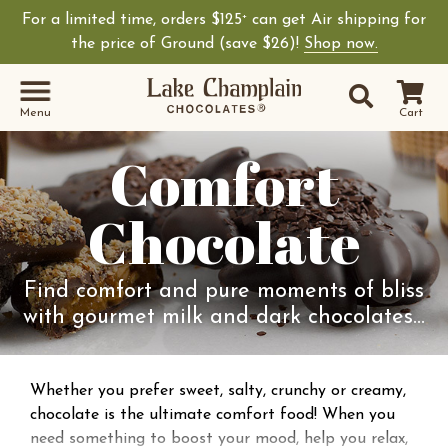
For a limited time, orders $125
can get Air shipping for
+
the price of Ground (save $26)!
Shop now.
Site Sear
Search
Menu
Cart
Comfort
Chocolate
Find comfort and pure moments of bliss
with gourmet milk and dark chocolates…
Whether you prefer sweet, salty, crunchy or creamy,
chocolate is the ultimate comfort food! When you
need something to boost your mood, help you relax,