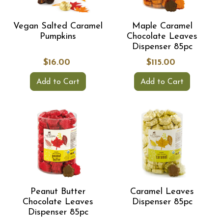
Vegan Salted Caramel
Maple Caramel
Pumpkins
Chocolate Leaves
Dispenser 85pc
$16.00
$115.00
Add to Cart
Add to Cart
Peanut Butter
Caramel Leaves
Chocolate Leaves
Dispenser 85pc
Dispenser 85pc