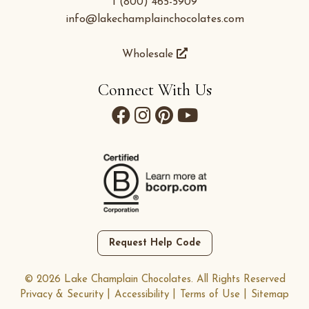
1 (800) 465-5909
info@lakechamplainchocolates.com
Wholesale
Connect With Us
Request Help Code
© 2026 Lake Champlain Chocolates. All Rights Reserved
Privacy & Security
Accessibility
Terms of Use
Sitemap