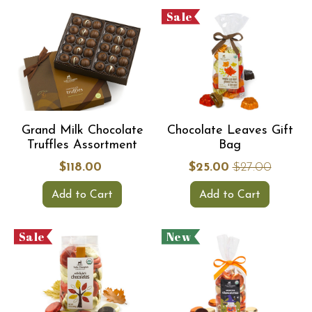
Sale
Grand Milk Chocolate
Chocolate Leaves Gift
Truffles Assortment
Bag
$118.00
$25.00
$27.00
Add to Cart
Add to Cart
Sale
New