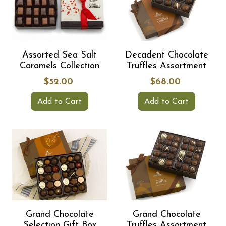
Assorted Sea Salt
Decadent Chocolate
Caramels Collection
Truffles Assortment
$52.00
$68.00
Add to Cart
Add to Cart
Grand Chocolate
Grand Chocolate
Selection Gift Box
Truffles Assortment