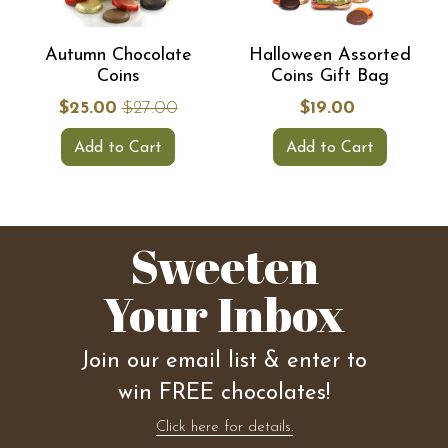
Autumn Chocolate
Halloween Assorted
Coins
Coins Gift Bag
$25.00
$27.00
$19.00
Add to Cart
Add to Cart
Sweeten
Your Inbox
Join our email list & enter to
win FREE chocolates!
Click here for details.