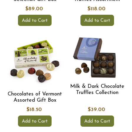
$89.00
$118.00
Add to Cart
Add to Cart
Milk & Dark Chocolate
Truffles Collection
Chocolates of Vermont
Assorted Gift Box
$18.50
$39.00
Add to Cart
Add to Cart