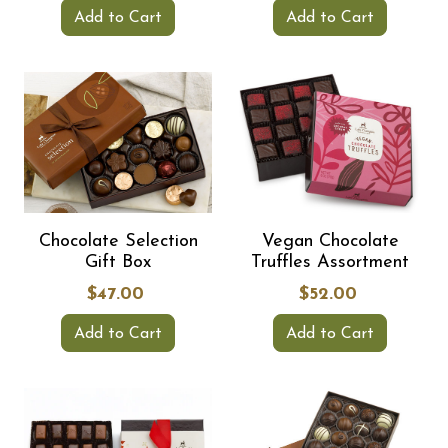
Add to Cart
Add to Cart
Chocolate Selection
Vegan Chocolate
Gift Box
Truffles Assortment
$47.00
$52.00
Add to Cart
Add to Cart