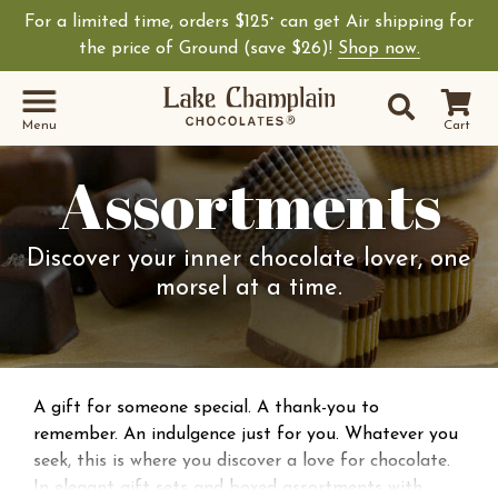
For a limited time, orders $125
can get Air shipping for
+
the price of Ground (save $26)!
Shop now.
Site Sear
Search
Menu
Cart
Assortments
Discover your inner chocolate lover, one
morsel at a time.
A gift for someone special. A thank-you to
remember. An indulgence just for you. Whatever you
seek, this is where you discover a love for chocolate.
In elegant gift sets and boxed assortments with