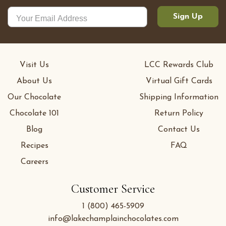
Sign Up
Visit Us
LCC Rewards Club
About Us
Virtual Gift Cards
Our Chocolate
Shipping Information
Chocolate 101
Return Policy
Blog
Contact Us
Recipes
FAQ
Careers
Customer Service
1 (800) 465-5909
info@lakechamplainchocolates.com