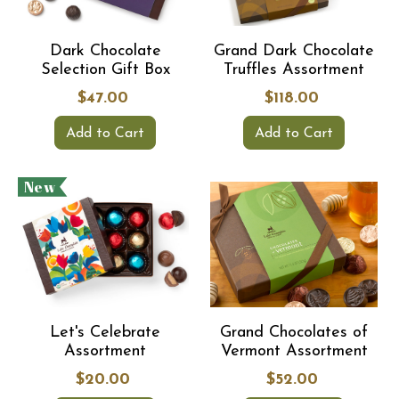
Dark Chocolate
Grand Dark Chocolate
Selection Gift Box
Truffles Assortment
$47.00
$118.00
Add to Cart
Add to Cart
New
Let's Celebrate
Grand Chocolates of
Assortment
Vermont Assortment
$20.00
$52.00