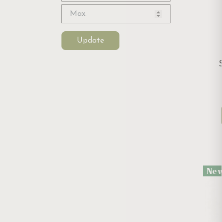
Update
Ne