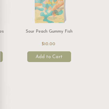
es
Sour Peach Gummy Fish
$10.00
Add to Cart