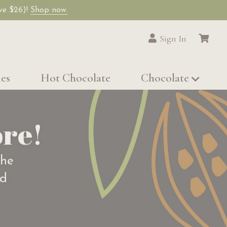
ave $26)!
Shop now.
Sign In
les
Hot Chocolate
Chocolate
re!
the
od