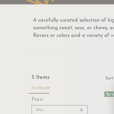
A carefully curated selection of h
something sweet, sour, or chewy, ex
flavors or colors and a variety of 
Sor
5 Items
Sort
FILTER BY
Ne
Price: