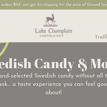
, orders $125
can get Air shipping for the price of Ground (s
+
Truff
edish Candy & Mo
nd-selected Swedish candy without all 
unk… a taste experience you can feel go
about!