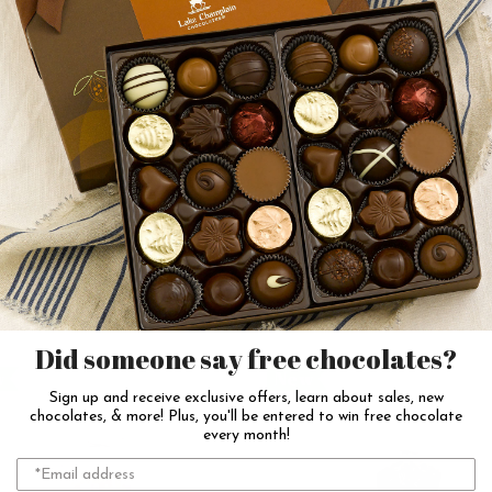
Sour Blackberry Gummy
Celestial Sour Gummi
Fish
$10.00
$11.25
Add to Cart
Add to Cart
Did someone say free chocolates?
w
New
Sign up and receive exclusive offers, learn about sales, new
chocolates, & more! Plus, you'll be entered to win free chocolate
every month!