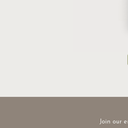
Join our e