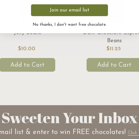
Join our email list
No thanks, I don't want free chocolate.
Jelly Beans
Dark Chocolate Espre
Beans
$10.00
$11.25
Add to Cart
Add to Cart
Sweeten Your Inbox
mail list & enter to win FREE chocolates!
Click 