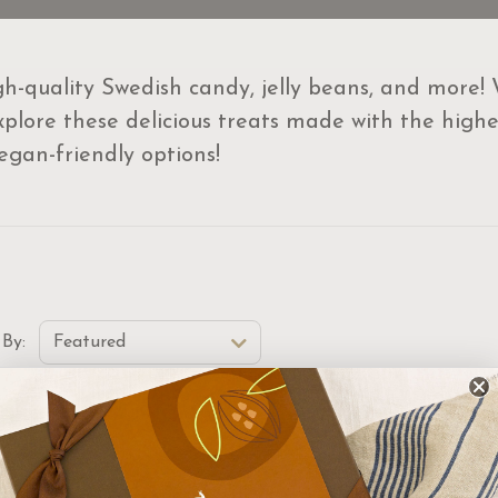
igh-quality Swedish candy, jelly beans, and more!
plore these delicious treats made with the highest
vegan-friendly options!
t Order Select Options
 By:
Featured
w
New