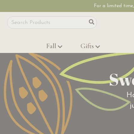
For a limited time
Site Search
Search
Fall
Gifts
Sw
Ha
j