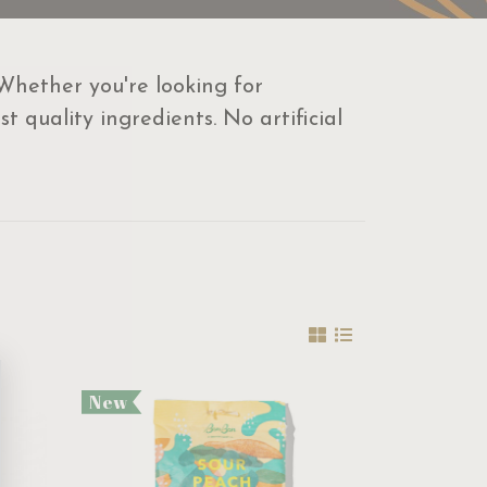
 Whether you're looking for
 quality ingredients. No artificial
New