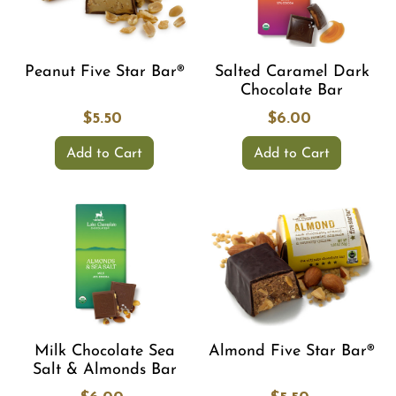
Peanut Five Star Bar®
Salted Caramel Dark
Chocolate Bar
$5.50
$6.00
Add to Cart
Add to Cart
Milk Chocolate Sea
Almond Five Star Bar®
Salt & Almonds Bar