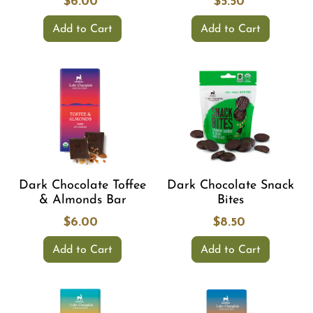
$6.00
$5.50
Add to Cart
Add to Cart
Dark Chocolate Toffee
Dark Chocolate Snack
& Almonds Bar
Bites
$6.00
$8.50
Add to Cart
Add to Cart