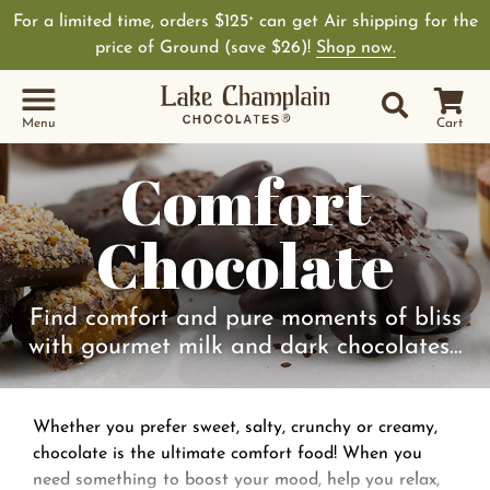
For a limited time, orders $125
can get Air shipping for the
+
price of Ground (save $26)!
Shop now.
Site Sear
Search
Menu
Cart
Comfort
Chocolate
Find comfort and pure moments of bliss
with gourmet milk and dark chocolates…
Whether you prefer sweet, salty, crunchy or creamy,
chocolate is the ultimate comfort food! When you
need something to boost your mood, help you relax,