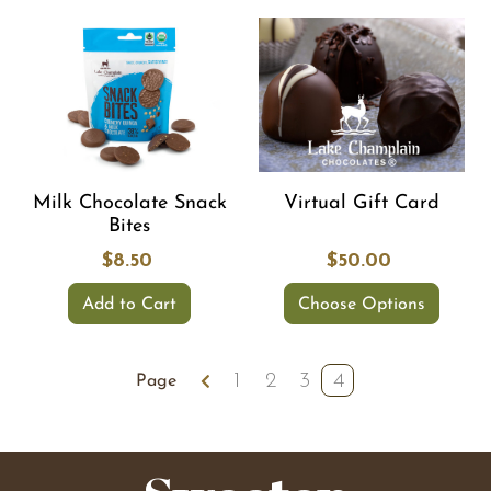
Milk Chocolate Snack
Virtual Gift Card
Bites
$8.50
$50.00
Add to Cart
Choose Options
1
2
3
4
Page