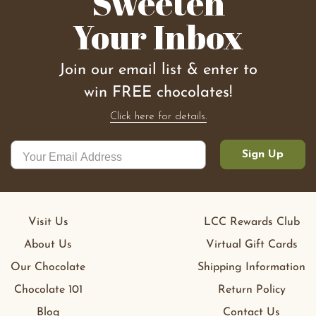
Sweeten
Your Inbox
Join our email list & enter to
win FREE chocolates!
Click here for details.
Sign Up
Visit Us
LCC Rewards Club
About Us
Virtual Gift Cards
Our Chocolate
Shipping Information
Chocolate 101
Return Policy
Blog
Contact Us