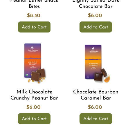
Peanut Butter Snack
Lightly Salted Dark
Bites
Chocolate Bar
$8.50
$6.00
Add to Cart
Add to Cart
Milk Chocolate
Chocolate Bourbon
Crunchy Peanut Bar
Caramel Bar
$6.00
$6.00
Add to Cart
Add to Cart