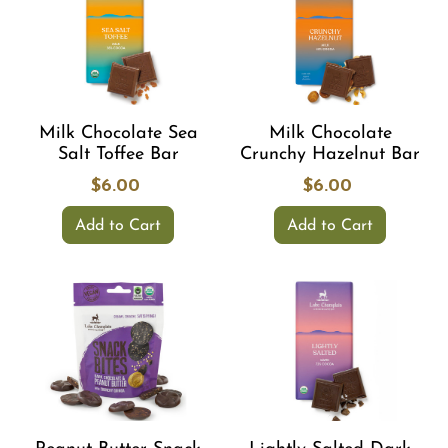
Milk Chocolate Sea
Milk Chocolate
Salt Toffee Bar
Crunchy Hazelnut Bar
$6.00
$6.00
Add to Cart
Add to Cart