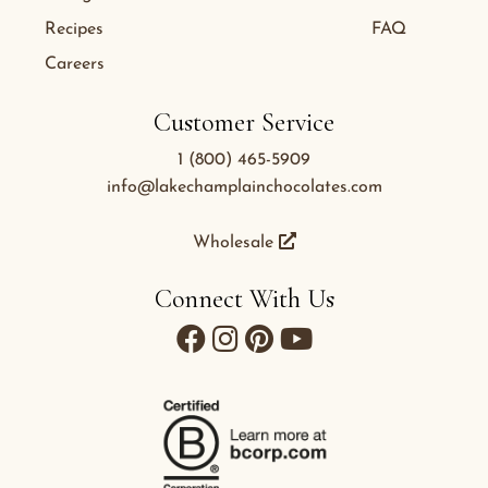
Recipes
FAQ
Careers
Customer Service
1 (800) 465-5909
info@lakechamplainchocolates.com
Wholesale
Connect With Us