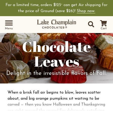
For a limited time, orders $125
can get Air shipping for
+
the price of Ground (save $26)!
Shop now.
Site Sear
Search
Menu
Cart
Chocolate
Leaves
Delight in the irresistible flavors of Fall.
When a brisk fall air begins to blow, leaves scatter
about, and big orange pumpkins sit waiting to be
carved — then you know Halloween and Thanksgiving
are right around the corner! For deliciously satisfying