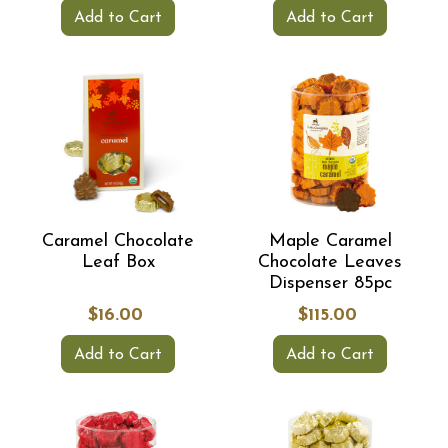
Add to Cart
Add to Cart
Caramel Chocolate
Maple Caramel
Leaf Box
Chocolate Leaves
Dispenser 85pc
$16.00
$115.00
Add to Cart
Add to Cart