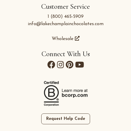
Customer Service
1 (800) 465-5909
info@lakechamplainchocolates.com
Wholesale
Connect With Us
Request Help Code