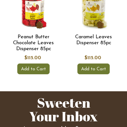
Peanut Butter
Caramel Leaves
Chocolate Leaves
Dispenser 85pc
Dispenser 85pc
$115.00
$115.00
Add to Cart
Add to Cart
Sweeten
Your Inbox