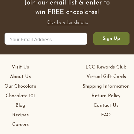
Join our email list & enter to
win FREE chocolates!
Click here for details.
Sign Up
Visit Us
LCC Rewards Club
About Us
Virtual Gift Cards
Our Chocolate
Shipping Information
Chocolate 101
Return Policy
Blog
Contact Us
Recipes
FAQ
Careers