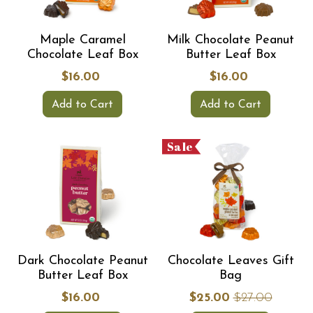
Maple Caramel
Milk Chocolate Peanut
Chocolate Leaf Box
Butter Leaf Box
$16.00
$16.00
Add to Cart
Add to Cart
Sale
Dark Chocolate Peanut
Chocolate Leaves Gift
Butter Leaf Box
Bag
$16.00
$25.00
$27.00