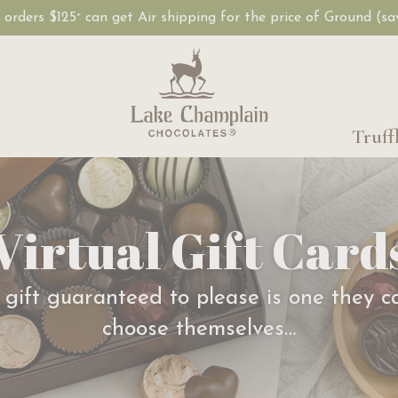
, orders $125
can get Air shipping for the price of Ground (s
+
Truff
Virtual Gift Card
 gift guaranteed to please is one they c
choose themselves…