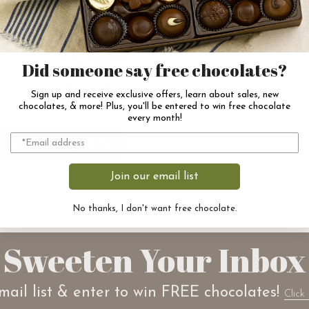
Did someone say free chocolates?
Virtual Gift Card
Sign up and receive exclusive offers, learn about sales, new
$50.00
chocolates, & more! Plus, you'll be entered to win free chocolate
every month!
Choose Options
Join our email list
No thanks, I don't want free chocolate.
Sweeten Your Inbox
mail list & enter to win FREE chocolates!
Click 