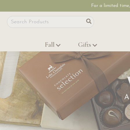
For a limited time
Site Search
Search
Fall
Gifts
A