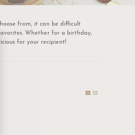
oose from, it can be difficult
favorites. Whether for a birthday,
cious for your recipient!