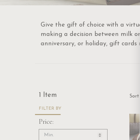
Give the gift of choice with a virt
making a decision between milk or d
anniversary, or holiday, gift cards
Sor
1 Item
Sort
FILTER BY
Price: