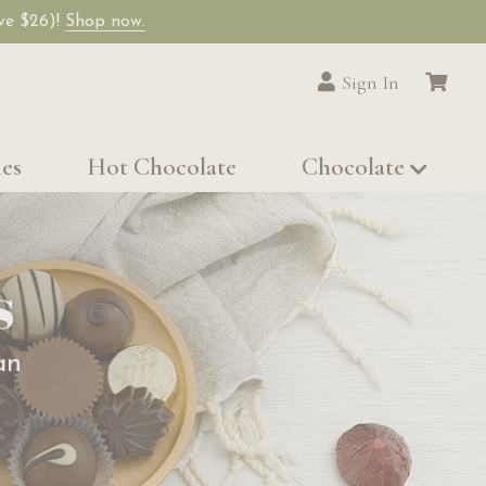
ave $26)!
Shop now.
Sign In
les
Hot Chocolate
Chocolate
s
an