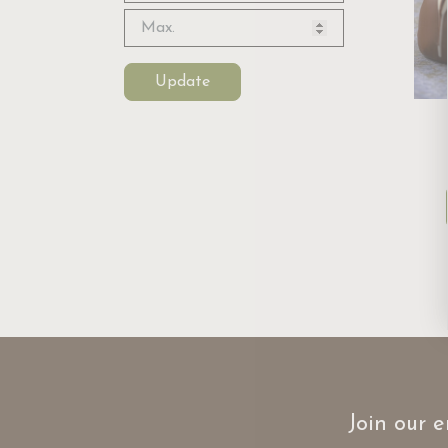
Update
Join our e