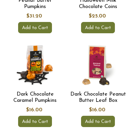
Peanut Butter
Halloween Milk
Pumpkins
Chocolate Coins
$31.20
$25.00
Add to Cart
Add to Cart
Dark Chocolate
Dark Chocolate Peanut
Caramel Pumpkins
Butter Leaf Box
$16.00
$16.00
Add to Cart
Add to Cart