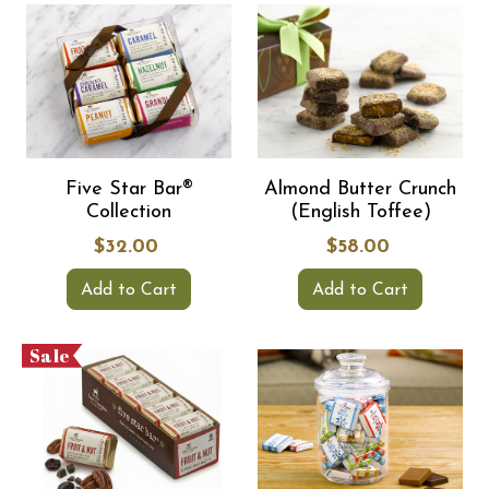
Five Star Bar®
Almond Butter Crunch
Collection
(English Toffee)
$32.00
$58.00
Add to Cart
Add to Cart
Sale