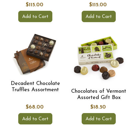
$115.00
$115.00
Add to Cart
Add to Cart
Decadent Chocolate
Truffles Assortment
Chocolates of Vermont
Assorted Gift Box
$68.00
$18.50
Add to Cart
Add to Cart