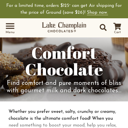
For a limited time, orders $125
can get Air shipping for
+
the price of Ground (save $26)!
Shop now.
Site Sear
Search
Menu
Cart
Comfort
Chocolate
Find comfort and pure moments of bliss
with gourmet milk and dark chocolates…
Whether you prefer sweet, salty, crunchy or creamy,
chocolate is the ultimate comfort food! When you
need something to boost your mood, help you relax,