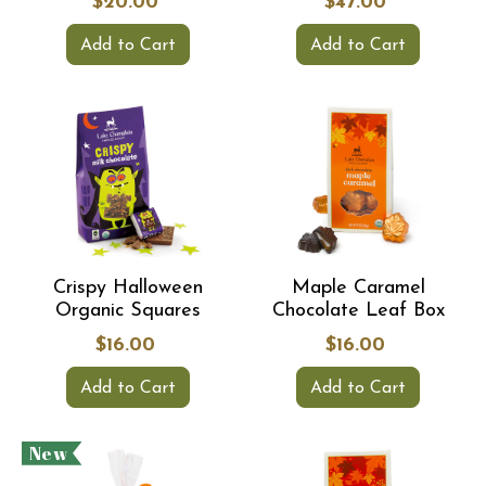
$20.00
$47.00
Add to Cart
Add to Cart
Crispy Halloween
Maple Caramel
Organic Squares
Chocolate Leaf Box
$16.00
$16.00
Add to Cart
Add to Cart
New