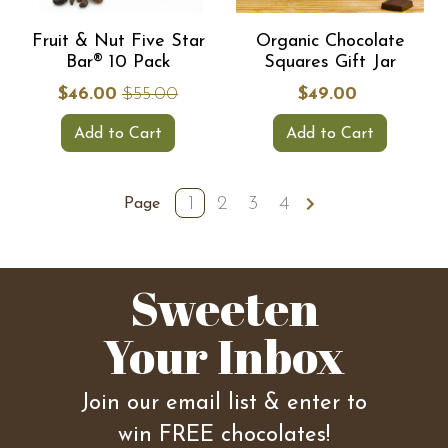
Fruit & Nut Five Star
Organic Chocolate
Bar® 10 Pack
Squares Gift Jar
$46.00
$55.00
$49.00
Add to Cart
Add to Cart
1
2
3
4
Page
Sweeten
Your Inbox
Join our email list & enter to
win FREE chocolates!