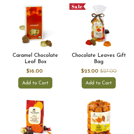
Sale
Caramel Chocolate
Chocolate Leaves Gift
Leaf Box
Bag
$16.00
$25.00
$27.00
Add to Cart
Add to Cart