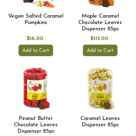
Vegan Salted Caramel
Maple Caramel
Pumpkins
Chocolate Leaves
Dispenser 85pc
$16.00
$115.00
Add to Cart
Add to Cart
Peanut Butter
Caramel Leaves
Chocolate Leaves
Dispenser 85pc
Dispenser 85pc