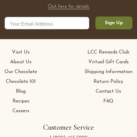
Click here for details.
Sign Up
Visit Us
LCC Rewards Club
About Us
Virtual Gift Cards
Our Chocolate
Shipping Information
Chocolate 101
Return Policy
Blog
Contact Us
Recipes
FAQ
Careers
Customer Service