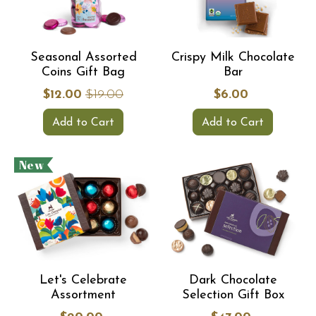
Seasonal Assorted
Crispy Milk Chocolate
Coins Gift Bag
Bar
$12.00
$19.00
$6.00
Add to Cart
Add to Cart
New
Let's Celebrate
Dark Chocolate
Assortment
Selection Gift Box