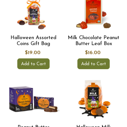
Halloween Assorted
Milk Chocolate Peanut
Coins Gift Bag
Butter Leaf Box
$19.00
$16.00
Add to Cart
Add to Cart