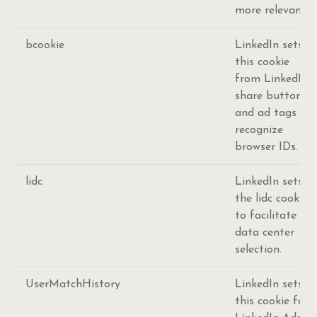
more relevant.
bcookie
LinkedIn sets
this cookie
from LinkedIn
share buttons
and ad tags to
recognize
browser IDs.
lidc
LinkedIn sets
the lidc cookie
to facilitate
data center
selection.
UserMatchHistory
LinkedIn sets
this cookie for