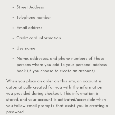
Street Address
Telephone number
Email address
Credit card information
Username
Name, addresses, and phone numbers of those
persons whom you add to your personal address
book (if you choose to create an account)
When you place an order on this site, an account is
automatically created for you with the information
you provided during checkout. This information is
stored, and your account is activated/accessible when
you follow email prompts that assist you in creating a
password.