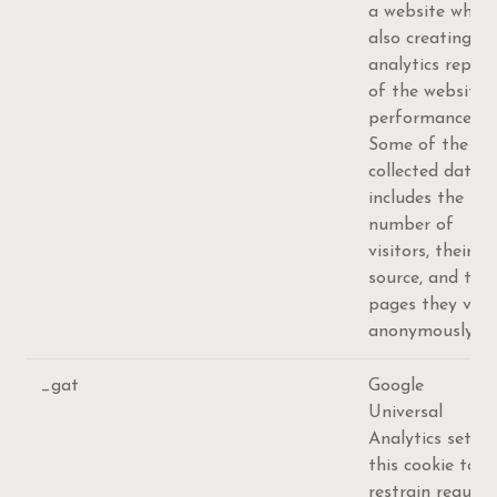
a website while
also creating an
analytics report
of the website's
performance.
Some of the
collected data
includes the
number of
visitors, their
source, and the
pages they visit
anonymously.
_gat
Google
Universal
Analytics sets
this cookie to
restrain request