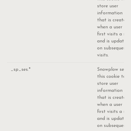
store user
information
that is created
when a user
first visits a site
and is updated
on subsequent
visits.
_sp_ses.*
Snowplow sets
this cookie to
store user
information
that is created
when a user
first visits a site
and is updated
on subsequent