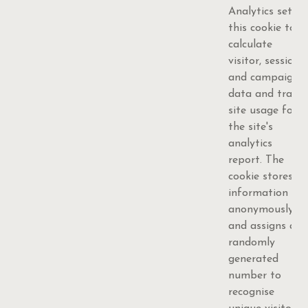
Analytics sets
this cookie to
calculate
visitor, session
and campaign
data and track
site usage for
the site's
analytics
report. The
cookie stores
information
anonymously
and assigns a
randomly
generated
number to
recognise