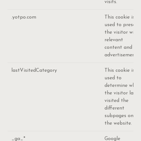
visits.
.yotpo.com
This cookie is
used to present
the visitor with
relevant
content and
advertisement.
lastVisitedCategory
This cookie is
used to
determine when
the visitor last
visited the
different
subpages on
the website.
_ga_*
Google