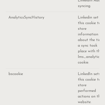
LinkedIn Ads ID
syncing.
AnalyticsSyncHistory
Linkedin set
this cookie to
store
information
about the time
a sync took
place with the
lms_analytics
cookie.
bscookie
LinkedIn sets
this cookie to
store
performed
actions on the
website.