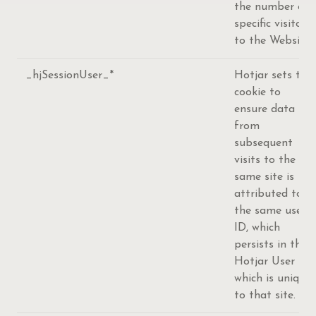
the number of
specific visitors
to the Website.
_hjSessionUser_*
Hotjar sets this
cookie to
ensure data
from
subsequent
visits to the
same site is
attributed to
the same user
ID, which
persists in the
Hotjar User ID,
which is unique
to that site.