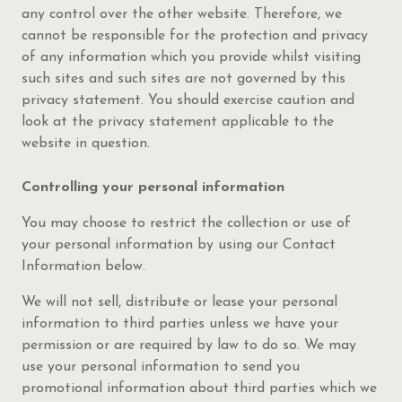
any control over the other website. Therefore, we
cannot be responsible for the protection and privacy
of any information which you provide whilst visiting
such sites and such sites are not governed by this
privacy statement. You should exercise caution and
look at the privacy statement applicable to the
website in question.
Controlling your personal information
You may choose to restrict the collection or use of
your personal information by using our Contact
Information below.
We will not sell, distribute or lease your personal
information to third parties unless we have your
permission or are required by law to do so. We may
use your personal information to send you
promotional information about third parties which we