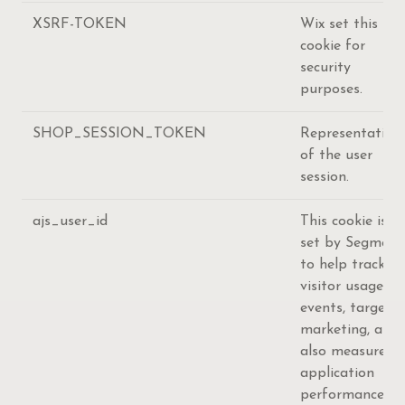
XSRF-TOKEN
Wix set this
cookie for
security
purposes.
SHOP_SESSION_TOKEN
Representation
of the user
session.
ajs_user_id
This cookie is
set by Segment
to help track
visitor usage,
events, target
marketing, and
also measure
application
performance