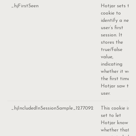
_hjFirstSeen
Hotjar sets this
cookie to
identify a new
user’s first
session. It
stores the
true/false
value,
indicating
whether it was
the first time
Hotjar saw this
user.
_hjIncludedInSessionSample_1277092
This cookie is
set to let
Hotjar know
whether that