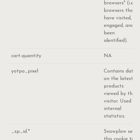
browsers" (i.e.
browsers that
have visited,
engaged, and
been
identified).
cart-quantity
NA
yotpo_pixel
Contains data
on the latest
products
viewed by the
visitor. Used for
internal
statistics.
_sp_id.*
Snowplow sets
this cookie to