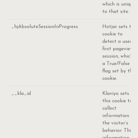
which is unique
to that site.
_hjAbsoluteSessionInProgress
Hotjar sets this
cookie to
detect a user's
first pageview
session, which is
a True/False
flag set by the
cookie.
__kla_id
Klaviyo sets
this cookie to
collect
information on
the visitor’s
behavior. This