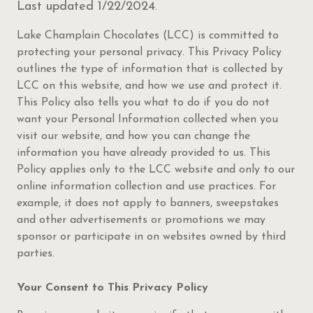
Last updated 1/22/2024
.
Lake Champlain Chocolates (LCC) is committed to
protecting your personal privacy. This Privacy Policy
outlines the type of information that is collected by
LCC on this website, and how we use and protect it.
This Policy also tells you what to do if you do not
want your Personal Information collected when you
visit our website, and how you can change the
information you have already provided to us. This
Policy applies only to the LCC website and only to our
online information collection and use practices. For
example, it does not apply to banners, sweepstakes
and other advertisements or promotions we may
sponsor or participate in on websites owned by third
parties.
Your Consent to This Privacy Policy