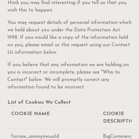
think you may find interesting if you tell us that you
wish this to happen.
You may request details of personal information which
we hold about you under the Data Protection Act
1998. If you would like a copy of the information held
on you, please email us this request using our Contact
Us information below.
If you believe that any information we are holding on
you is incorrect or incomplete, please see "Who to
Contact" below. We will promptly correct any
information found to be incorrect.
List of Cookies We Collect
COOKIE NAME
COOKIE
DESCRIPTION
fornax_anonymousId
BigCommerce