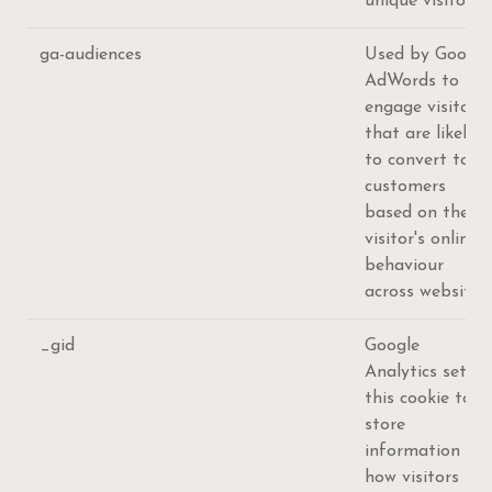
unique visitors.
ga-audiences
Used by Google
AdWords to re-
engage visitors
that are likely
to convert to
customers
based on the
visitor's online
behaviour
across websites
_gid
Google
Analytics sets
this cookie to
store
information on
how visitors use