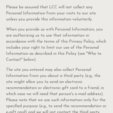
Please be assured that LCC will not collect any
Personal Information from your visits to our site
unless you provide this information voluntarily.
When you provide us with Personal Information, you
are authorizing us to use that information in
accordance with the terms of this Privacy Policy, which
includes your right to limit our use of the Personal
Information as described in this Policy (see "Who to
Contact" below).
The site you entered may also collect Personal
Information from you about a third party (e.g., the
site might allow you to send an electronic
recommendation or electronic gift card to a friend, in
which case we will need that person's e-mail address).
Please note that we use such information only for the
specified purpose (e.g., to send the recommendation or
e-gift card) and we will not contact the third party