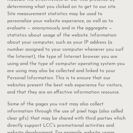
determining what you clicked on to get to our site.
Site measurement statistics may be used to
personalize your website experience, as well as to
evaluate — anonymously and in the aggregate —
statistics about usage of the website. Information
about your computer, such as your IP address (a
number assigned to your computer whenever you surf
the Internet), the type of Internet browser you are
using and the type of computer operating system you
are using may also be collected and linked to your
Personal Information. This is to ensure that our
websites present the best web experience for visitors,
and that they are an effective information resource.
Some of the pages you visit may also collect
information through the use of pixel tags (also called
clear gifs) that may be shared with third parties which
directly support LCC's promotional activities and
website development. For example, website usage