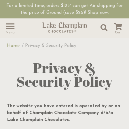
For a limited time, orders $125
can get Air shipping for
+
Shop Lake Champ
the price of Ground (save $26)!
Shop now.
Site Sear
Search
Menu
Cart
Home
Privacy & Security Policy
Privacy &
Security Policy
The website you have entered is operated by or on
behalf of Champlain Chocolate Company d/b/a
Lake Champlain Chocolates.