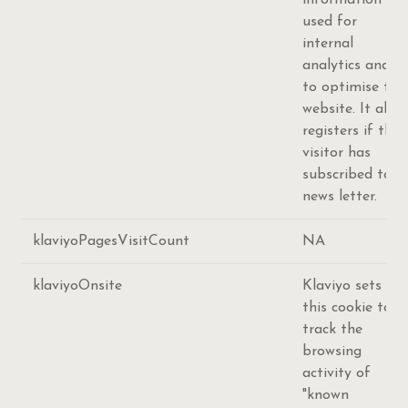
information is
used for
internal
analytics and
to optimise the
website. It also
registers if the
visitor has
subscribed to a
news letter.
klaviyoPagesVisitCount
NA
klaviyoOnsite
Klaviyo sets
this cookie to
track the
browsing
activity of
"known