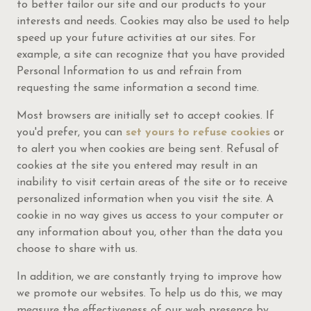
to better tailor our site and our products to your
interests and needs. Cookies may also be used to help
speed up your future activities at our sites. For
example, a site can recognize that you have provided
Personal Information to us and refrain from
requesting the same information a second time.
Most browsers are initially set to accept cookies. If
you'd prefer, you can
set yours to refuse cookies
or
to alert you when cookies are being sent. Refusal of
cookies at the site you entered may result in an
inability to visit certain areas of the site or to receive
personalized information when you visit the site. A
cookie in no way gives us access to your computer or
any information about you, other than the data you
choose to share with us.
In addition, we are constantly trying to improve how
we promote our websites. To help us do this, we may
measure the effectiveness of our web presence by