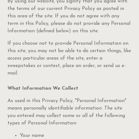
By using our website, you signify that you agree with
the terms of our current Privacy Policy as posted in
this area of the site. If you do not agree with any
term in this Policy, please do not provide any Personal
Information (defined below) on this site.
If you choose not to provide Personal Information on
this site, you may not be able to do certain things, like
access particular areas of the site, enter a
sweepstakes or contest, place an order, or send us e-
mail.
What Information We Collect
As used in this Privacy Policy, "Personal Information"
means personally identifiable information. The site
you entered may collect some or all of the following
types of Personal Information:
Your name