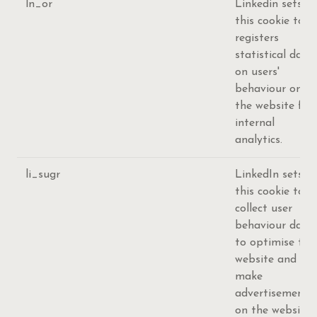
ln_or
Linkedin sets
this cookie to
registers
statistical data
on users'
behaviour on
the website for
internal
analytics.
li_sugr
LinkedIn sets
this cookie to
collect user
behaviour data
to optimise the
website and
make
advertisements
on the website