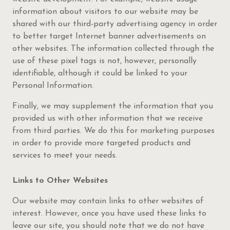
information about visitors to our website may be
shared with our third-party advertising agency in order
to better target Internet banner advertisements on
other websites. The information collected through the
use of these pixel tags is not, however, personally
identifiable, although it could be linked to your
Personal Information.
Finally, we may supplement the information that you
provided us with other information that we receive
from third parties. We do this for marketing purposes
in order to provide more targeted products and
services to meet your needs.
Links to Other Websites
Our website may contain links to other websites of
interest. However, once you have used these links to
leave our site, you should note that we do not have