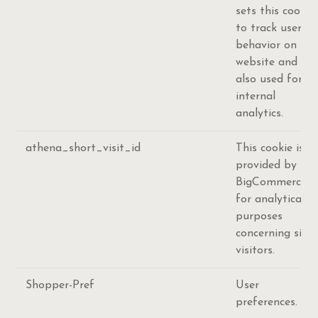
sets this cookie
to track user's
behavior on the
website and
also used for
internal
analytics.
athena_short_visit_id
This cookie is
provided by
BigCommerce
for analytical
purposes
concerning site
visitors.
Shopper-Pref
User
preferences.