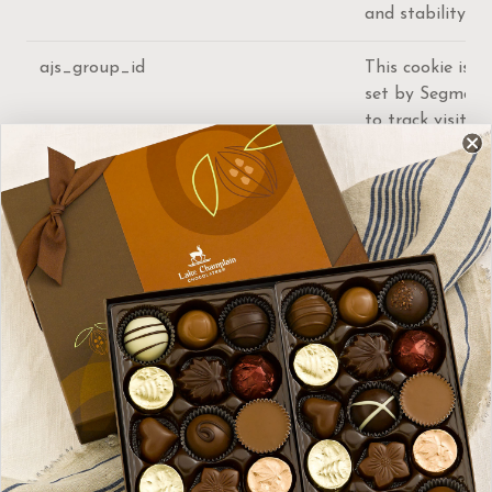
and stability.
ajs_group_id
This cookie is
set by Segment
to track visitor
usage and
events within
the website.
ajs_anonymous_id
This cookie is
set by Segment
to count the
number of
people who
visit a certain
site by tracking
if they have
visited before.