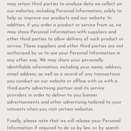
may retain third parties to analyze data we collect on
our websites, including Personal Information, solely to
help us improve our products and our website. In
addition, if you order a product or service from us, we
may share Personal Information with suppliers and
other third parties to allow delivery of such product or
service. These suppliers and other third parties are not
authorized by us to use your Personal Information in
any other way. We may share your personally-
identifiable information, including your name, address,
email address, as well as a record of any transactions
you conduct on our website or offline with us with a
third-party advertising partner and its service
providers in order to deliver to you banner
advertisements and other advertising tailored to your
interests when you visit certain websites.
Finally, please note that we will release your Personal
Information if required to do so by law, or by search