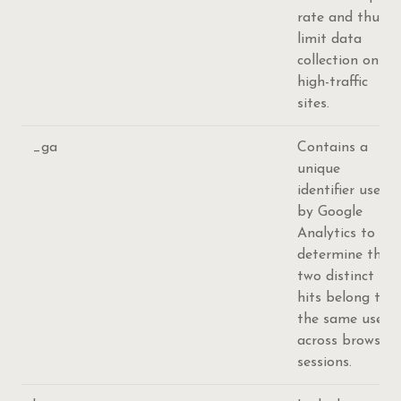
rate and thus
limit data
collection on
high-traffic
sites.
_ga
Contains a
unique
identifier used
by Google
Analytics to
determine that
two distinct
hits belong to
the same user
across browsing
sessions.