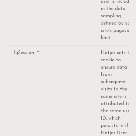
user is included
in the data
sampling
defined by your
site's pageview
limit.
_hjSession_*
Hotjar sets this
cookie to
ensure data
from
subsequent
visits to the
same site is
attributed to
the same user
ID, which
persists in the
Hotjar User ID,