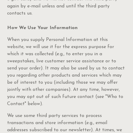
again by e-mail unless and until the third party
contacts us.
How We Use Your Information
When you supply Personal Information at this
website, we will use it for the express purpose for
which it was collected (e.g., to enter you in a
sweepstakes, live customer service assistance or to
send your order). It may also be used by us to contact
you regarding other products and services which may
be of interest to you (including those we may offer
jointly with other companies). At any time, however,
you may opt out of such future contact (see "Who to
Contact" below).
We use some third party services to process
transactions and store information (e.g., email
addresses subscribed to our newsletter). At times, we