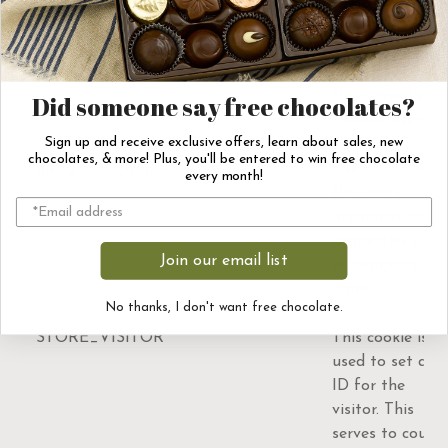
ajs_user_traits
This cookie
helps maintain
attributes of
the currently
Did someone say free chocolates?
tracked user.
Sign up and receive exclusive offers, learn about sales, new
chocolates, & more! Plus, you'll be entered to win free chocolate
ajs_group_properties
Used to collect
every month!
the user's
organization
properties such
Join our email list
as company
name.
No thanks, I don't want free chocolate.
STORE_VISITOR
This cookie is
used to set an
ID for the
visitor. This
serves to count