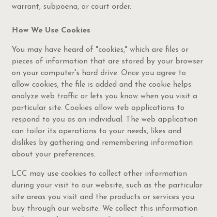
warrant, subpoena, or court order.
How We Use Cookies
You may have heard of "cookies," which are files or
pieces of information that are stored by your browser
on your computer's hard drive. Once you agree to
allow cookies, the file is added and the cookie helps
analyze web traffic or lets you know when you visit a
particular site. Cookies allow web applications to
respond to you as an individual. The web application
can tailor its operations to your needs, likes and
dislikes by gathering and remembering information
about your preferences.
LCC may use cookies to collect other information
during your visit to our website, such as the particular
site areas you visit and the products or services you
buy through our website. We collect this information