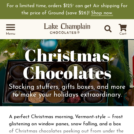
For a limited time, orders $125
can get Air shipping for
+
the price of Ground (save $26)!
Shop now.
Site Sear
Search
Menu
Cart
Christmas
Chocolates
Stocking stuffers, gifts boxes, and more
to make your holidays extraordinary.
A perfect Christmas morning, Vermont-style — frost
glistening on window panes, snow falling, and a box
of Christmas chocolates peeking out from under the