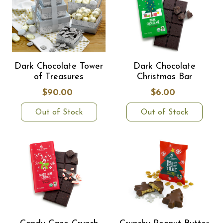
Dark Chocolate Tower
Dark Chocolate
of Treasures
Christmas Bar
$90.00
$6.00
Out of Stock
Out of Stock