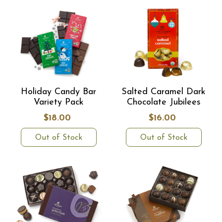
Holiday Candy Bar
Salted Caramel Dark
Variety Pack
Chocolate Jubilees
$18.00
$16.00
Out of Stock
Out of Stock