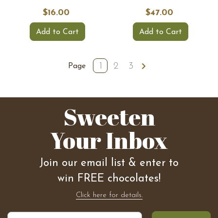
$16.00
$47.00
Add to Cart
Add to Cart
1
2
3
Page
Sweeten
Your Inbox
Join our email list & enter to
win FREE chocolates!
Click here for details.