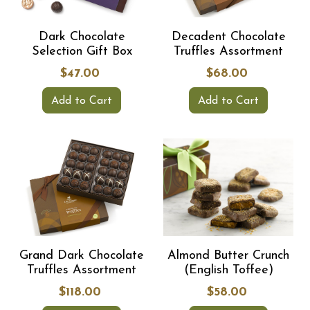
Dark Chocolate
Decadent Chocolate
Selection Gift Box
Truffles Assortment
$47.00
$68.00
Add to Cart
Add to Cart
Grand Dark Chocolate
Almond Butter Crunch
Truffles Assortment
(English Toffee)
$118.00
$58.00