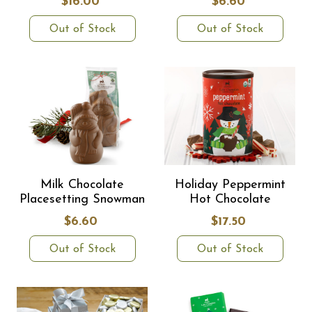
$16.00
$6.60
Out of Stock
Out of Stock
Milk Chocolate
Holiday Peppermint
Placesetting Snowman
Hot Chocolate
$6.60
$17.50
Out of Stock
Out of Stock