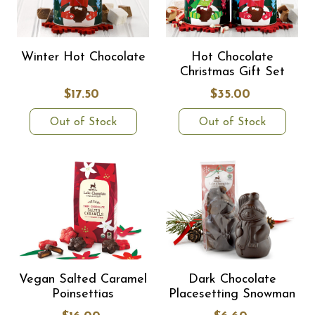
Winter Hot Chocolate
Hot Chocolate
Christmas Gift Set
$17.50
$35.00
Out of Stock
Out of Stock
Vegan Salted Caramel
Dark Chocolate
Poinsettias
Placesetting Snowman