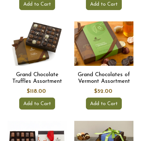
Add to Cart
Add to Cart
Grand Chocolate
Grand Chocolates of
Truffles Assortment
Vermont Assortment
$118.00
$52.00
Add to Cart
Add to Cart