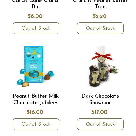
Candy Cane Crunch
Crunchy Peanut Butter
Bar
Tree
$6.00
$5.20
Out of Stock
Out of Stock
Peanut Butter Milk
Dark Chocolate
Chocolate Jubilees
Snowman
$16.00
$17.00
Out of Stock
Out of Stock