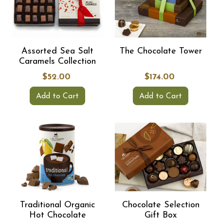
Assorted Sea Salt
The Chocolate Tower
Caramels Collection
$52.00
$174.00
Add to Cart
Add to Cart
Traditional Organic
Chocolate Selection
Hot Chocolate
Gift Box