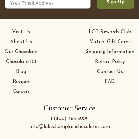
Sign Up
Visit Us
LCC Rewards Club
About Us
Virtual Gift Cards
Our Chocolate
Shipping Information
Chocolate 101
Return Policy
Blog
Contact Us
Recipes
FAQ
Careers
Customer Service
1 (800) 465-5909
info@lakechamplainchocolates.com