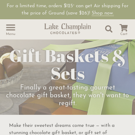
For a limited time, orders $125
can get Air shipping for
+
the price of Ground (save $26)!
Shop now.
Site Sear
Search
Menu
Cart
Gift Baskets &
Sets
Finally a great-tasting gourmet
chocolate gift basket, they won't want to
regift.
Make their sweetest dreams come true — with a
stunning chocolate gift basket, or gift set of