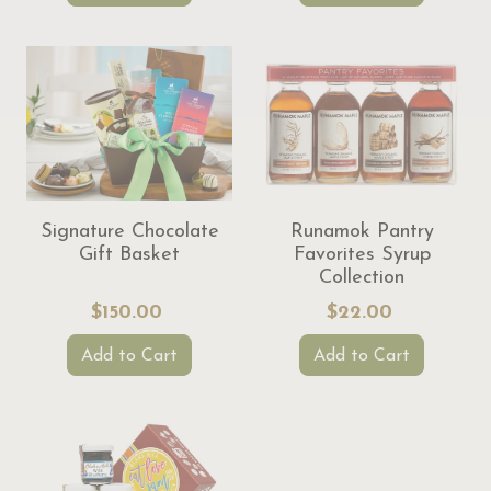
Signature Chocolate
Runamok Pantry
Gift Basket
Favorites Syrup
Collection
$150.00
$22.00
Add to Cart
Add to Cart