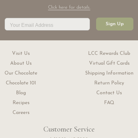
Click here for details.
Sign Up
Visit Us
LCC Rewards Club
About Us
Virtual Gift Cards
Our Chocolate
Shipping Information
Chocolate 101
Return Policy
Blog
Contact Us
Recipes
FAQ
Careers
Customer Service