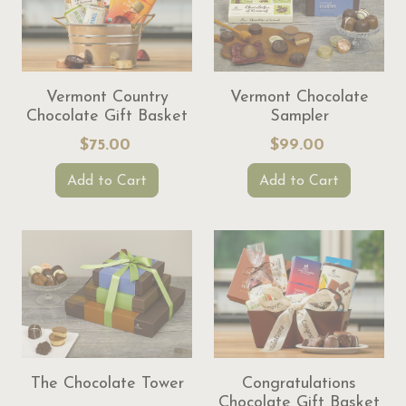
Vermont Country
Vermont Chocolate
Chocolate Gift Basket
Sampler
$75.00
$99.00
Add to Cart
Add to Cart
The Chocolate Tower
Congratulations
Chocolate Gift Basket