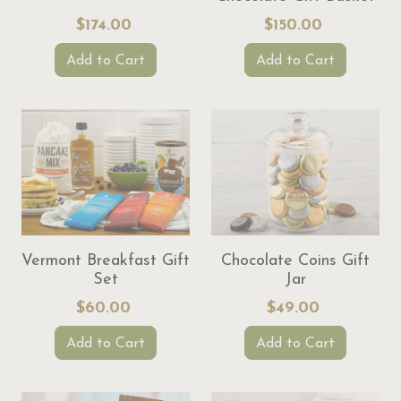
$174.00
$150.00
Add to Cart
Add to Cart
Vermont Breakfast Gift
Chocolate Coins Gift
Set
Jar
$60.00
$49.00
Add to Cart
Add to Cart