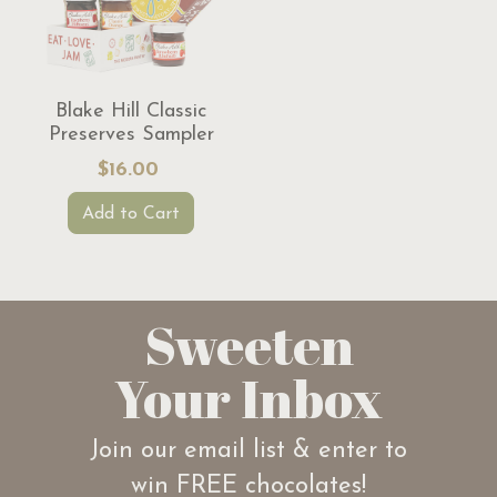
Blake Hill Classic
Preserves Sampler
$16.00
Add to Cart
Sweeten
Your Inbox
Join our email list & enter to
win FREE chocolates!