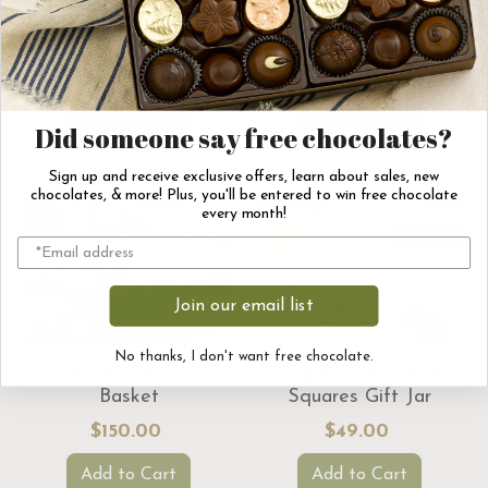
I ♥ Hot Chocolate Gift
Thank You Chocolate
Set
Gift Basket
$56.00
$150.00
Add to Cart
Add to Cart
Did someone say free chocolates?
Sign up and receive exclusive offers, learn about sales, new
chocolates, & more! Plus, you'll be entered to win free chocolate
every month!
Join our email list
No thanks, I don't want free chocolate.
Dark Chocolate Gift
Organic Chocolate
Basket
Squares Gift Jar
$150.00
$49.00
Add to Cart
Add to Cart