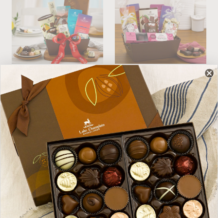
Happy Birthday
Vegan Dark Chocolate
Chocolate Gift Basket
Gift Basket
$150.00
$105.00
Add to Cart
Out of Stock