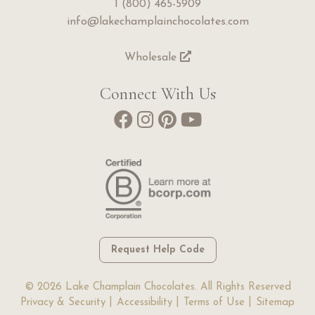
1 (800) 465-5909
info@lakechamplainchocolates.com
Wholesale
Connect With Us
Request Help Code
© 2026 Lake Champlain Chocolates. All Rights Reserved
Privacy & Security
Accessibility
Terms of Use
Sitemap