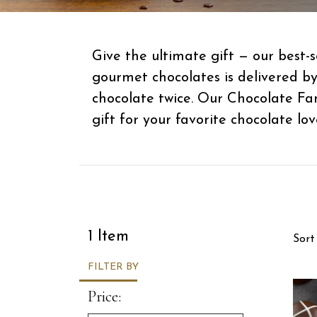
Give the ultimate gift — our best
gourmet chocolates is delivered b
chocolate twice. Our Chocolate Fa
gift for your favorite chocolate lov
Sor
1 Item
Sort
FILTER BY
Price: