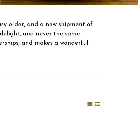
easy order, and a new shipment of
 delight, and never the same
berships, and makes a wonderful