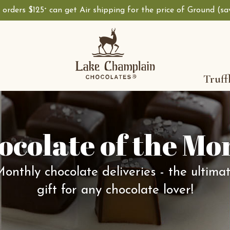
, orders $125
can get Air shipping for the price of Ground (s
+
Truff
ocolate of the Mo
onthly chocolate deliveries - the ultima
gift for any chocolate lover!