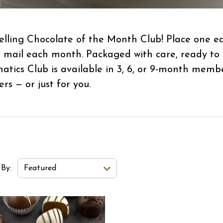
-selling Chocolate of the Month Club! Place one 
y mail each month. Packaged with care, ready to
natics Club is available in 3, 6, or 9-month mem
ers — or just for you.
t Order Select Options
 By:
Featured