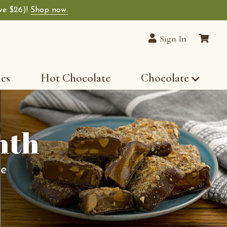
ave $26)!
Shop now.
Sign In
les
Hot Chocolate
Chocolate
nth
te