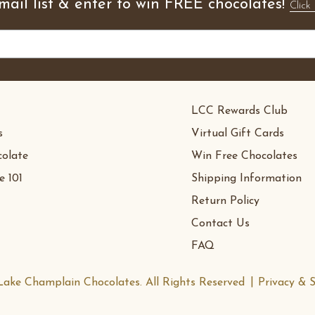
mail list & enter to win FREE chocolates!
Click 
LCC Rewards Club
s
Virtual Gift Cards
olate
Win Free Chocolates
e 101
Shipping Information
Return Policy
Contact Us
FAQ
ake Champlain Chocolates. All Rights Reserved
Privacy & S