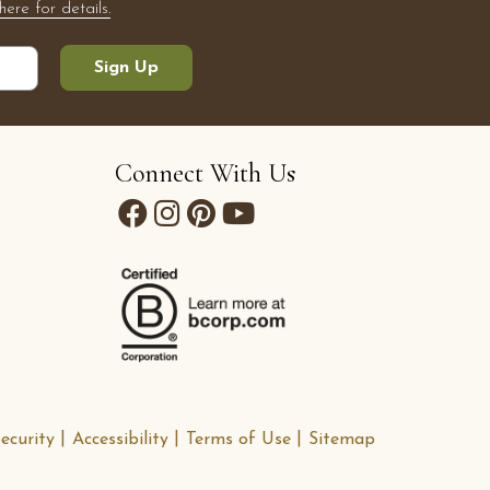
here for details.
Sign Up
Connect With Us
ecurity
Accessibility
Terms of Use
Sitemap