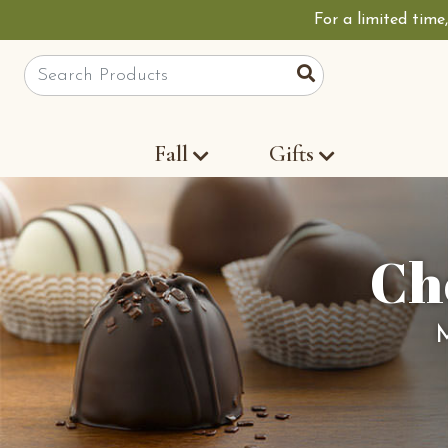
For a limited time
Site Search
Search
Fall
Gifts
Ch
M