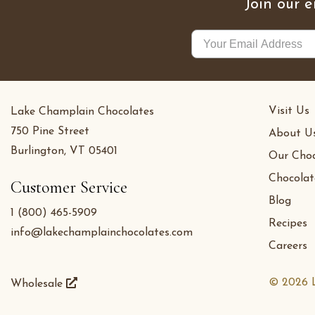
Join our e
Visit Us
Lake Champlain Chocolates
750 Pine Street
About U
Burlington, VT 05401
Our Choc
Chocolat
Customer Service
Blog
1 (800) 465-5909
Recipes
info@lakechamplainchocolates.com
Careers
© 2026 L
Wholesale