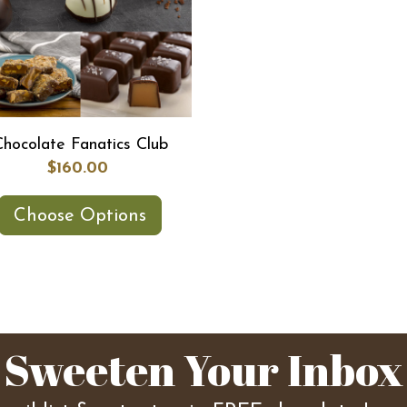
Chocolate Fanatics Club
$160.00
Choose Options
Sweeten Your Inbox