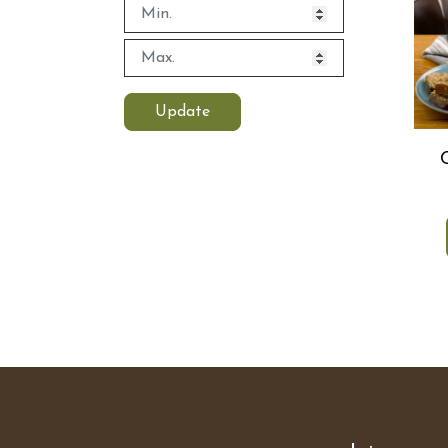
Update