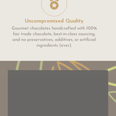
Uncompromised Quality
Gourmet chocolates handcrafted with 100%
fair trade chocolate, best-in-class sourcing,
and no preservatives, additives, or artificial
ingredients (ever).