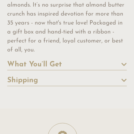
almonds. It’s no surprise that almond butter
crunch has inspired devotion for more than
35 years - now that's true love! Packaged in
a gift box and hand-tied with a ribbon -
perfect for a friend, loyal customer, or best
of all, you.
What You’ll Get
Shipping