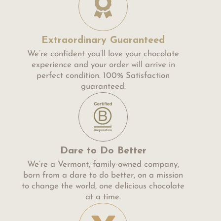
Extraordinary Guaranteed
We’re confident you’ll love your chocolate
experience and your order will arrive in
perfect condition. 100% Satisfaction
guaranteed.
Dare to Do Better
We’re a Vermont, family-owned company,
born from a dare to do better, on a mission
to change the world, one delicious chocolate
at a time.