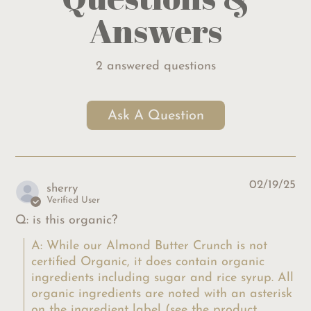
Answers
2 answered questions
Ask A Question
02/19/25
sherry
Verified User
Q: is this organic?
A: While our Almond Butter Crunch is not 
certified Organic, it does contain organic 
ingredients including sugar and rice syrup. All 
organic ingredients are noted with an asterisk 
on the ingredient label (see the product 