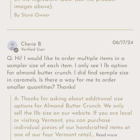
images above).
By Store Owner
06/17/24
Cherie B.
Verified User
Q: Hi! I would like to order multiple items in a
sampler size of each item. I only see 1 lb option
for almond butter crunch. I did find sample size
in caramels. Is there a way for me to order
smaller quantities? Thanks!
A: Thanks for asking about additional size 
options for Almond Butter Crunch. We only 
sell the 1lb size on our website. If you are local 
or visiting Vermont, you can purchase 
individual pieces of our handcrafted items at 
one of our four Vermont retail...
Read more