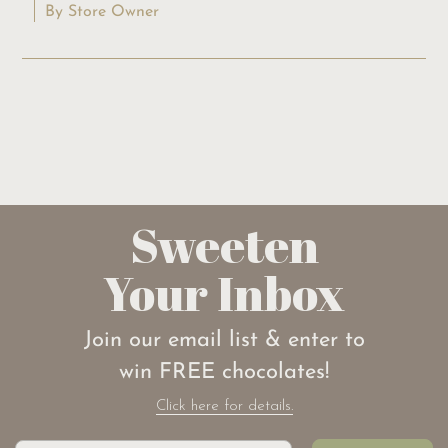
By Store Owner
Sweeten
Your Inbox
Join our email list & enter to
win FREE chocolates!
Click here for details.