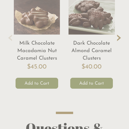
‹
›
Milk Chocolate
Dark Chocolate
Macadamia Nut
Almond Caramel
Pe
Caramel Clusters
Clusters
$45.00
$40.00
Add to Cart
Add to Cart
Questions &