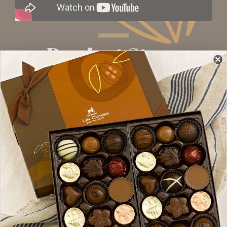
Product Story
What makes our popular almond butter crunch
so delicious? Fresh, creamy butter, and lots of
it. The butter is melted and then slow-cooked
with organic sugar until golden toffee
perfection is reached. Then scoops and scoops
of roasted almonds are mixed in. The molten
toffee is then poured onto a cooling table
where it is spread to just the right thickness for
optimal crunch, before being cut into bite-sized
squares. The almond toffee crunch gets a little
dip in dark chocolate, before getting