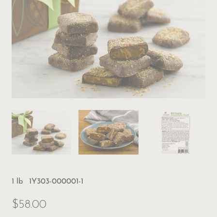
1 lb
1Y303-000001-1
$58.00