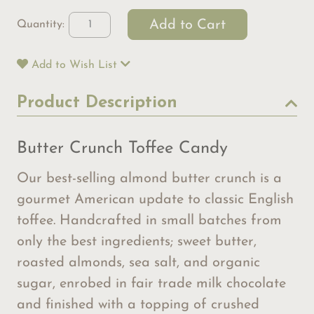
Quantity:
Add to Wish List
Product Description
Butter Crunch Toffee Candy
Our best-selling almond butter crunch is a
gourmet American update to classic English
toffee. Handcrafted in small batches from
only the best ingredients; sweet butter,
roasted almonds, sea salt, and organic
sugar, enrobed in fair trade milk chocolate
and finished with a topping of crushed