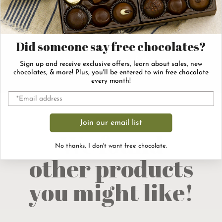
completely drenched in rich, milk chocolate. A
generous dusting of crushed almonds gets
sprinkled on top, and then this
is
English toffee
Did someone say free chocolates?
ready to go! This holiday classic is a perfect
gift to buy any time of the year.
Sign up and receive exclusive offers, learn about sales, new
chocolates, & more! Plus, you'll be entered to win free chocolate
every month!
Join our email list
We found
No thanks, I don't want free chocolate.
other products
you might like!