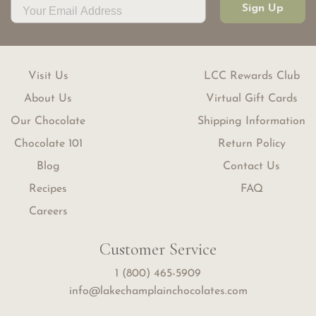
Sign Up
Visit Us
LCC Rewards Club
About Us
Virtual Gift Cards
Our Chocolate
Shipping Information
Chocolate 101
Return Policy
Blog
Contact Us
Recipes
FAQ
Careers
Customer Service
1 (800) 465-5909
info@lakechamplainchocolates.com