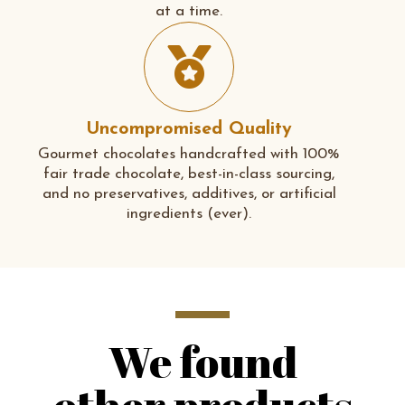
at a time.
Uncompromised Quality
Gourmet chocolates handcrafted with 100%
fair trade chocolate, best-in-class sourcing,
and no preservatives, additives, or artificial
ingredients (ever).
We found
other products