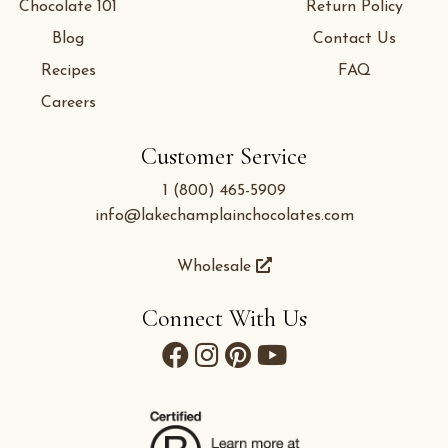
Chocolate 101
Return Policy
Blog
Contact Us
Recipes
FAQ
Careers
Customer Service
1 (800) 465-5909
info@lakechamplainchocolates.com
Wholesale
Connect With Us