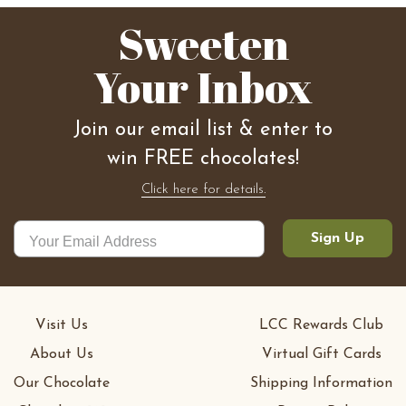
Sweeten
Your Inbox
Join our email list & enter to
win FREE chocolates!
Click here for details.
Sign Up
Visit Us
LCC Rewards Club
About Us
Virtual Gift Cards
Our Chocolate
Shipping Information