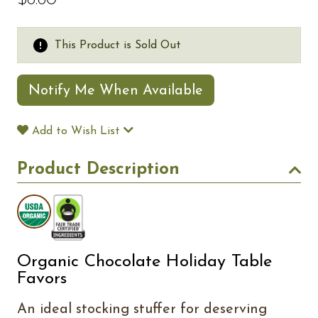
$6.60
This Product is Sold Out
Notify Me When Available
Add to Wish List
Product Description
Organic Chocolate Holiday Table
Favors
An ideal stocking stuffer for deserving