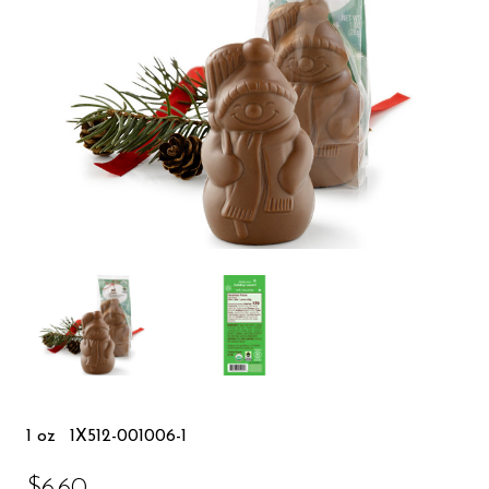
1 oz
1X512-001006-1