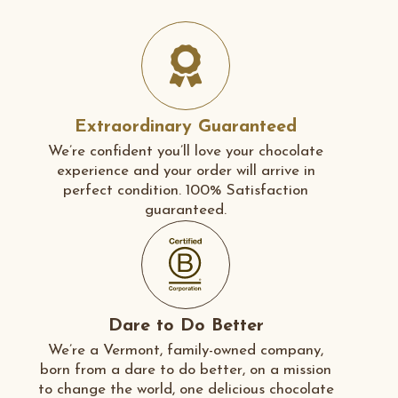
Extraordinary Guaranteed
We’re confident you’ll love your chocolate
experience and your order will arrive in
perfect condition. 100% Satisfaction
guaranteed.
Dare to Do Better
We’re a Vermont, family-owned company,
born from a dare to do better, on a mission
to change the world, one delicious chocolate