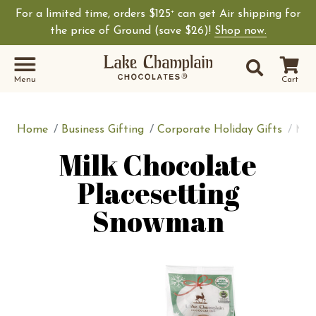
For a limited time, orders $125
can get Air shipping for
+
Shop Lake Champ
the price of Ground (save $26)!
Shop now.
Site Sear
Search
Menu
Cart
Home
Business Gifting
Corporate Holiday Gifts
Mil
Milk Chocolate
Placesetting
Snowman