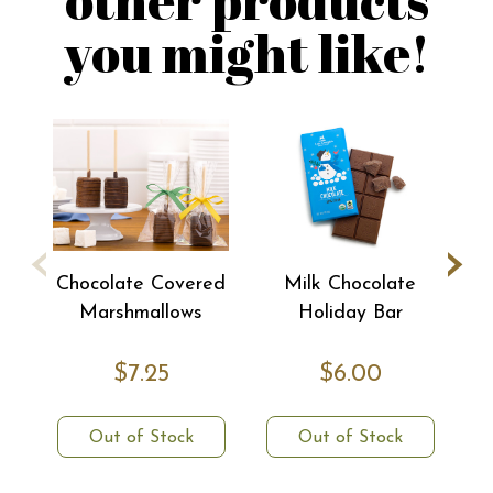
you might like!
‹
›
Chocolate Covered
Milk Chocolate
Marshmallows
Holiday Bar
$7.25
$6.00
Out of Stock
Out of Stock