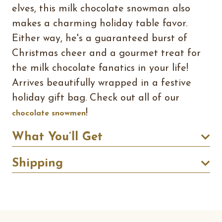
elves, this milk chocolate snowman also
makes a charming holiday table favor.
Either way, he's a guaranteed burst of
Christmas cheer and a gourmet treat for
the milk chocolate fanatics in your life!
Arrives beautifully wrapped in a festive
holiday gift bag. Check out all of our
!
chocolate snowmen
What You’ll Get
Shipping