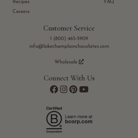
Recipes
FAQ
Careers
Customer Service
1 (800) 465-5909
info@lakechamplainchocolates.com
Wholesale
Connect With Us