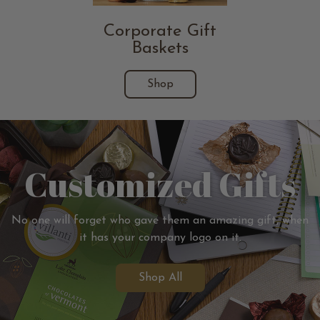
Corporate Gift
Baskets
Shop
Customized Gifts
No one will forget who gave them an amazing gift, when
it has your company logo on it.
Shop All