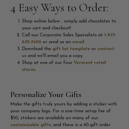
4 Easy Ways to Order:
Shop online below... simply add chocolates to
your cart and checkout!
Call our Corporate Sales Specialists at
1-877-
635-7406
or send us an
email
.
Download the
gift list template
or
contact
us
and we'll email you a copy.
Shop at one of our four
Vermont retail
stores
.
Personalize Your Gifts
Make the gifts truly yours by adding a sticker with
your company logo. For a one-time setup fee of
$50, stickers are available on many of our
customizable gifts
, and there is a 40-gift order