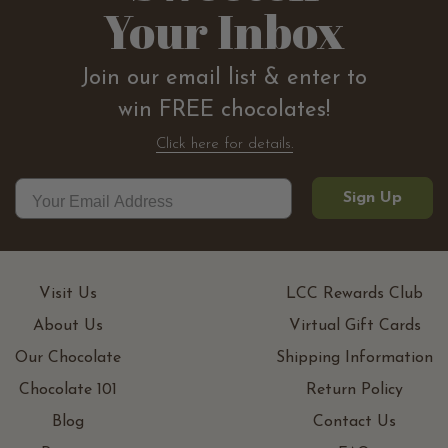
Your Inbox
Join our email list & enter to
win FREE chocolates!
Click here for details.
Sign Up
Visit Us
LCC Rewards Club
About Us
Virtual Gift Cards
Our Chocolate
Shipping Information
Chocolate 101
Return Policy
Blog
Contact Us