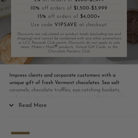
5%
off orders of
$600-$1,499
10%
off orders of
$1,500-$3,999
15%
off orders of
$4,000+
Use code
VIPSAVE
at checkout.
Discounts are calculated on product totals (excluding tax and
shipping) and cannot be combined with any other promotions
or LCC Rewards Club points. Discounts do not apply to sale
®
items, Maker’s Mark
products, Virtual Gift Cards, or the
Chocolate Fanatics Club.
Impress clients and corporate customers with a
unique gift of fresh Vermont chocolates. Sea salt
caramels, chocolate truffles, eye-catching baskets,
and many more delicious ways to say “thank you” for
their business. Showing your appreciation with one
Read More
of our gourmet corporate gifts will surely be
remembered long after the last bite.