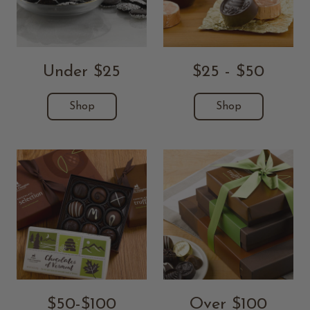
Under $25
$25 - $50
Shop
Shop
$50-$100
Over $100