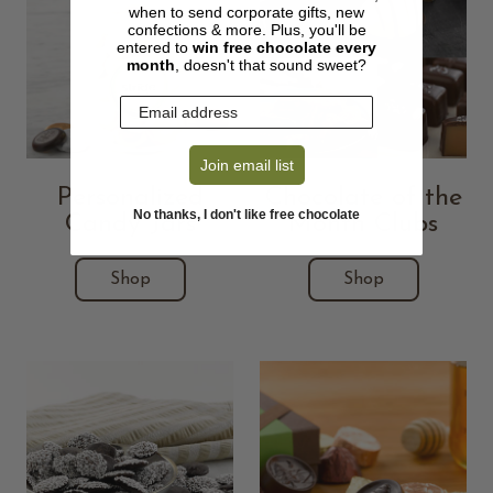
when to send corporate gifts, new
confections & more. Plus, you'll be
entered to
win free chocolate every
month
, doesn't that sound sweet?
Join email list
Personalized
Chocolate of the
No thanks, I don't like free chocolate
Candy Jars
Month Clubs
Shop
Shop