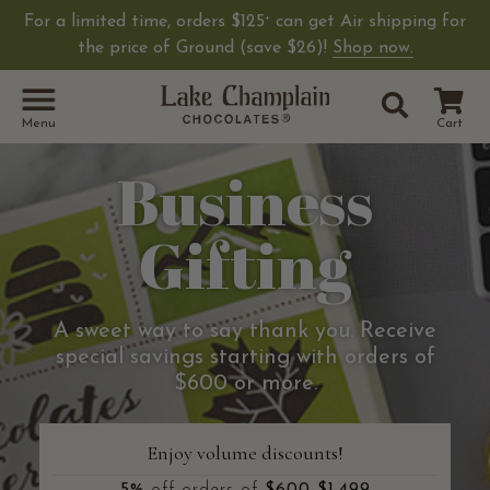
For a limited time, orders $125
can get Air shipping for
+
the price of Ground (save $26)!
Shop now.
Site Sear
Search
Menu
Cart
Business
Gifting
A sweet way to say thank you. Receive
special savings starting with orders of
$600 or more.
Enjoy volume discounts!