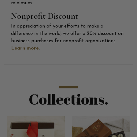
minimum.
Nonprofit Discount
In appreciation of your efforts to make a
difference in the world, we offer a 20% discount on
business purchases for nonprofit organizations.
Learn more
.
Collections.