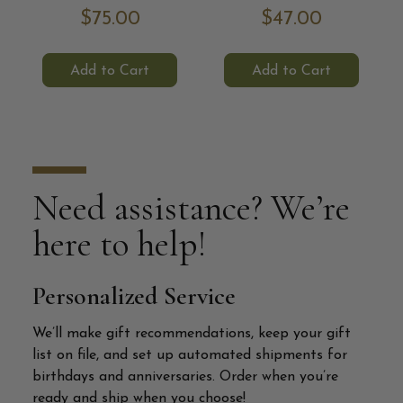
$75.00
$47.00
Add to Cart
Add to Cart
Need assistance? We’re
here to help!
Personalized Service
We’ll make gift recommendations, keep your gift
list on file, and set up automated shipments for
birthdays and anniversaries. Order when you’re
ready and ship when you choose!