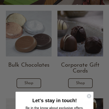
Bulk Chocolates
Corporate Gift
Cards
Shop
Shop
Let's stay in touch!
Be in the know about exclusive offers,