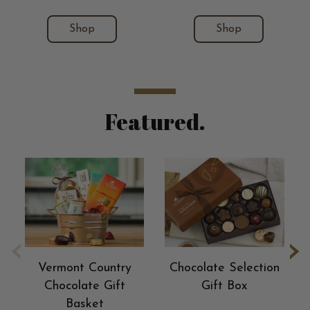
Shop
Shop
Featured.
‹
›
Vermont Country
Chocolate Selection
Chocolate Gift
Gift Box
Basket