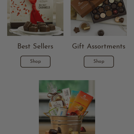
Best Sellers
Gift Assortments
Shop
Shop