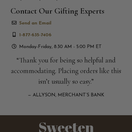
Contact Our Gifting Experts
Send an Email
1-877-635-7406
Monday-Friday, 8:30 AM - 5:00 PM ET
“Thank you for being so helpful and
accommodating. Placing orders like this
isn’t usually so easy.”
— ALLYSON, MERCHANT’S BANK
Sweeten