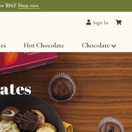
ave $26)!
Shop now.
Sign In
les
Hot Chocolate
Chocolate
ates