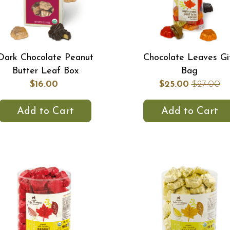
Dark Chocolate Peanut
Chocolate Leaves Gi
Butter Leaf Box
Bag
$16.00
$25.00
$27.00
Add to Cart
Add to Cart