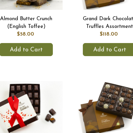
Almond Butter Crunch
Grand Dark Chocola
(English Toffee)
Truffles Assortment
$58.00
$118.00
Add to Cart
Add to Cart