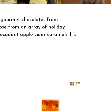
s gourmet chocolates from
ose from an array of holiday
ecadent apple cider caramels. It’s