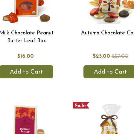
Milk Chocolate Peanut
Autumn Chocolate Co
Butter Leaf Box
$16.00
$25.00
$27.00
Add to Cart
Add to Cart
Sale