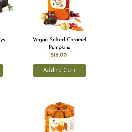
eys
Vegan Salted Caramel
Pumpkins
$16.00
Add to Cart