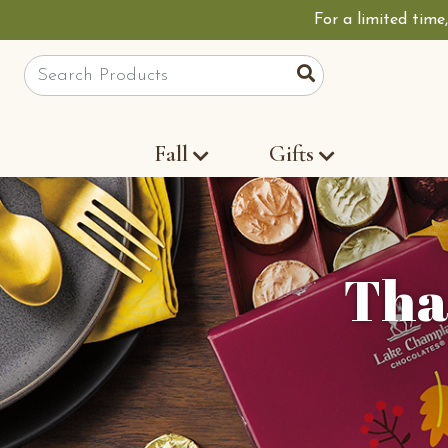
For a limited time
Site Search
Search
Fall
Gifts
Tha