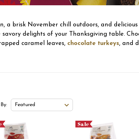
n, a brisk November chill outdoors, and deliciou
 savory delights of your Thanksgiving table. Cho
-wrapped caramel leaves,
chocolate turkeys
, and d
t Order Select Options
 By:
Featured
e
Sale