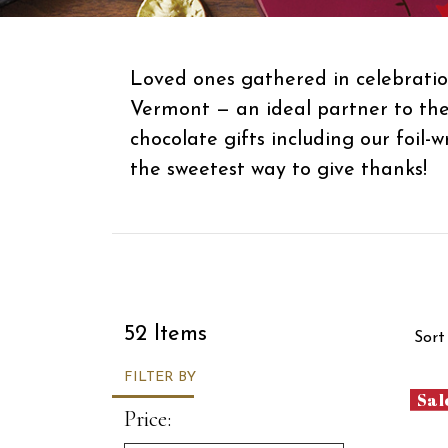
Loved ones gathered in celebratio
Vermont — an ideal partner to the
chocolate gifts including our foil
the sweetest way to give thanks!
Sor
52 Items
Sort
FILTER BY
Sal
Price: