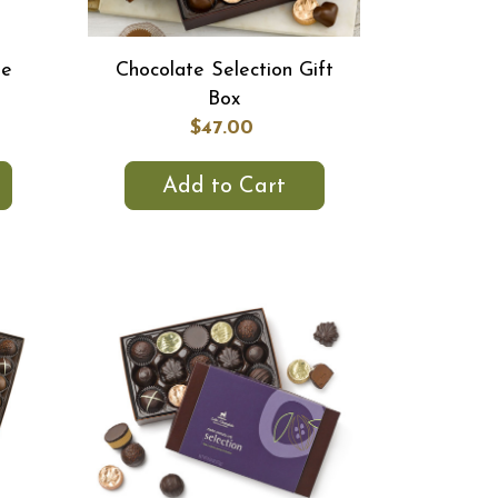
te
Chocolate Selection Gift
Box
$47.00
Add to Cart