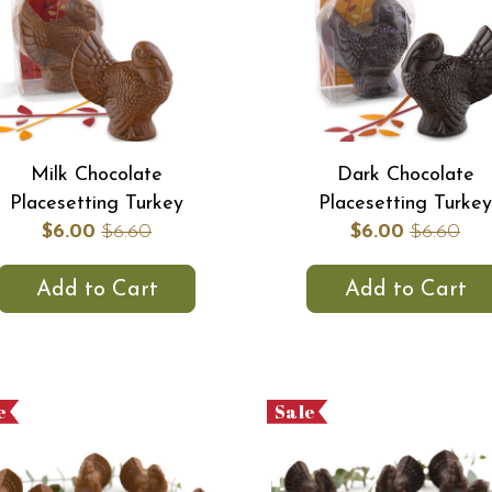
Milk Chocolate
Dark Chocolate
Placesetting Turkey
Placesetting Turkey
$6.00
$6.60
$6.00
$6.60
Add to Cart
Add to Cart
e
Sale