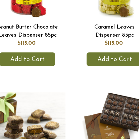
eanut Butter Chocolate
Caramel Leaves
Leaves Dispenser 85pc
Dispenser 85pc
$115.00
$115.00
Add to Cart
Add to Cart