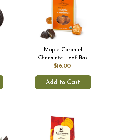
Maple Caramel
Chocolate Leaf Box
$16.00
Add to Cart