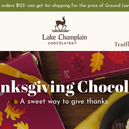
, orders $125
can get Air shipping for the price of Ground (s
+
Truff
nksgiving Chocol
A sweet way to give thanks.