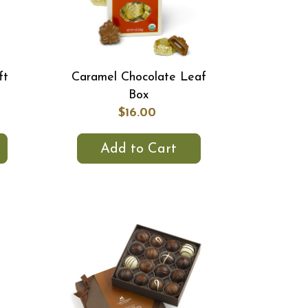
ft
Caramel Chocolate Leaf
Box
$16.00
Add to Cart