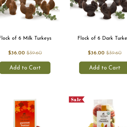
Flock of 6 Milk Turkeys
Flock of 6 Dark Turk
$36.00
$39.60
$36.00
$39.60
Add to Cart
Add to Cart
Sale