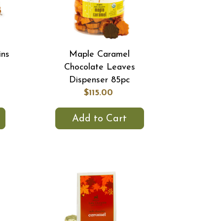
ins
Maple Caramel
Chocolate Leaves
Dispenser 85pc
$115.00
Add to Cart