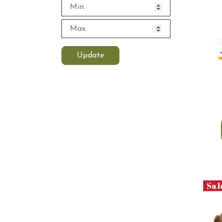
Update
Sal