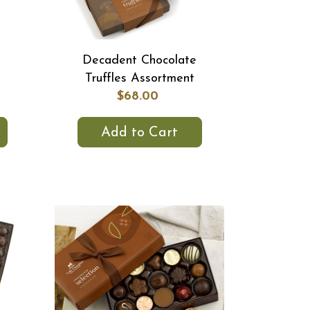
Decadent Chocolate
Truffles Assortment
$68.00
Add to Cart