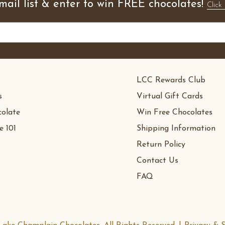
mail list & enter to win FREE chocolates!
Click 
LCC Rewards Club
s
Virtual Gift Cards
olate
Win Free Chocolates
e 101
Shipping Information
Return Policy
Contact Us
FAQ