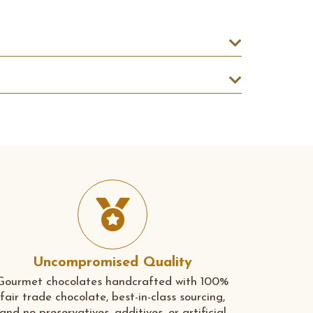
Uncompromised Quality
Gourmet chocolates handcrafted with 100%
fair trade chocolate, best-in-class sourcing,
and no preservatives, additives, or artificial