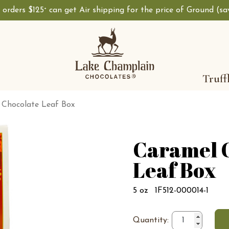
, orders $125
can get Air shipping for the price of Ground (s
+
Truff
 Chocolate Leaf Box
Caramel 
Leaf Box
5 oz
1F512-000014-1
Quantity: