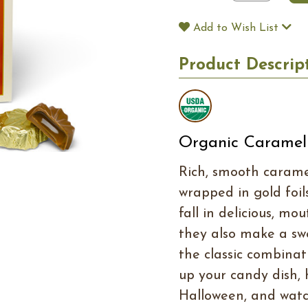
Add to Wish List
Product Descrip
Organic Caramel
Rich, smooth caramel
wrapped in gold foil
fall in delicious, mo
they also make a sw
the classic combinat
up your candy dish,
Halloween, and watc