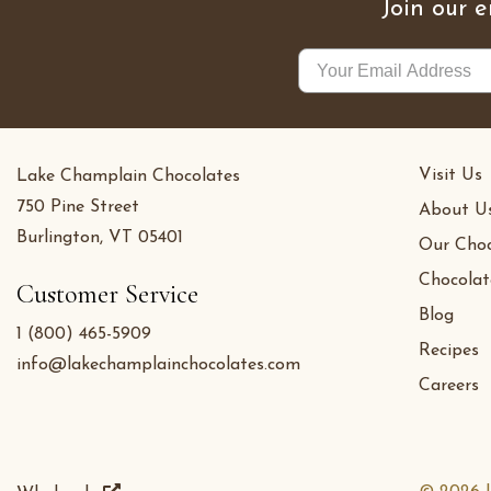
Join our e
Visit Us
Lake Champlain Chocolates
750 Pine Street
About U
Burlington, VT 05401
Our Choc
Chocolat
Customer Service
Blog
1 (800) 465-5909
Recipes
info@lakechamplainchocolates.com
Careers