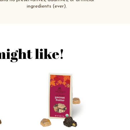
ingredients (ever).
ight like!