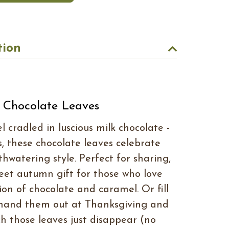
tion
 Chocolate Leaves
 cradled in luscious milk chocolate -
s, these chocolate leaves celebrate
uthwatering style. Perfect for sharing,
eet autumn gift for those who love
ion of chocolate and caramel. Or fill
 hand them out at Thanksgiving and
h those leaves just disappear (no