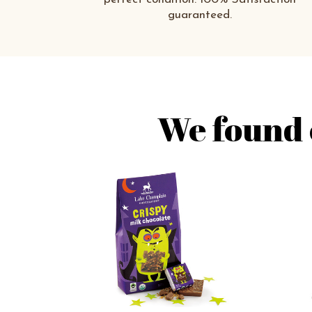
guaranteed.
We found 