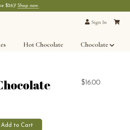
ave $26)!
Shop now.
Sign In
les
Hot Chocolate
Chocolate
Chocolate
$16.00