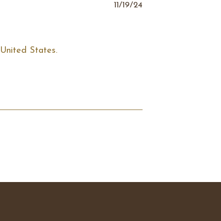
11/19/24
United States. 