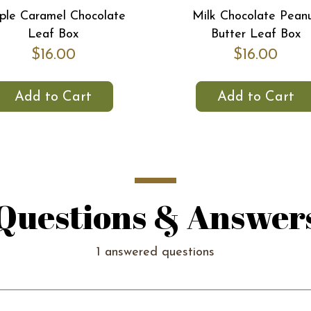
le Caramel Chocolate
Milk Chocolate Pean
Leaf Box
Butter Leaf Box
$16.00
$16.00
Add to Cart
Add to Cart
Questions & Answer
1 answered questions