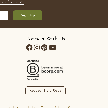
here for details.
Sign Up
Connect With Us
Request Help Code