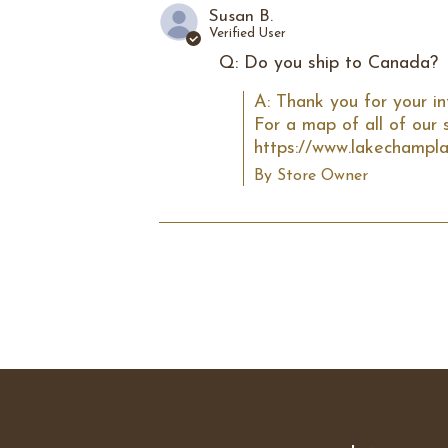
Susan B.
Verified User
Q: Do you ship to Canada?
A: Thank you for your in
For a map of all of our s
https://www.lakechampla
By Store Owner