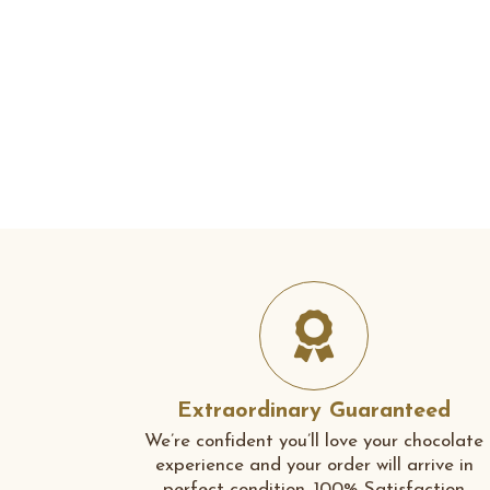
Extraordinary Guaranteed
We’re confident you’ll love your chocolate
experience and your order will arrive in
perfect condition. 100% Satisfaction