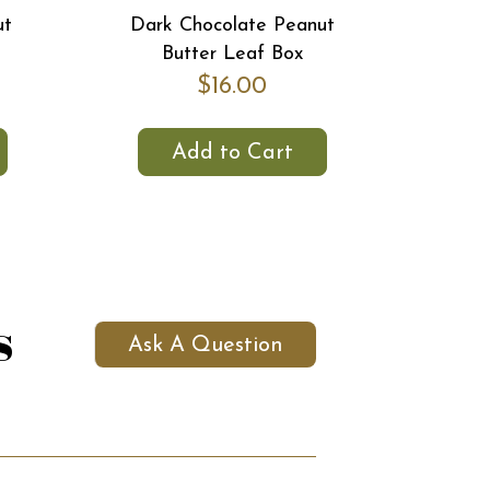
ut
Dark Chocolate Peanut
Butter Leaf Box
$16.00
Add to Cart
s
Ask A Question