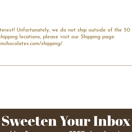
terest! Unfortunately, we do not ship outside of the 50 
hipping locations, please visit our Shipping page: 
inchocolates.com/shipping/
Sweeten Your Inbox