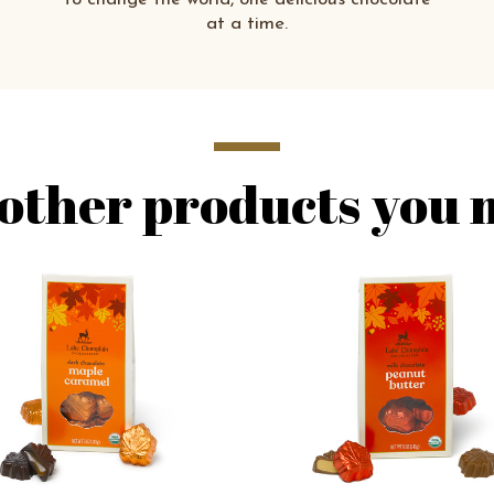
at a time.
other products you m