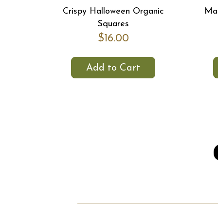
Crispy Halloween Organic
Map
Squares
$16.00
Add to Cart