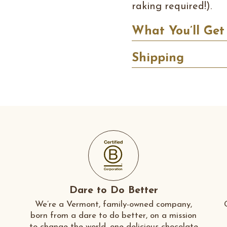
raking required!).
What You’ll Get
Shipping
Dare to Do Better
We’re a Vermont, family-owned company,
born from a dare to do better, on a mission
to change the world, one delicious chocolate