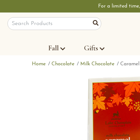
For a limited time
Site Search
Search
Fall
Gifts
Home
Chocolate
Milk Chocolate
Caramel