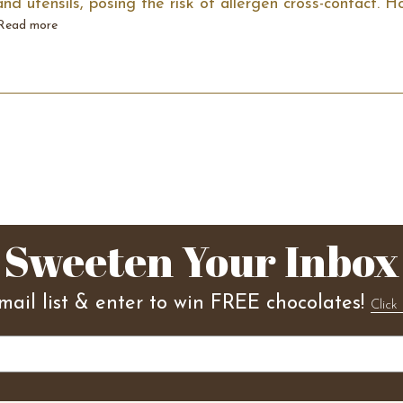
d utensils, posing the risk of allergen cross-contact. 
Read more
Sweeten Your Inbox
mail list & enter to win FREE chocolates!
Click 