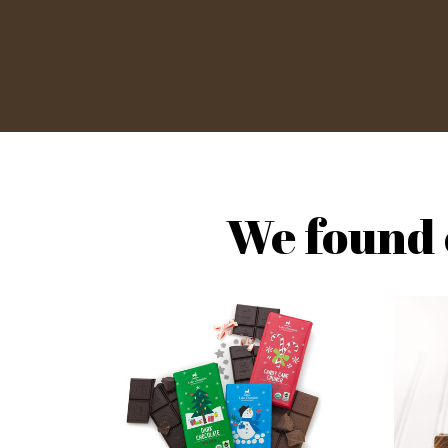
We found 