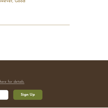
However, Good 
here for details.
Sign Up