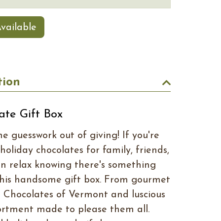
vailable
tion
ate Gift Box
e guesswork out of giving! If you're
 holiday chocolates for family, friends,
an relax knowing there's something
 this handsome gift box. From gourmet
ive Chocolates of Vermont and luscious
ssortment made to please them all.