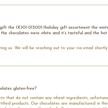
 gift the 1X301-015001-1holiday gift assortment the wint
the chocolates were white and it’s tasteful and the hot
ing us. We will be reaching out to your via email shortly
colates gluten-free?
ts that do not contain any wheat ingredients, unfortuna
rtified products. Our chocolates are manufactured in the