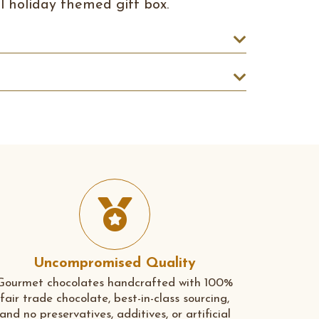
ul holiday themed gift box.
Uncompromised Quality
Gourmet chocolates handcrafted with 100%
fair trade chocolate, best-in-class sourcing,
and no preservatives, additives, or artificial