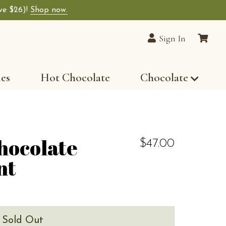
ave $26)!
Shop now.
Sign In
les
Hot Chocolate
Chocolate
hocolate
$47.00
nt
s Sold Out