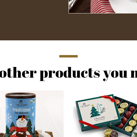
other products you m