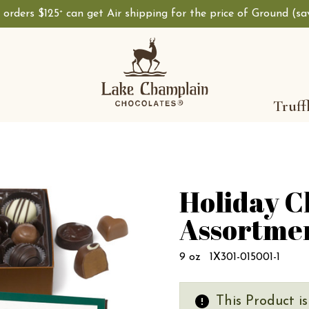
, orders $125
can get Air shipping for the price of Ground (s
+
Truff
Holiday C
Assortme
9 oz
1X301-015001-1
This Product i