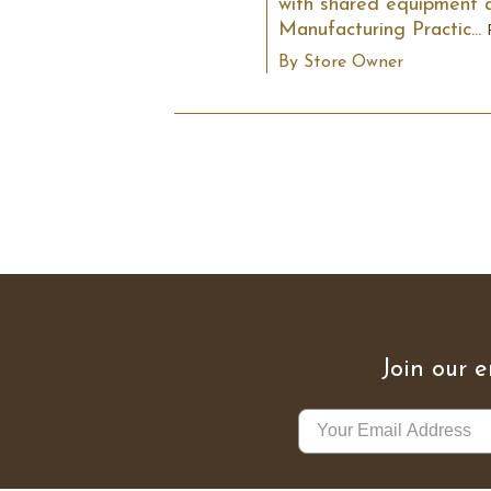
with shared equipment an
Manufacturing Practic...
By Store Owner
Join our e