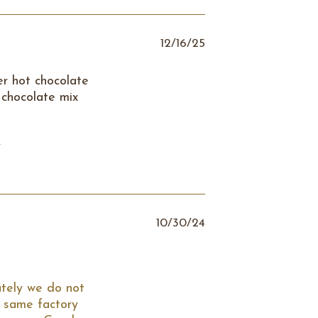
12/16/25
er hot chocolate
 chocolate mix
.
10/30/24
tely we do not 
 same factory 