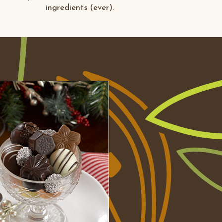
ingredients (ever).