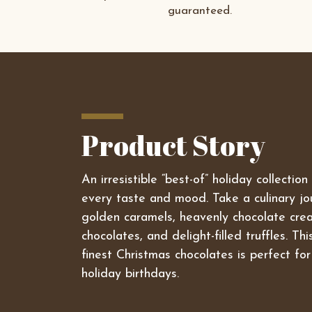
guaranteed.
Product Story
An irresistible “best-of” holiday collectio
every taste and mood. Take a culinary j
golden caramels, heavenly chocolate crea
chocolates, and delight-filled truffles. Th
finest Christmas chocolates is perfect for
holiday birthdays.