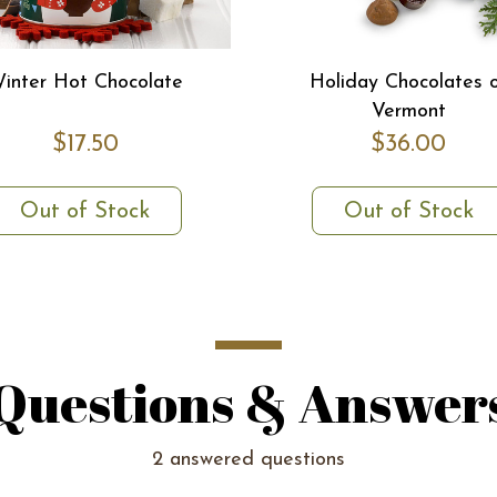
inter Hot Chocolate
Holiday Chocolates 
Vermont
$17.50
$36.00
Out of Stock
Out of Stock
Questions & Answer
2 answered questions