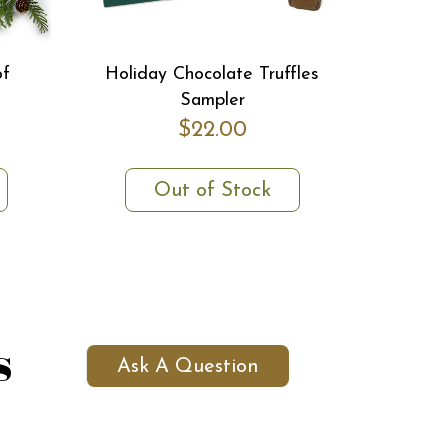
of
Holiday Chocolate Truffles
Sampler
$22.00
Out of Stock
s
Ask A Question