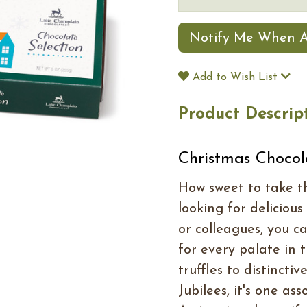
Notify Me When A
Add to Wish List
Product Descrip
Christmas Chocol
How sweet to take th
looking for delicious
or colleagues, you c
for every palate in
truffles to distinct
Jubilees, it's one a