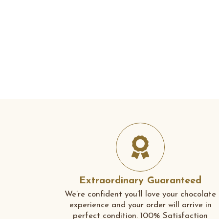
Extraordinary Guaranteed
We’re confident you’ll love your chocolate
experience and your order will arrive in
perfect condition. 100% Satisfaction