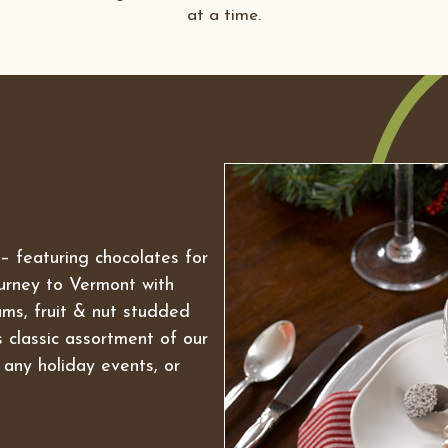
at a time.
n – featuring chocolates for
ourney to Vermont with
ms, fruit & nut studded
is classic assortment of our
 any holiday events, or