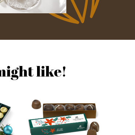
ight like!