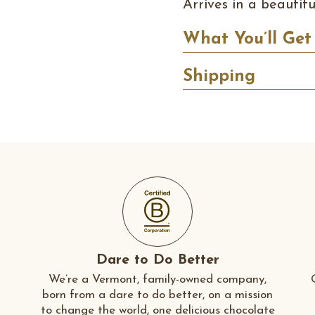
Arrives in a beautif
What You’ll Get
Shipping
Dare to Do Better
We’re a Vermont, family-owned company,
born from a dare to do better, on a mission
to change the world, one delicious chocolate