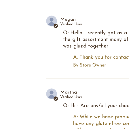
Megan
Verified User
Q: Hello I recently got as a
the gift assortment many of 
was glued together
A: Thank you for contact
By Store Owner
Martha
Verified User
Q: Hi - Are any/all your cho
A: While we have produc
have any gluten-free ce