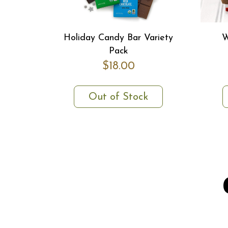
Holiday Candy Bar Variety
W
Pack
$18.00
Out of Stock