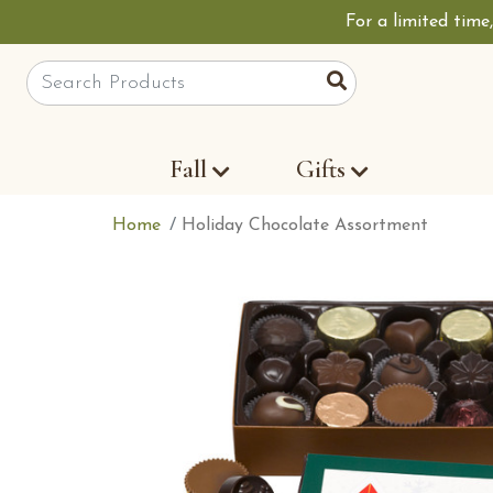
For a limited time
Site Search
Search
Fall
Gifts
Home
Holiday Chocolate Assortment