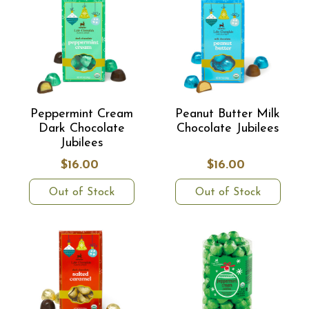
Peppermint Cream
Peanut Butter Milk
Dark Chocolate
Chocolate Jubilees
Jubilees
$16.00
$16.00
Out of Stock
Out of Stock