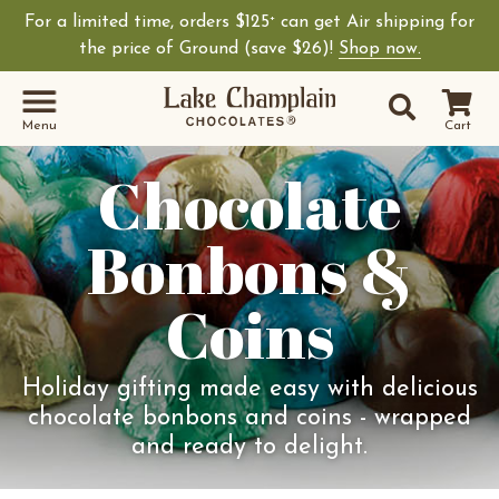
For a limited time, orders $125
can get Air shipping for
+
the price of Ground (save $26)!
Shop now.
Site Sear
Search
Menu
Cart
Chocolate
Bonbons &
Coins
Holiday gifting made easy with delicious
chocolate bonbons and coins - wrapped
and ready to delight.