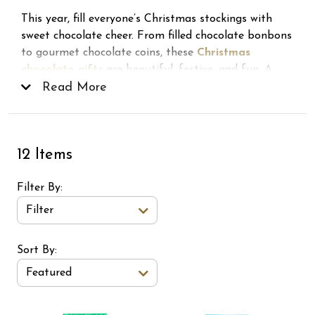
This year, fill everyone’s Christmas stockings with
sweet chocolate cheer. From filled chocolate bonbons
to gourmet chocolate coins, these
Christmas
chocolate gifts
are beautiful, festive, and fun. A
delicious way to bring the warmth and joy of the
Read More
holidays to every celebration, and a surefire hit with
all the lucky elves on your list!
12 Items
Filter By
Filter
Sort Order Select Options
Sort By:
Featured