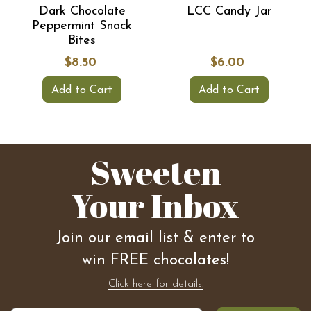
Dark Chocolate
LCC Candy Jar
Peppermint Snack
Bites
$8.50
$6.00
Add to Cart
Add to Cart
Sweeten
Your Inbox
Join our email list & enter to
win FREE chocolates!
Click here for details.