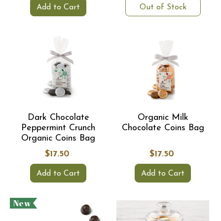
Add to Cart
Out of Stock
Dark Chocolate
Organic Milk
Peppermint Crunch
Chocolate Coins Bag
Organic Coins Bag
$17.50
$17.50
Add to Cart
Add to Cart
New