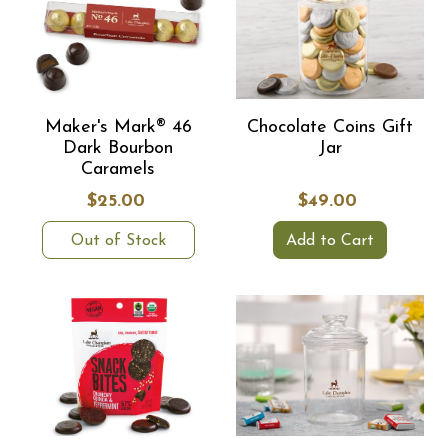
Maker's Mark® 46
Chocolate Coins Gift
Dark Bourbon
Jar
Caramels
$25.00
$49.00
Out of Stock
Add to Cart