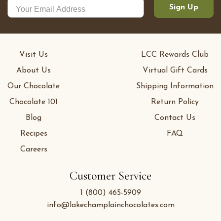
Sign Up
Visit Us
LCC Rewards Club
About Us
Virtual Gift Cards
Our Chocolate
Shipping Information
Chocolate 101
Return Policy
Blog
Contact Us
Recipes
FAQ
Careers
Customer Service
1 (800) 465-5909
info@lakechamplainchocolates.com