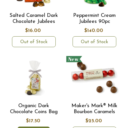
Salted Caramel Dark
Peppermint Cream
Chocolate Jubilees
Jubilees 90pc
$16.00
$140.00
Out of Stock
Out of Stock
New
Organic Dark
Maker's Mark® Milk
Chocolate Coins Bag
Bourbon Caramels
$17.50
$25.00