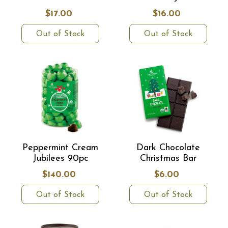
$17.00
$16.00
Out of Stock
Out of Stock
Peppermint Cream
Dark Chocolate
Jubilees 90pc
Christmas Bar
$140.00
$6.00
Out of Stock
Out of Stock
Did someone say free chocolates?