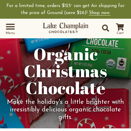
For a limited time, orders $125
can get Air shipping for
+
the price of Ground (save $26)!
Shop now.
Site Sear
Search
Menu
Cart
Organic
Christmas
Chocolate
Make the holiday's a little brighter with
irresistibly delicious organic chocolate
gifts.