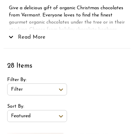
Give a delicious gift of organic Christmas chocolates
from Vermont. Everyone loves to find the finest
gourmet organic chocolates under the tree or in their
stocking. Choose from holiday chocolate bonbons,
squares, snowmen and more!
Read More
28 Items
Filter By
Filter
Sort Order Select Options
Sort By:
Featured