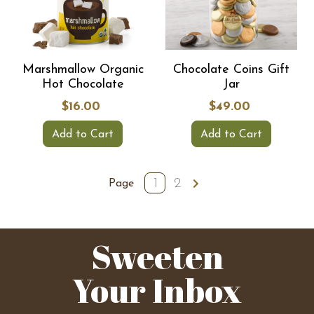
Marshmallow Organic
Chocolate Coins Gift
Hot Chocolate
Jar
$16.00
$49.00
Add to Cart
Add to Cart
1
2
Page
Sweeten
Your Inbox