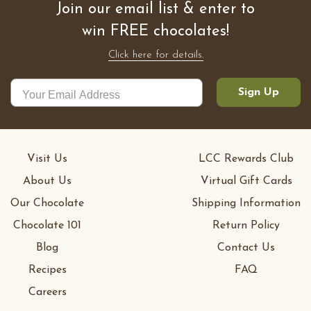
Join our email list & enter to
win FREE chocolates!
Click here for details.
Sign Up
Visit Us
LCC Rewards Club
About Us
Virtual Gift Cards
Our Chocolate
Shipping Information
Chocolate 101
Return Policy
Blog
Contact Us
Recipes
FAQ
Careers