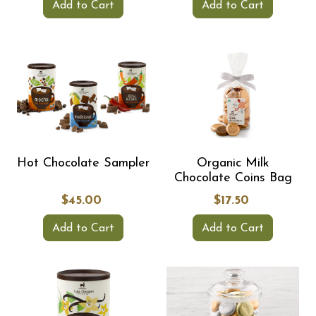
Add to Cart
Add to Cart
Hot Chocolate Sampler
Organic Milk
Chocolate Coins Bag
$45.00
$17.50
Add to Cart
Add to Cart