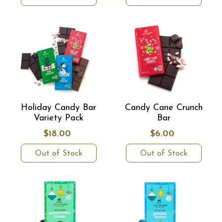
Holiday Candy Bar
Candy Cane Crunch
Variety Pack
Bar
$18.00
$6.00
Out of Stock
Out of Stock