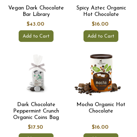
Vegan Dark Chocolate
Spicy Aztec Organic
Bar Library
Hot Chocolate
$43.00
$16.00
Add to Cart
Add to Cart
Dark Chocolate
Mocha Organic Hot
Peppermint Crunch
Chocolate
Organic Coins Bag
$17.50
$16.00