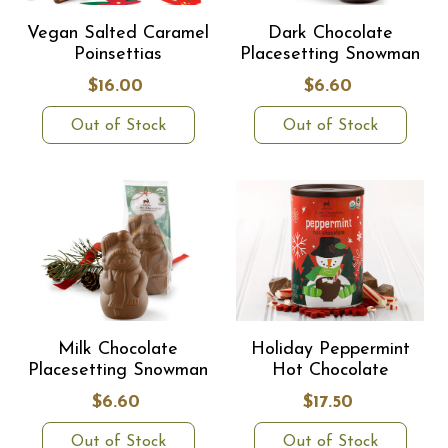
Vegan Salted Caramel
Dark Chocolate
Poinsettias
Placesetting Snowman
$16.00
$6.60
Out of Stock
Out of Stock
Milk Chocolate
Holiday Peppermint
Placesetting Snowman
Hot Chocolate
$6.60
$17.50
Out of Stock
Out of Stock