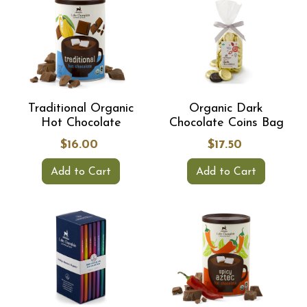
Sign up and receive exclusive offers, learn about sales, new
chocolates, & more! Plus, you'll be entered to win free chocolate
every month!
Join our email list
Traditional Organic
Organic Dark
Hot Chocolate
Chocolate Coins Bag
No thanks, I don't want free chocolate.
$16.00
$17.50
Add to Cart
Add to Cart