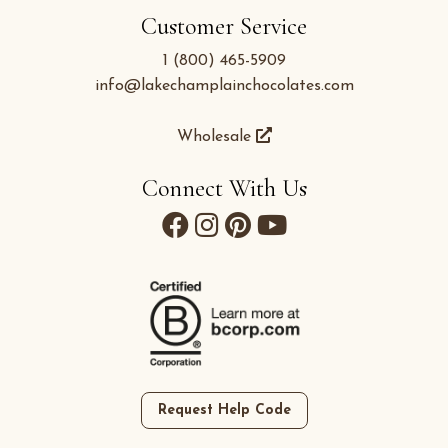
Customer Service
1 (800) 465-5909
info@lakechamplainchocolates.com
Wholesale
Connect With Us
Request Help Code