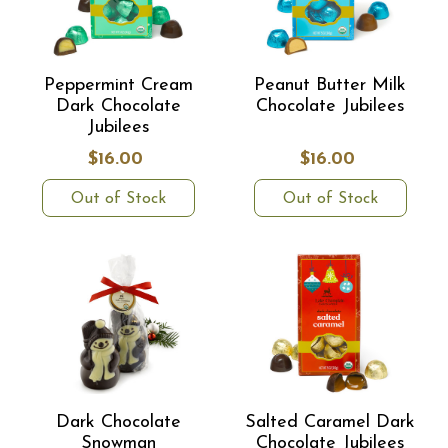
Peppermint Cream
Peanut Butter Milk
Dark Chocolate
Chocolate Jubilees
Jubilees
$16.00
$16.00
Out of Stock
Out of Stock
Dark Chocolate
Salted Caramel Dark
Snowman
Chocolate Jubilees