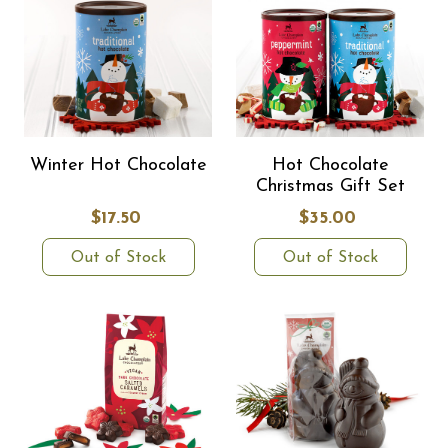
Winter Hot Chocolate
Hot Chocolate
Christmas Gift Set
$17.50
$35.00
Out of Stock
Out of Stock