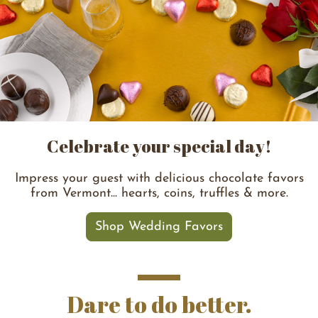
Celebrate your special day!
Impress your guest with delicious chocolate favors
from Vermont... hearts, coins, truffles & more.
Shop Wedding Favors
Dare to do better.