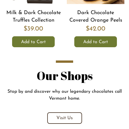
Milk & Dark Chocolate
Dark Chocolate
Truffles Collection
Covered Orange Peels
$39.00
$42.00
Add to Cart
Add to Cart
Our Shops
Stop by and discover why our legendary chocolates call
Vermont home.
Visit Us