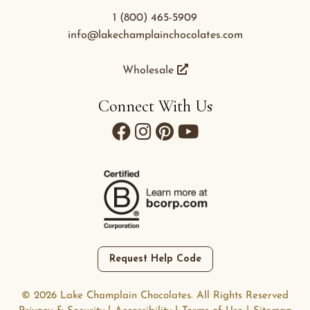
1 (800) 465-5909
info@lakechamplainchocolates.com
Wholesale
Connect With Us
Request Help Code
© 2026 Lake Champlain Chocolates. All Rights Reserved