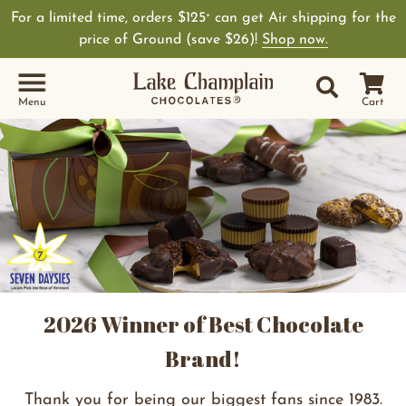
For a limited time, orders $125
can get Air shipping for the
+
price of Ground (save $26)!
Shop now.
Site Sear
Search
Menu
Cart
2026 Winner of Best Chocolate
Brand!
Thank you for being our biggest fans since 1983.