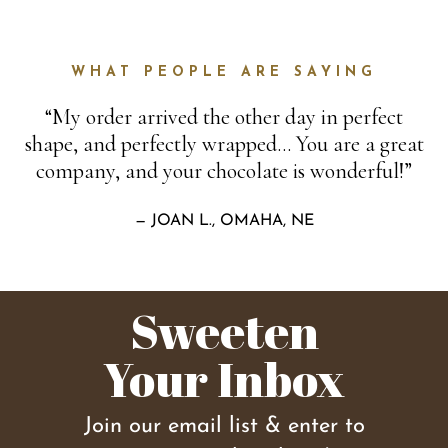
WHAT PEOPLE ARE SAYING
“My order arrived the other day in perfect
shape, and perfectly wrapped… You are a great
company, and your chocolate is wonderful!”
— JOAN L., OMAHA, NE
Sweeten
Your Inbox
Join our email list & enter to