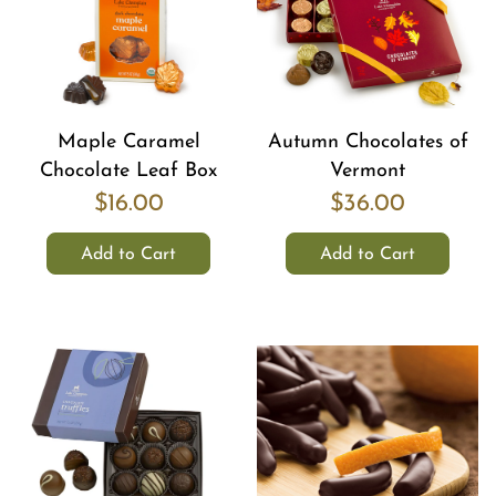
Maple Caramel
Autumn Chocolates of
Chocolate Leaf Box
Vermont
$16.00
$36.00
Add to Cart
Add to Cart