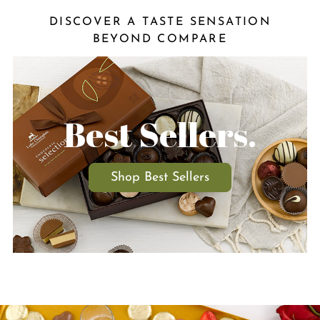
DISCOVER A TASTE SENSATION
BEYOND COMPARE
Best Sellers.
Shop Best Sellers