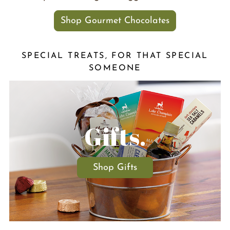
Shop Gourmet Chocolates
SPECIAL TREATS, FOR THAT SPECIAL
SOMEONE
Gifts.
Shop Gifts