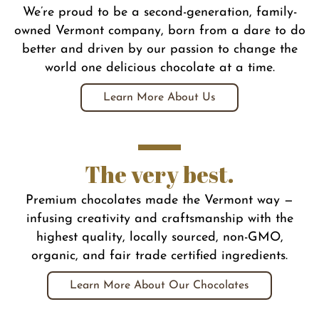
We’re proud to be a second-generation, family-
owned Vermont company, born from a dare to do
better and driven by our passion to change the
world one delicious chocolate at a time.
Learn More About Us
The very best.
Premium chocolates made the Vermont way —
infusing creativity and craftsmanship with the
highest quality, locally sourced, non-GMO,
organic, and fair trade certified ingredients.
Learn More About Our Chocolates