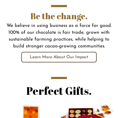
Be the change.
We believe in using business as a force for good.
100% of our chocolate is fair trade, grown with
sustainable farming practices, while helping to
build stronger cacao-growing communities.
Learn More About Our Impact
Perfect Gifts.