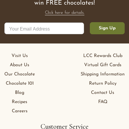
win FREE chocolates!
Click here for details.
Sign Up
Visit Us
LCC Rewards Club
About Us
Virtual Gift Cards
Our Chocolate
Shipping Information
Chocolate 101
Return Policy
Blog
Contact Us
Recipes
FAQ
Careers
Customer Service