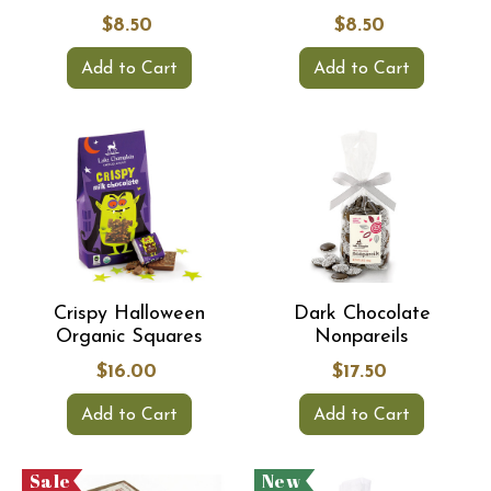
$8.50
$8.50
Add to Cart
Add to Cart
Crispy Halloween
Dark Chocolate
Organic Squares
Nonpareils
$16.00
$17.50
Add to Cart
Add to Cart
Sale
New