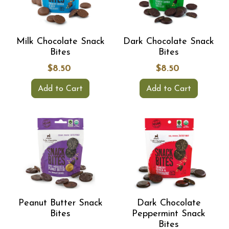
Milk Chocolate Snack
Dark Chocolate Snack
Bites
Bites
$8.50
$8.50
Add to Cart
Add to Cart
Peanut Butter Snack
Dark Chocolate
Bites
Peppermint Snack
Bites