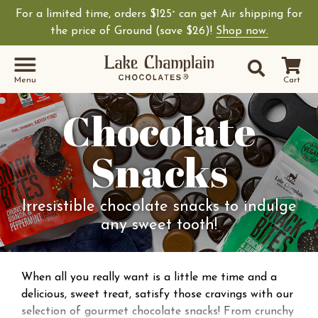
For a limited time, orders $125
can get Air shipping for
+
the price of Ground (save $26)!
Shop now.
Site Sear
Search
Menu
Cart
Chocolate
Snacks
Irresistible chocolate snacks to indulge
any sweet tooth!
When all you really want is a little me time and a
delicious, sweet treat, satisfy those cravings with our
selection of gourmet chocolate snacks! From crunchy