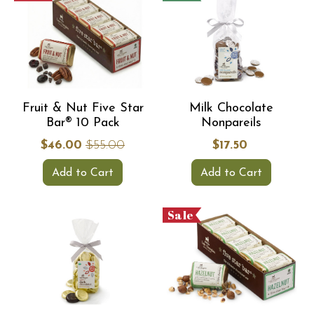
Fruit & Nut Five Star
Milk Chocolate
Bar® 10 Pack
Nonpareils
$46.00
$55.00
$17.50
Add to Cart
Add to Cart
Sale