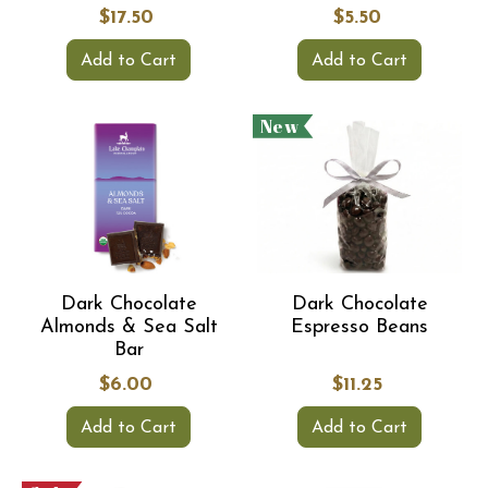
$17.50
$5.50
Add to Cart
Add to Cart
New
Dark Chocolate
Dark Chocolate
Almonds & Sea Salt
Espresso Beans
Bar
$6.00
$11.25
Add to Cart
Add to Cart