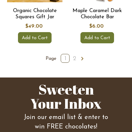
Organic Chocolate
Maple Caramel Dark
Squares Gift Jar
Chocolate Bar
$49.00
$6.00
Add to Cart
Add to Cart
1
2
Page
Sweeten
Your Inbox
Join our email list & enter to
win FREE chocolates!