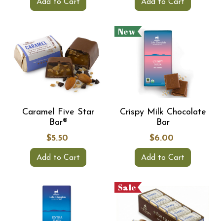
Add to Cart
Add to Cart
New
Caramel Five Star
Crispy Milk Chocolate
Bar®
Bar
$5.50
$6.00
Add to Cart
Add to Cart
Sale