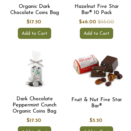
Organic Dark
Hazelnut Five Star
Chocolate Coins Bag
Bar® 10 Pack
$17.50
$46.00
$55.00
Add to Cart
Add to Cart
Dark Chocolate
Fruit & Nut Five Star
Peppermint Crunch
Bar®
Organic Coins Bag
$17.50
$5.50