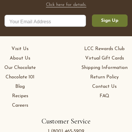
Click here for details.
Sign Up
Visit Us
LCC Rewards Club
About Us
Virtual Gift Cards
Our Chocolate
Shipping Information
Chocolate 101
Return Policy
Blog
Contact Us
Recipes
FAQ
Careers
Customer Service
1 (800) 465-5909