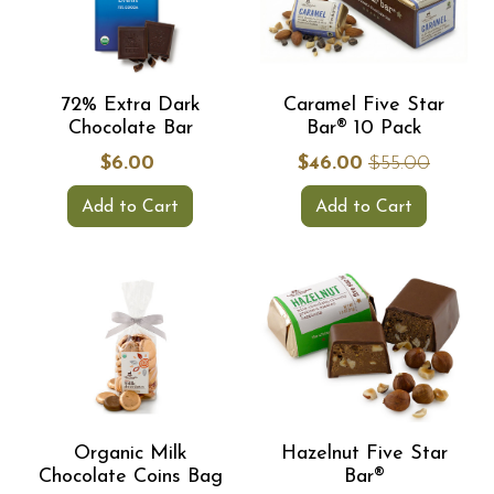
72% Extra Dark
Caramel Five Star
Chocolate Bar
Bar® 10 Pack
$6.00
$46.00
$55.00
Add to Cart
Add to Cart
Organic Milk
Hazelnut Five Star
Chocolate Coins Bag
Bar®