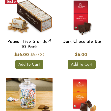
Sale
Peanut Five Star Bar®
Dark Chocolate Bar
10 Pack
$46.00
$55.00
$6.00
Add to Cart
Add to Cart