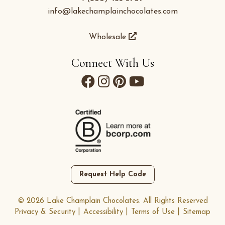
info@lakechamplainchocolates.com
Wholesale
Connect With Us
Request Help Code
© 2026 Lake Champlain Chocolates. All Rights Reserved
Privacy & Security
Accessibility
Terms of Use
Sitemap