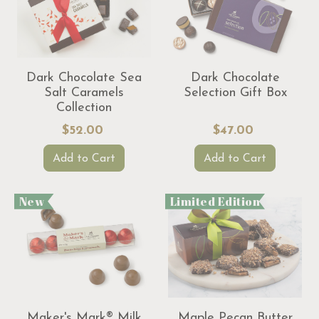
Dark Chocolate Sea
Dark Chocolate
Salt Caramels
Selection Gift Box
Collection
$52.00
$47.00
Add to Cart
Add to Cart
New
Limited Edition
Maker's Mark® Milk
Maple Pecan Butter