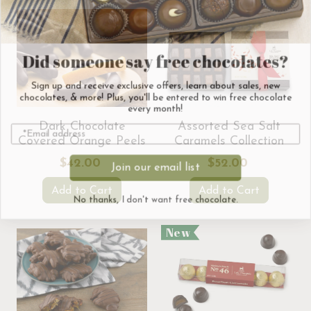
Did someone say free chocolates?
Sign up and receive exclusive offers, learn about sales, new
chocolates, & more! Plus, you'll be entered to win free chocolate
every month!
Dark Chocolate
Assorted Sea Salt
Covered Orange Peels
Caramels Collection
Join our email list
$42.00
$52.00
No thanks, I don't want free chocolate.
Add to Cart
Add to Cart
New