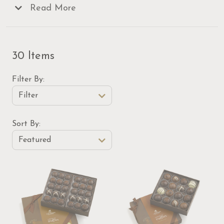
and decadent
Read More
gift baskets
and mail them to
someone special for a delicious surprise that is sure
to delight!
30 Items
Filter By
Filter
Sort Order Select Options
Sort By:
Featured