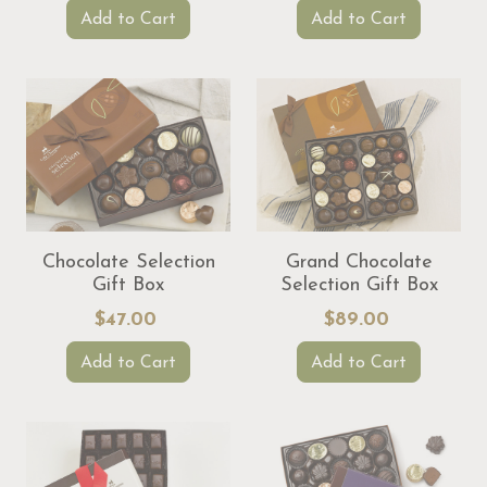
Add to Cart
Add to Cart
Chocolate Selection
Grand Chocolate
Gift Box
Selection Gift Box
$47.00
$89.00
Add to Cart
Add to Cart