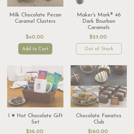
Milk Chocolate Pecan
Maker's Mark® 46
Caramel Clusters
Dark Bourbon
Caramels
$40.00
$25.00
Add to Cart
Out of Stock
I ♥ Hot Chocolate Gift
Chocolate Fanatics
Set
Club
$56.00
$160.00