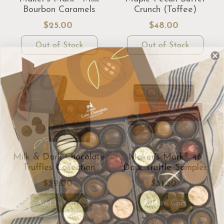
Bourbon Caramels
Crunch (Toffee)
$25.00
$48.00
Out of Stock
Out of Stock
Milk & Dark Chocolate
Maker's Mark® 46
Truffles Collection
Dark Truffle Sampler
$39.00
$31.50
Add to Cart
Add to Cart