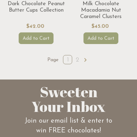
Dark Chocolate Peanut
Milk Chocolate
Butter Cups Collection
Macadamia Nut
Caramel Clusters
$42.00
$45.00
Add to Cart
Add to Cart
1
2
Page
Sweeten
Your Inbox
Join our email list & enter to
win FREE chocolates!