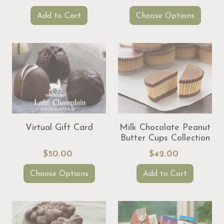
Add to Cart
Choose Options
Virtual Gift Card
Milk Chocolate Peanut
Butter Cups Collection
$50.00
$42.00
Choose Options
Add to Cart