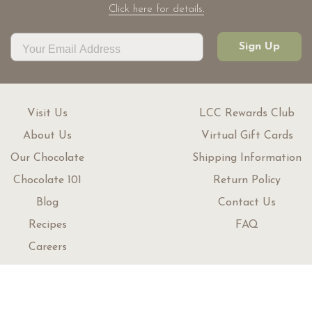
Click here for details.
Sign Up
Visit Us
LCC Rewards Club
About Us
Virtual Gift Cards
Our Chocolate
Shipping Information
Chocolate 101
Return Policy
Blog
Contact Us
Recipes
FAQ
Careers
Customer Service
1 (800) 465-5909