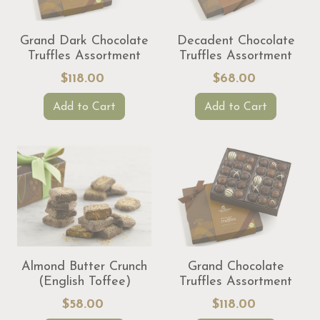
Grand Dark Chocolate
Decadent Chocolate
Truffles Assortment
Truffles Assortment
$118.00
$68.00
Add to Cart
Add to Cart
Almond Butter Crunch
Grand Chocolate
(English Toffee)
Truffles Assortment
$58.00
$118.00