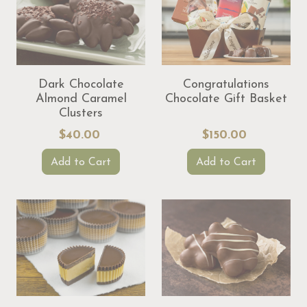
Dark Chocolate
Congratulations
Almond Caramel
Chocolate Gift Basket
Clusters
$40.00
$150.00
Add to Cart
Add to Cart