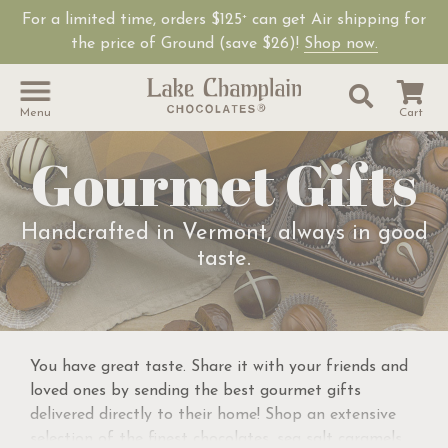
For a limited time, orders $125
can get Air shipping for
+
the price of Ground (save $26)!
Shop now.
Site Sear
Search
Menu
Cart
Gourmet Gifts
Handcrafted in Vermont, always in good
taste.
You have great taste. Share it with your friends and
loved ones by sending the best gourmet gifts
delivered directly to their home! Shop an extensive
selection of the finest chocolates, sea salt caramels,