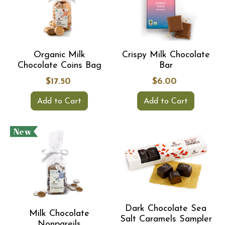
Organic Milk
Crispy Milk Chocolate
Chocolate Coins Bag
Bar
$17.50
$6.00
Add to Cart
Add to Cart
New
Dark Chocolate Sea
Milk Chocolate
Salt Caramels Sampler
Nonpareils