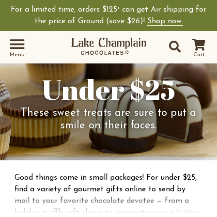
For a limited time, orders $125
can get Air shipping for
+
the price of Ground (save $26)!
Shop now.
Site Sear
Search
Menu
Cart
Under $25
These sweet treats are sure to put a
smile on their faces.
Good things come in small packages! For under $25,
find a variety of gourmet gifts online to send by
mail to your favorite chocolate devotee — from a
holiday truffle gift sleeve to gourmet
peanut butter