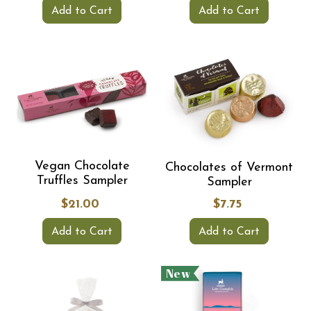
Add to Cart
Add to Cart
Vegan Chocolate
Chocolates of Vermont
Truffles Sampler
Sampler
$21.00
$7.75
Add to Cart
Add to Cart
New