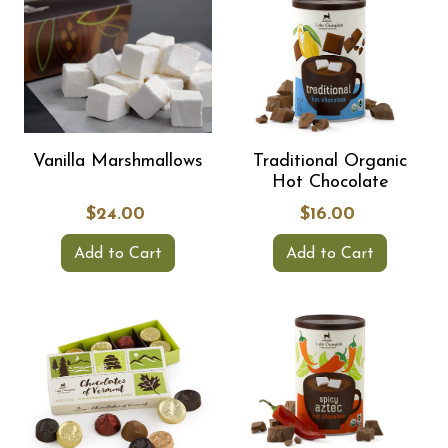
Vanilla Marshmallows
Traditional Organic
Hot Chocolate
$24.00
$16.00
Add to Cart
Add to Cart