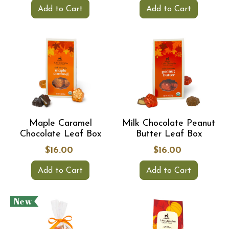
Add to Cart
Add to Cart
Maple Caramel
Milk Chocolate Peanut
Chocolate Leaf Box
Butter Leaf Box
$16.00
$16.00
Add to Cart
Add to Cart
New