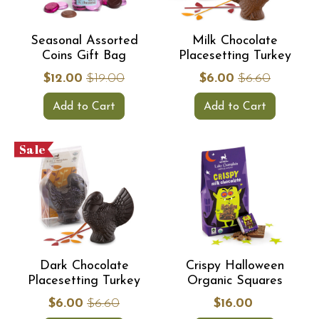
Seasonal Assorted
Milk Chocolate
Coins Gift Bag
Placesetting Turkey
$12.00
$19.00
$6.00
$6.60
Add to Cart
Add to Cart
Sale
Dark Chocolate
Crispy Halloween
Placesetting Turkey
Organic Squares
$6.00
$6.60
$16.00