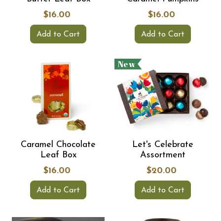
$16.00
$16.00
Add to Cart
Add to Cart
New
Caramel Chocolate
Let's Celebrate
Leaf Box
Assortment
$16.00
$20.00
Add to Cart
Add to Cart