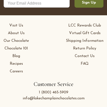
Sign Up
Visit Us
LCC Rewards Club
About Us
Virtual Gift Cards
Our Chocolate
Shipping Information
Chocolate 101
Return Policy
Blog
Contact Us
Recipes
FAQ
Careers
Customer Service
1 (800) 465-5909
info@lakechamplainchocolates.com