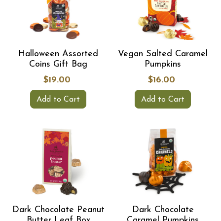
Halloween Assorted
Vegan Salted Caramel
Coins Gift Bag
Pumpkins
$19.00
$16.00
Add to Cart
Add to Cart
Dark Chocolate Peanut
Dark Chocolate
Butter Leaf Box
Caramel Pumpkins