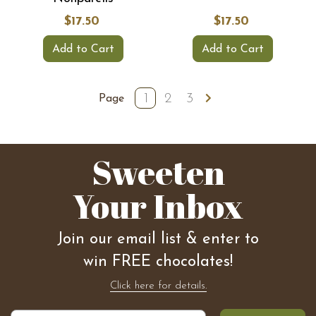
$17.50
$17.50
Add to Cart
Add to Cart
1
2
3
Page
Sweeten
Your Inbox
Join our email list & enter to
win FREE chocolates!
Click here for details.