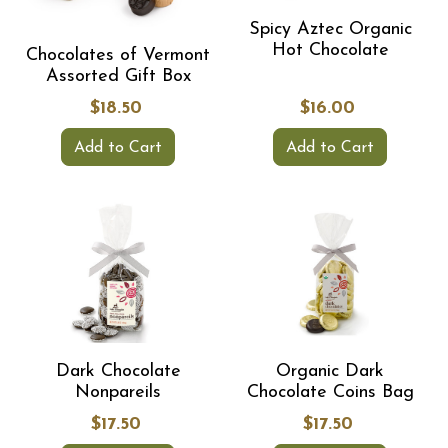
Spicy Aztec Organic
Hot Chocolate
Chocolates of Vermont
Assorted Gift Box
$18.50
$16.00
Add to Cart
Add to Cart
Dark Chocolate
Organic Dark
Nonpareils
Chocolate Coins Bag
$17.50
$17.50