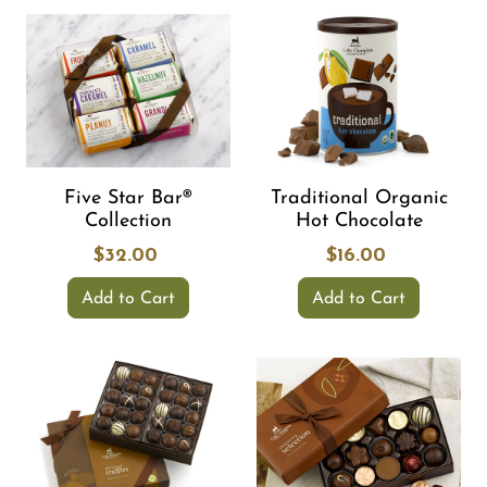
Five Star Bar®
Traditional Organic
Collection
Hot Chocolate
$32.00
$16.00
Add to Cart
Add to Cart