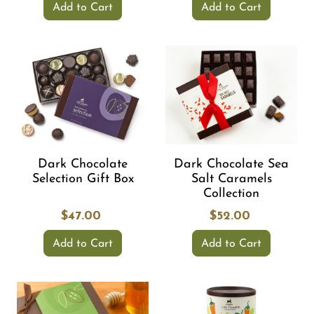
Add to Cart
Add to Cart
Dark Chocolate
Dark Chocolate Sea
Selection Gift Box
Salt Caramels
Collection
$47.00
$52.00
Add to Cart
Add to Cart