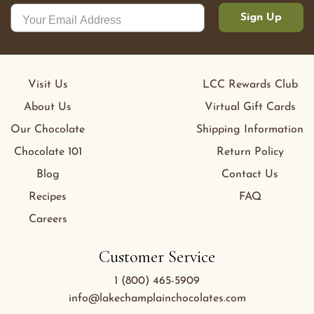
Sign Up
Visit Us
LCC Rewards Club
About Us
Virtual Gift Cards
Our Chocolate
Shipping Information
Chocolate 101
Return Policy
Blog
Contact Us
Recipes
FAQ
Careers
Customer Service
1 (800) 465-5909
info@lakechamplainchocolates.com