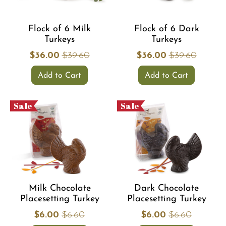
Flock of 6 Milk
Flock of 6 Dark
Turkeys
Turkeys
$36.00
$39.60
$36.00
$39.60
Add to Cart
Add to Cart
Sale
Sale
Milk Chocolate
Dark Chocolate
Placesetting Turkey
Placesetting Turkey
$6.00
$6.60
$6.00
$6.60