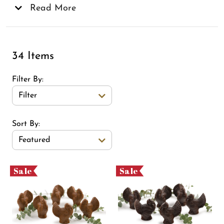
make the best gifts for any occasion, especially for
Read More
the chocolate lovers in your life!
34 Items
Filter By
Filter
Sort Order Select Options
Sort By:
Featured
Sale
Sale