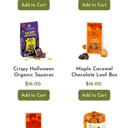
Add to Cart
Add to Cart
Crispy Halloween
Maple Caramel
Organic Squares
Chocolate Leaf Box
$16.00
$16.00
Add to Cart
Add to Cart