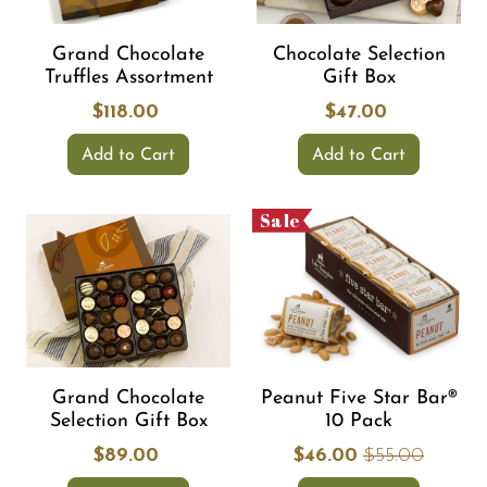
Grand Chocolate
Chocolate Selection
Truffles Assortment
Gift Box
$118.00
$47.00
Add to Cart
Add to Cart
Sale
Grand Chocolate
Peanut Five Star Bar®
Selection Gift Box
10 Pack
$89.00
$46.00
$55.00