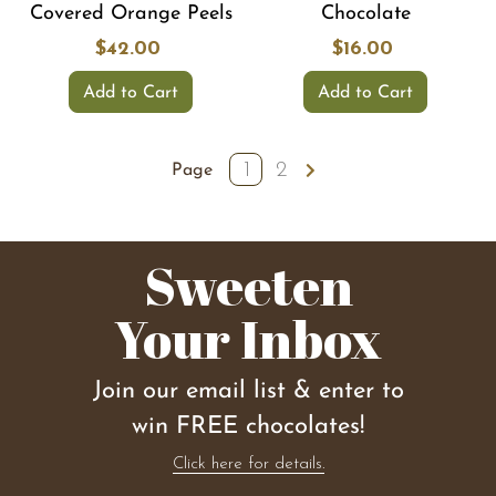
Covered Orange Peels
Chocolate
$42.00
$16.00
Add to Cart
Add to Cart
1
2
Page
Sweeten
Your Inbox
Join our email list & enter to
win FREE chocolates!
Click here for details.