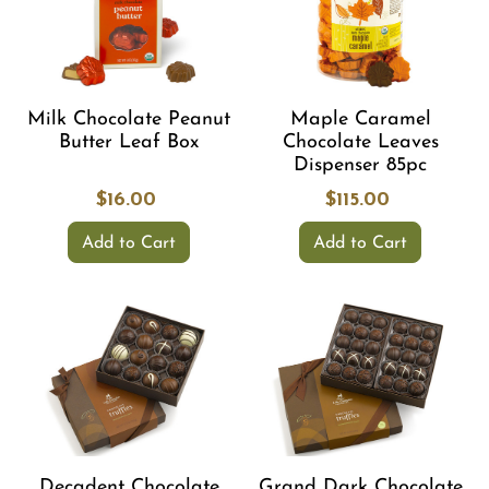
Milk Chocolate Peanut
Maple Caramel
Butter Leaf Box
Chocolate Leaves
Dispenser 85pc
$16.00
$115.00
Add to Cart
Add to Cart
Decadent Chocolate
Grand Dark Chocolate