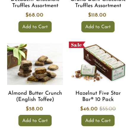
Truffles Assortment
Truffles Assortment
$68.00
$118.00
Add to Cart
Add to Cart
Sale
Almond Butter Crunch
Hazelnut Five Star
(English Toffee)
Bar® 10 Pack
$58.00
$46.00
$55.00
Add to Cart
Add to Cart