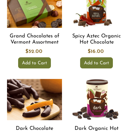
Grand Chocolates of
Spicy Aztec Organic
Vermont Assortment
Hot Chocolate
$52.00
$16.00
Add to Cart
Add to Cart
Dark Chocolate
Dark Organic Hot