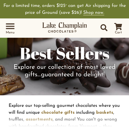
For a limited time, orders $125
can get Air shipping for the
+
price of Ground (save $26)!
Shop now.
Site Sear
Search
Menu
Cart
Best Sellers
Explore our collection of most loved
gifts…guaranteed to delight!
Explore our top-selling gourmet chocolates where you
will find unique
chocolate gifts
including
baskets
,
truffles,
assortments
, and more! You can't go wrong
with handcrafted chocolates from Vermont — they