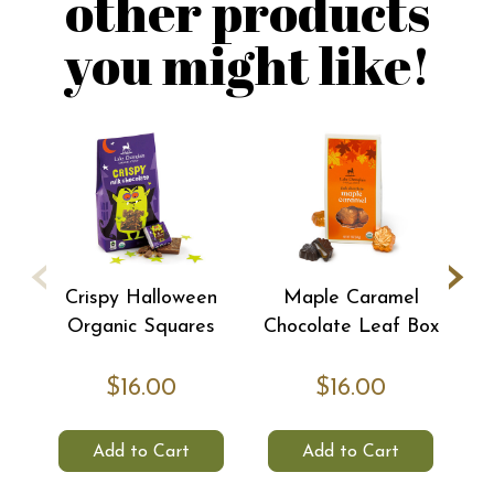
other products
you might like!
‹
›
Crispy Halloween
Maple Caramel
C
Organic Squares
Chocolate Leaf Box
$16.00
$16.00
Add to Cart
Add to Cart