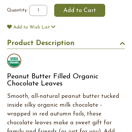
Quantity:
Add to Wish List
Product Description
Peanut Butter Filled Organic
Chocolate Leaves
Smooth, all-natural peanut butter tucked
inside silky organic milk chocolate -
wrapped in red autumn foils, these
chocolate leaves make a sweet gift for
family and friends (or just for you). Add