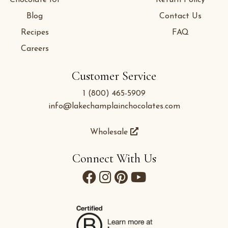
Blog
Contact Us
Recipes
FAQ
Careers
Customer Service
1 (800) 465-5909
info@lakechamplainchocolates.com
Wholesale
Connect With Us