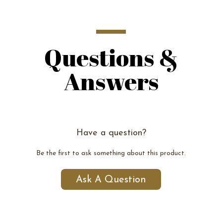
Questions &
Answers
Have a question?
Be the first to ask something about this product.
Ask A Question