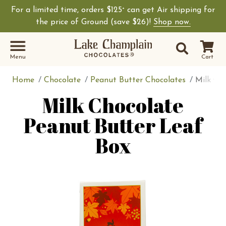
For a limited time, orders $125
can get Air shipping for
+
the price of Ground (save $26)!
Shop now.
Site Sear
Search
Menu
Cart
Home
Chocolate
Peanut Butter Chocolates
Milk Ch
Milk Chocolate
Peanut Butter Leaf
Box