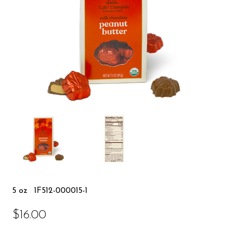
5 oz
1F512-000015-1
$16.00