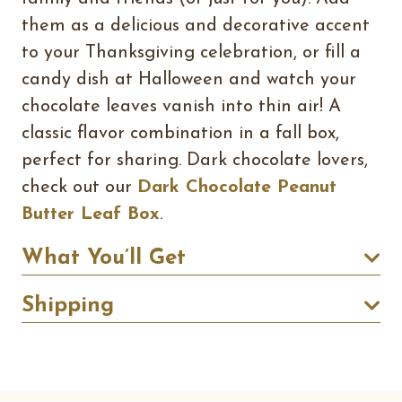
them as a delicious and decorative accent
to your Thanksgiving celebration, or fill a
candy dish at Halloween and watch your
chocolate leaves vanish into thin air! A
classic flavor combination in a fall box,
perfect for sharing. Dark chocolate lovers,
check out our
Dark Chocolate Peanut
Butter Leaf Box
.
What You’ll Get
Shipping