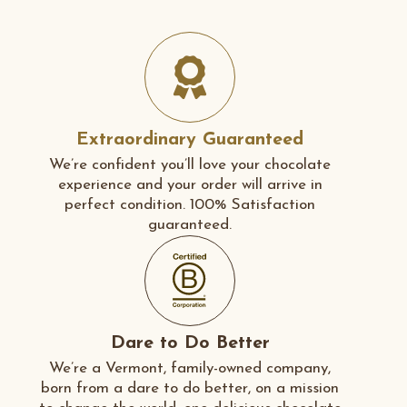
Extraordinary Guaranteed
We’re confident you’ll love your chocolate
experience and your order will arrive in
perfect condition. 100% Satisfaction
guaranteed.
Dare to Do Better
We’re a Vermont, family-owned company,
born from a dare to do better, on a mission