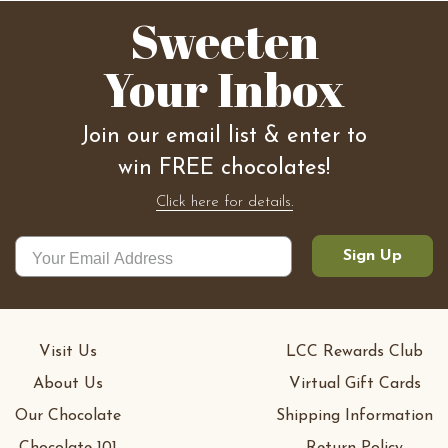
Sweeten
Your Inbox
Join our email list & enter to
win FREE chocolates!
Click here for details.
Sign Up
Visit Us
LCC Rewards Club
About Us
Virtual Gift Cards
Our Chocolate
Shipping Information
Chocolate 101
Return Policy