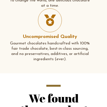
to change the world, one delicious chocolate
at a time.
Uncompromised Quality
Gourmet chocolates handcrafted with 100%
fair trade chocolate, best-in-class sourcing,
and no preservatives, additives, or artificial
ingredients (ever).
We found