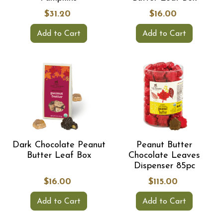
$31.20
$16.00
Add to Cart
Add to Cart
Dark Chocolate Peanut
Peanut Butter
Butter Leaf Box
Chocolate Leaves
Dispenser 85pc
$16.00
$115.00
Add to Cart
Add to Cart