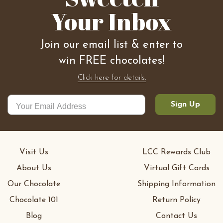
Your Inbox
Join our email list & enter to
win FREE chocolates!
Click here for details.
Sign Up
Visit Us
LCC Rewards Club
About Us
Virtual Gift Cards
Our Chocolate
Shipping Information
Chocolate 101
Return Policy
Blog
Contact Us