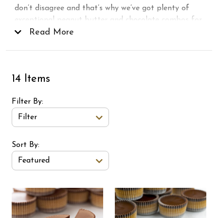
don’t disagree and that’s why we’ve got plenty of
exceptional peanut butter and chocolate combos for
you to choose from. Shop our gourmet peanut
Read More
butter cups, candy bars, and more in a variety of
milk
and
dark chocolate
options, perfect for
gifting, snacking, or sharing!
14 Items
Filter By
Filter
Sort Order Select Options
Sort By:
Featured