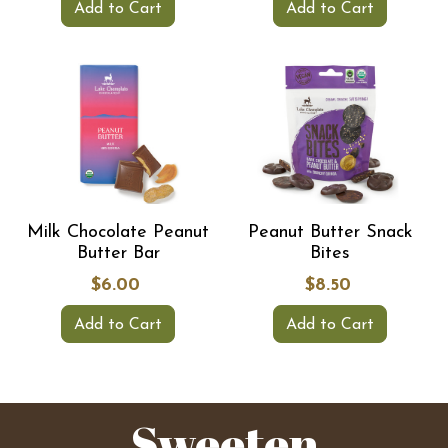
Add to Cart
Add to Cart
Milk Chocolate Peanut
Peanut Butter Snack
Butter Bar
Bites
$6.00
$8.50
Add to Cart
Add to Cart
Sweeten