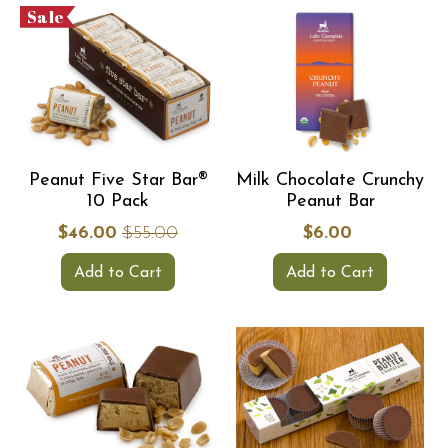
Sale
Peanut Five Star Bar®
Milk Chocolate Crunchy
10 Pack
Peanut Bar
$46.00
$55.00
$6.00
Add to Cart
Add to Cart