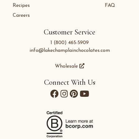
Recipes
FAQ
Careers
Customer Service
1 (800) 465-5909
info@lakechamplainchocolates.com
Wholesale
Connect With Us