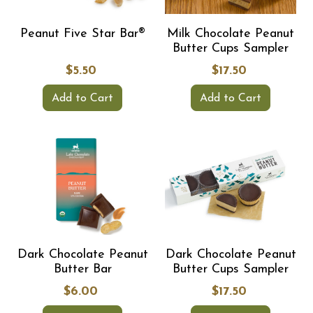
Peanut Five Star Bar®
Milk Chocolate Peanut
Butter Cups Sampler
$5.50
$17.50
Add to Cart
Add to Cart
Dark Chocolate Peanut
Dark Chocolate Peanut
Butter Bar
Butter Cups Sampler
$6.00
$17.50