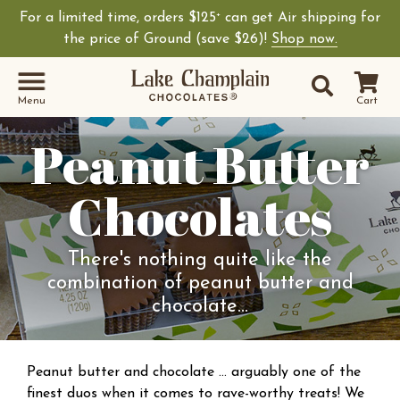
For a limited time, orders $125
can get Air shipping for
+
the price of Ground (save $26)!
Shop now.
Site Sear
Search
Menu
Cart
Peanut Butter
Chocolates
There's nothing quite like the
combination of peanut butter and
chocolate…
Peanut butter and chocolate … arguably one of the
finest duos when it comes to rave-worthy treats! We