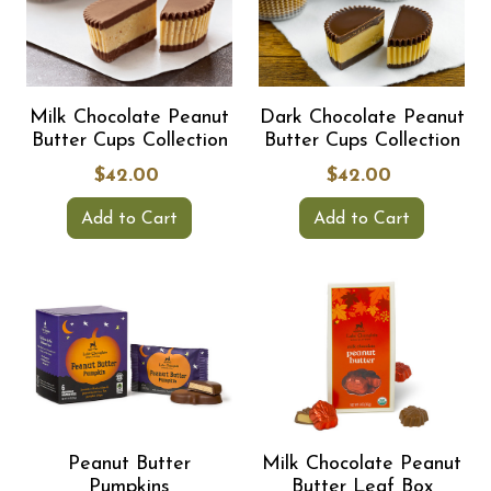
Milk Chocolate Peanut
Dark Chocolate Peanut
Butter Cups Collection
Butter Cups Collection
$42.00
$42.00
Add to Cart
Add to Cart
Peanut Butter
Milk Chocolate Peanut
Pumpkins
Butter Leaf Box