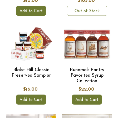
$10.00
$105.00
Add to Cart
Out of Stock
Blake Hill Classic
Runamok Pantry
Preserves Sampler
Favorites Syrup
Collection
$16.00
$22.00
Add to Cart
Add to Cart