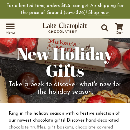
For a limited time, orders $125
can get Air shipping for
+
the price of Ground (save $26)!
Shop now.
Site Sear
Search
Menu
Cart
New Holiday
Gifts
Take a peek to discover what's new for
the holiday season.
Ring in the holiday season with a festive selection of
our newest chocolate gifts! Discover hand-decorated
chocolate truffles, gift baskets, chocolate covered