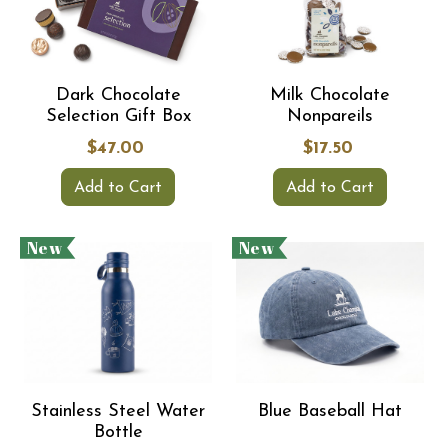
Dark Chocolate
Milk Chocolate
Selection Gift Box
Nonpareils
$47.00
$17.50
Add to Cart
Add to Cart
New
New
Stainless Steel Water
Blue Baseball Hat
Bottle