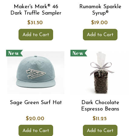
Maker's Mark® 46
Runamok Sparkle
Dark Truffle Sampler
Syrup®
$31.50
$19.00
Add to Cart
Add to Cart
New
New
Sage Green Surf Hat
Dark Chocolate
Espresso Beans
$20.00
$11.25
Add to Cart
Add to Cart