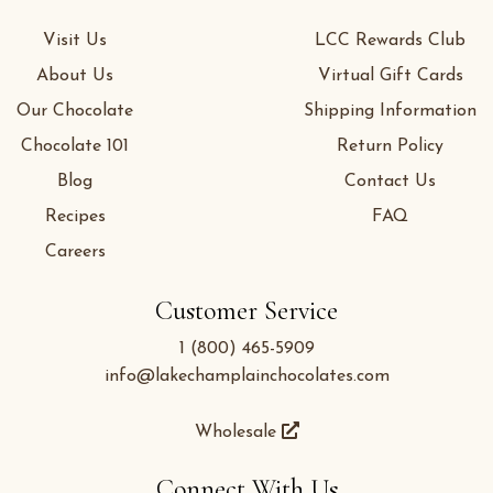
Visit Us
LCC Rewards Club
About Us
Virtual Gift Cards
Our Chocolate
Shipping Information
Chocolate 101
Return Policy
Blog
Contact Us
Recipes
FAQ
Careers
Customer Service
1 (800) 465-5909
info@lakechamplainchocolates.com
Wholesale
Connect With Us