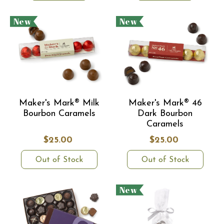
New
New
Maker's Mark® Milk
Maker's Mark® 46
Bourbon Caramels
Dark Bourbon
Caramels
$25.00
$25.00
Out of Stock
Out of Stock
New