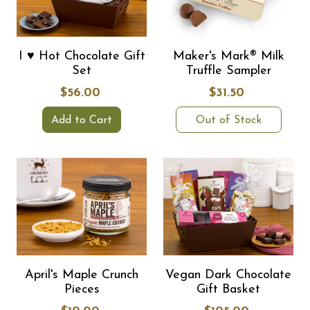
I ♥ Hot Chocolate Gift
Maker's Mark® Milk
Set
Truffle Sampler
$56.00
$31.50
Add to Cart
Out of Stock
April's Maple Crunch
Vegan Dark Chocolate
Pieces
Gift Basket