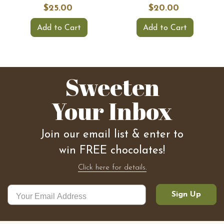
$25.00
$20.00
Add to Cart
Add to Cart
Sweeten
Your Inbox
Join our email list & enter to
win FREE chocolates!
Click here for details.
Sign Up