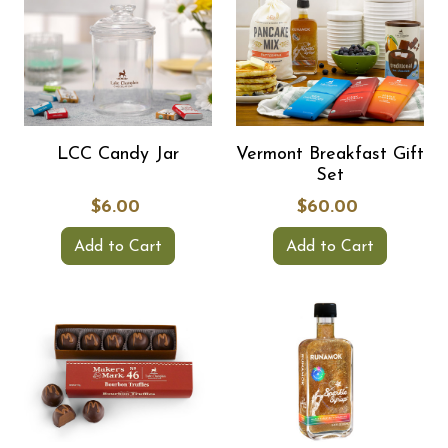
LCC Candy Jar
Vermont Breakfast Gift
Set
$6.00
$60.00
Add to Cart
Add to Cart