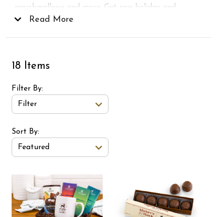
marshmallows and more. Get new holiday and
Christmas chocolates
Read More
for everyone on your list, or
just for you!
18 Items
Filter By
Filter
Sort Order Select Options
Sort By:
Featured