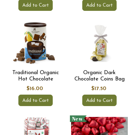
Add to Cart
Add to Cart
Traditional Organic
Organic Dark
Hot Chocolate
Chocolate Coins Bag
$16.00
$17.50
Add to Cart
Add to Cart
New