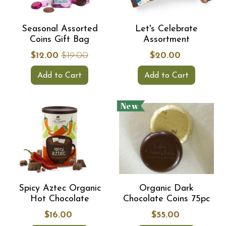
Seasonal Assorted
Let's Celebrate
Coins Gift Bag
Assortment
$12.00
$19.00
$20.00
Add to Cart
Add to Cart
New
Spicy Aztec Organic
Organic Dark
Hot Chocolate
Chocolate Coins 75pc
$16.00
$55.00