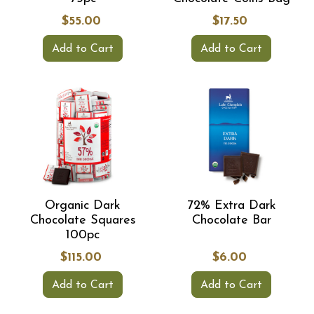
$55.00
$17.50
Add to Cart
Add to Cart
Organic Dark
72% Extra Dark
Chocolate Squares
Chocolate Bar
100pc
$115.00
$6.00
Add to Cart
Add to Cart