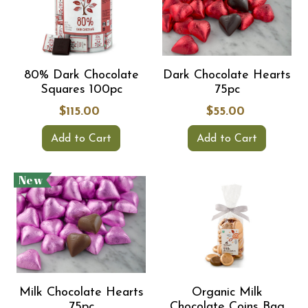
80% Dark Chocolate
Dark Chocolate Hearts
Squares 100pc
75pc
$115.00
$55.00
Add to Cart
Add to Cart
New
Milk Chocolate Hearts
Organic Milk
75pc
Chocolate Coins Bag