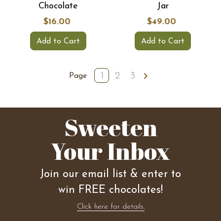
Chocolate
Jar
$16.00
$49.00
Add to Cart
Add to Cart
1
2
3
Page
Sweeten
Your Inbox
Join our email list & enter to
win FREE chocolates!
Click here for details.