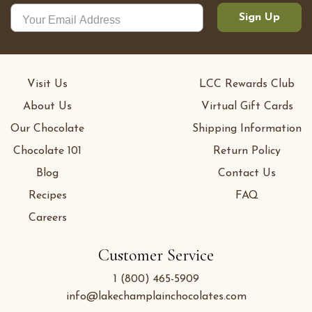
Sign Up
Visit Us
LCC Rewards Club
About Us
Virtual Gift Cards
Our Chocolate
Shipping Information
Chocolate 101
Return Policy
Blog
Contact Us
Recipes
FAQ
Careers
Customer Service
1 (800) 465-5909
info@lakechamplainchocolates.com