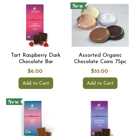
New
Tart Raspberry Dark
Assorted Organic
Chocolate Bar
Chocolate Coins 75pc
$6.00
$55.00
Add to Cart
Add to Cart
New