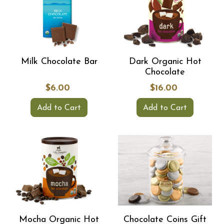
Milk Chocolate Bar
Dark Organic Hot
Chocolate
$6.00
$16.00
Add to Cart
Add to Cart
Mocha Organic Hot
Chocolate Coins Gift