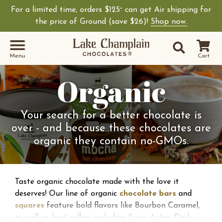
For a limited time, orders $125
can get Air shipping for
+
the price of Ground (save $26)!
Shop now.
Site Sear
Search
Menu
Cart
Organic
Your search for a better chocolate is
over - and because these chocolates are
organic they contain no-GMOs.
Taste organic chocolate made with the love it
deserves! Our line of organic
chocolate bars
and
squares
feature bold flavors like Bourbon Caramel,
as well as best-sellers including Spicy Aztec, Dark