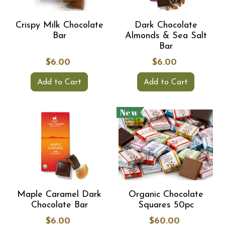
Crispy Milk Chocolate
Dark Chocolate
Bar
Almonds & Sea Salt
Bar
$6.00
$6.00
Add to Cart
Add to Cart
New
Maple Caramel Dark
Organic Chocolate
Chocolate Bar
Squares 50pc
$6.00
$60.00