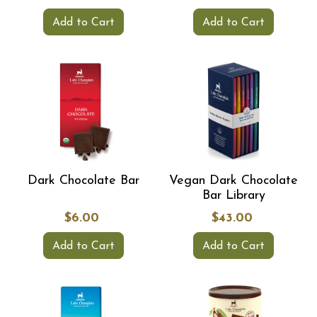
Add to Cart
Add to Cart
Dark Chocolate Bar
Vegan Dark Chocolate
Bar Library
$6.00
$43.00
Add to Cart
Add to Cart