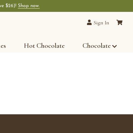
ave $26)!
Shop now.
lain Chocolates wide-selection of premium choco
Sign In
les
Hot Chocolate
Chocolate