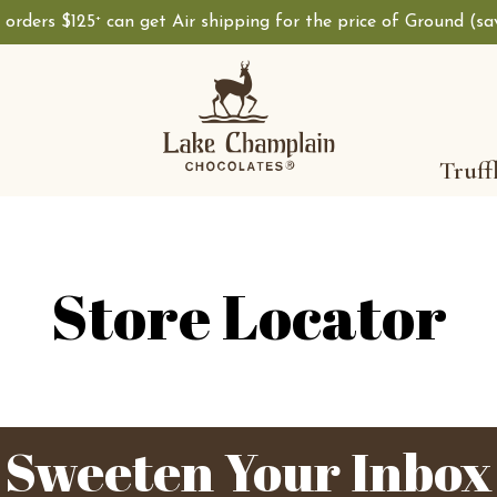
, orders $125
can get Air shipping for the price of Ground (s
+
Shop Lake Champ
Truff
Store Locator
Sweeten Your Inbox