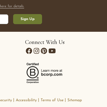
here for details.
Sign Up
Connect With Us
ecurity
Accessibility
Terms of Use
Sitemap