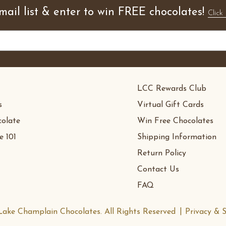
mail list & enter to win FREE chocolates!
Click 
LCC Rewards Club
s
Virtual Gift Cards
olate
Win Free Chocolates
e 101
Shipping Information
Return Policy
Contact Us
FAQ
ake Champlain Chocolates. All Rights Reserved
Privacy & S