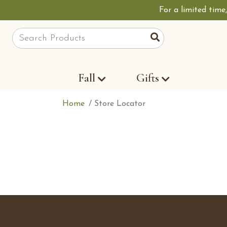
For a limited time
Site Search
Search
Fall
Gifts
Home
Store Locator