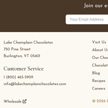
Join our e
Visit Us
Lake Champlain Chocolates
750 Pine Street
About U
Burlington, VT 05401
Our Choc
Chocolat
Customer Service
Blog
1 (800) 465-5909
Recipes
info@lakechamplainchocolates.com
Careers
© 2026 L
Wholesale