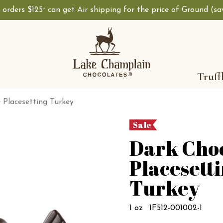
, orders $125
can get Air shipping for the price of Ground (s
+
Truff
 Placesetting Turkey
Sale
Dark Cho
Placesett
Turkey
1 oz
1F512-001002-1