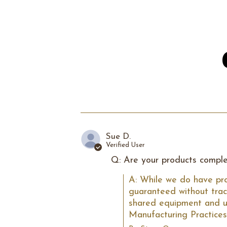
Sue D.
Verified User
Q: Are your products comple
A: While we do have pro
guaranteed without trac
shared equipment and ute
Manufacturing Practices