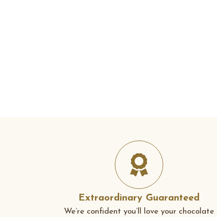
Extraordinary Guaranteed
We’re confident you’ll love your chocolate