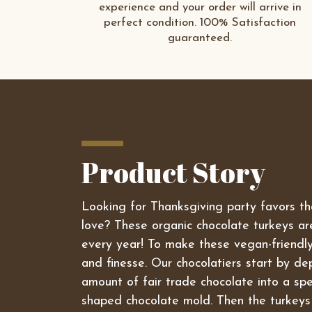
experience and your order will arrive in
perfect condition. 100% Satisfaction
guaranteed.
Product Story
Looking for Thanksgiving party favors tha
love? These organic chocolate turkeys are
every year! To make these vegan-friendly
and finesse. Our chocolatiers start by dep
amount of fair trade chocolate into a spe
shaped chocolate mold. Then the turkeys 