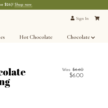
ave $26)!
Shop now.
Sign In
les
Hot Chocolate
Chocolate
colate
Was:
$6.60
$6.00
ing