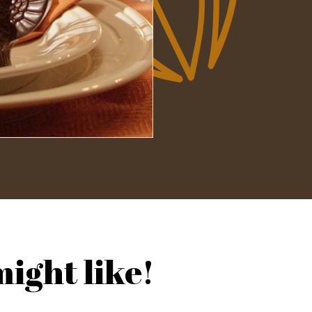
ight like!