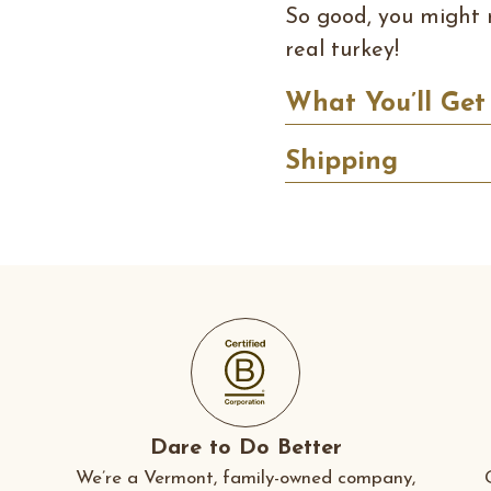
So good, you might 
real turkey!
What You’ll Get
Shipping
Dare to Do Better
We’re a Vermont, family-owned company,