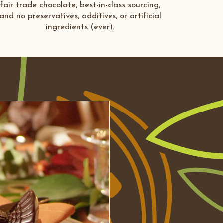
fair trade chocolate, best-in-class sourcing,
and no preservatives, additives, or artificial
ingredients (ever).