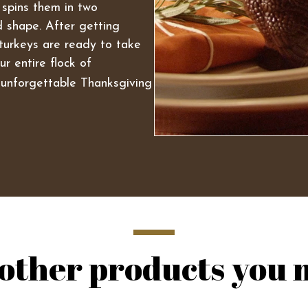
 spins them in two
id shape. After getting
turkeys are ready to take
r entire flock of
unforgettable Thanksgiving
other products you m