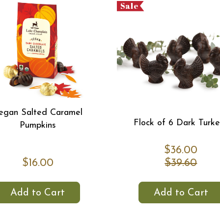
Sale
egan Salted Caramel
Flock of 6 Dark Turk
Pumpkins
$36.00
$16.00
$39.60
Add to Cart
Add to Cart