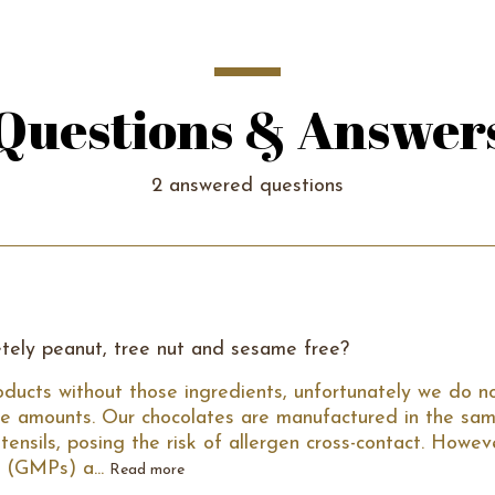
Questions & Answer
2 answered questions
tely peanut, tree nut and sesame free?
ducts without those ingredients, unfortunately we do no
e amounts. Our chocolates are manufactured in the same
nsils, posing the risk of allergen cross-contact. Howev
 (GMPs) a...
Read more