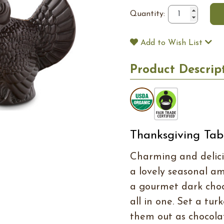
Quantity:
Add to Wish List
Product Descrip
Thanksgiving Tab
Charming and delici
a lovely seasonal a
a gourmet dark choc
all in one. Set a tur
them out as chocolat