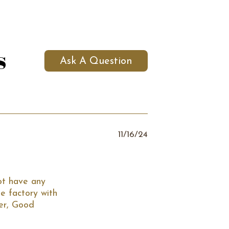
s
Ask A Question
11/16/24
t have any 
 factory with 
er, Good 