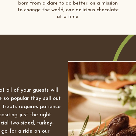
born from a dare to do better, on a mission
to change the world, one delicious chocolate
at a time.
t all of your guests will
 so popular they sell out
 treats requires patience
ositing just the right
cial two-sided, turkey-
go for a ride on our