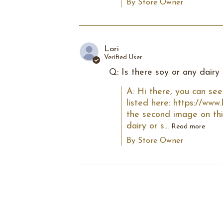
By Store Owner
Lori
Verified User
Q: Is there soy or any dairy 
A: Hi there, you can see
listed here: https://www
the second image on thi
dairy or s...
Read more
By Store Owner