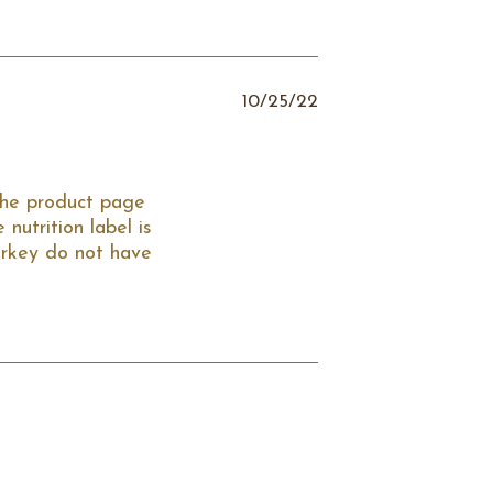
10/25/22
the product page 
utrition label is 
rkey do not have 