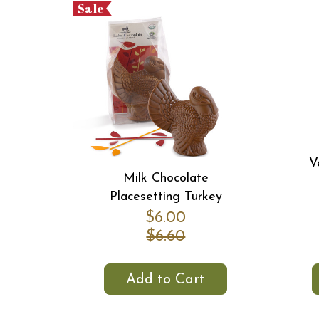
Sale
V
Milk Chocolate
Placesetting Turkey
$6.00
$6.60
Add to Cart