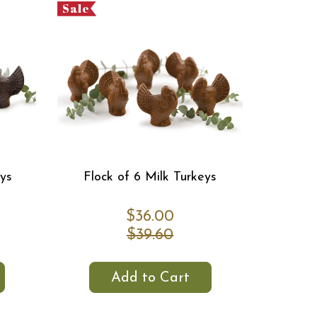
Sale
eys
Flock of 6 Milk Turkeys
$36.00
$39.60
Add to Cart