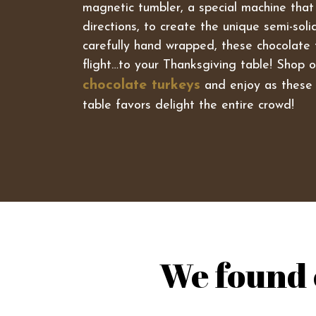
magnetic tumbler, a special machine that
directions, to create the unique semi-sol
carefully hand wrapped, these chocolate 
flight…to your Thanksgiving table! Shop ou
chocolate turkeys
and enjoy as these 
table favors delight the entire crowd!
We found 