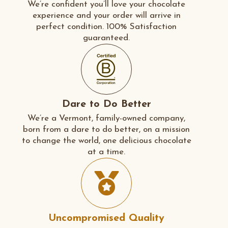
We’re confident you’ll love your chocolate
experience and your order will arrive in
perfect condition. 100% Satisfaction
guaranteed.
Dare to Do Better
We’re a Vermont, family-owned company,
born from a dare to do better, on a mission
to change the world, one delicious chocolate
at a time.
Uncompromised Quality