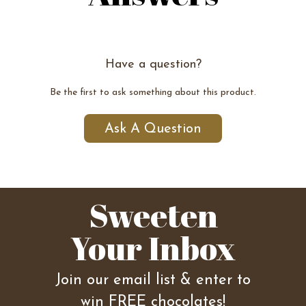
Have a question?
Be the first to ask something about this product.
Ask A Question
Sweeten
Your Inbox
Join our email list & enter to
win FREE chocolates!