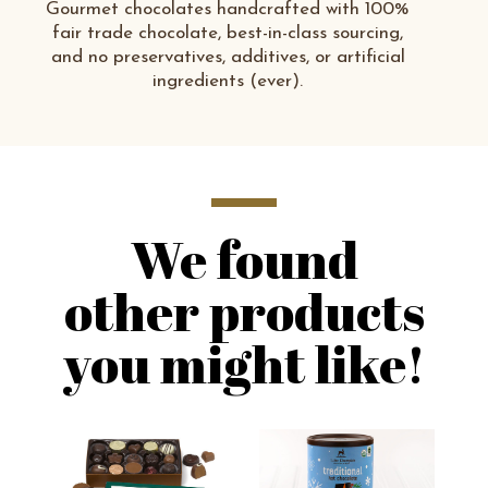
Gourmet chocolates handcrafted with 100%
fair trade chocolate, best-in-class sourcing,
and no preservatives, additives, or artificial
ingredients (ever).
We found
other products
you might like!