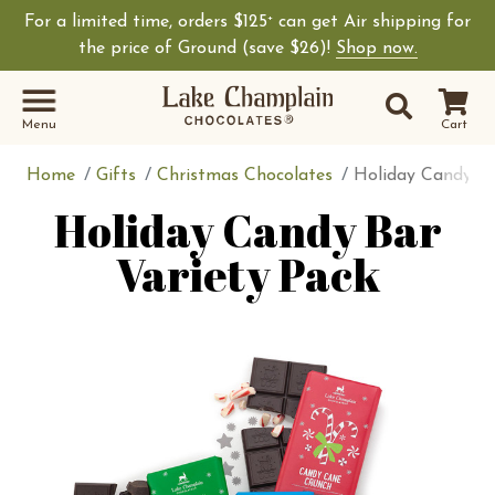
For a limited time, orders $125
can get Air shipping for
+
the price of Ground (save $26)!
Shop now.
Site Sear
Search
Menu
Cart
Home
Gifts
Christmas Chocolates
Holiday Candy Ba
Holiday Candy Bar
Variety Pack