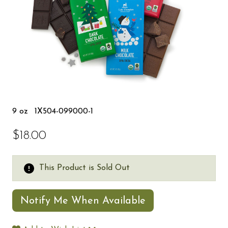
9 oz
1X504-099000-1
$18.00
This Product is Sold Out
Notify Me When Available