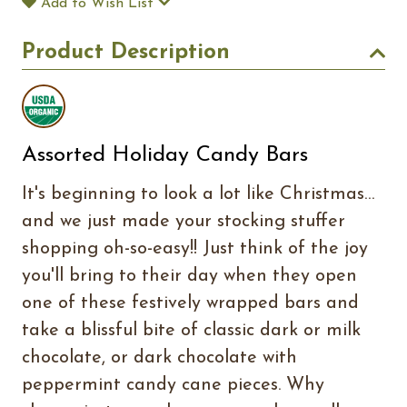
Add to Wish List
Product Description
Assorted Holiday Candy Bars
It's beginning to look a lot like Christmas…
and we just made your stocking stuffer
shopping oh-so-easy!! Just think of the joy
you'll bring to their day when they open
one of these festively wrapped bars and
take a blissful bite of classic dark or milk
chocolate, or dark chocolate with
peppermint candy cane pieces. Why