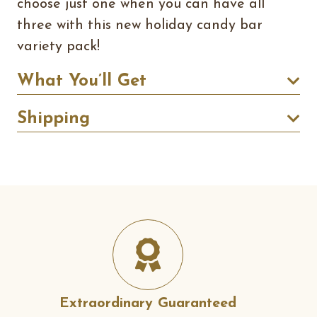
choose just one when you can have all
three with this new holiday candy bar
variety pack!
What You’ll Get
Shipping
Extraordinary Guaranteed