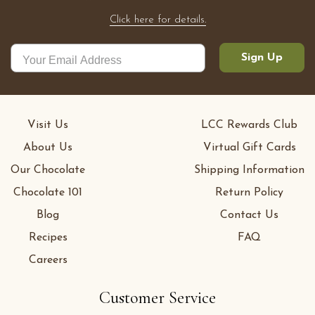
Click here for details.
Sign Up
Visit Us
LCC Rewards Club
About Us
Virtual Gift Cards
Our Chocolate
Shipping Information
Chocolate 101
Return Policy
Blog
Contact Us
Recipes
FAQ
Careers
Customer Service