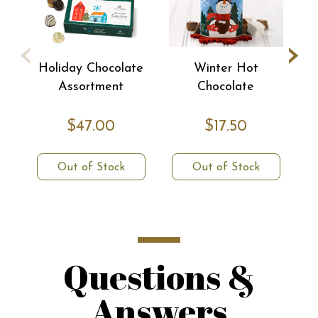
‹
›
Holiday Chocolate
Winter Hot
Assortment
Chocolate
$47.00
$17.50
Out of Stock
Out of Stock
Questions &
Answers