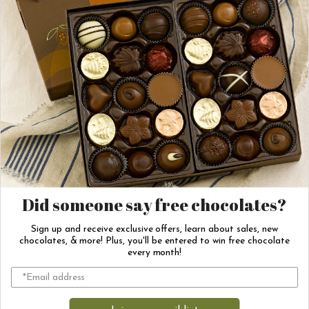
other products
you might like!
‹
›
Chocolate Covered
Vegan Salted
Marshmallows
Caramel Poinsettias
Did someone say free chocolates?
Sign up and receive exclusive offers, learn about sales, new
$7.25
$16.00
chocolates, & more! Plus, you'll be entered to win free chocolate
every month!
Out of Stock
Out of Stock