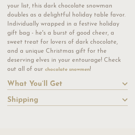
your list, this dark chocolate snowman
doubles as a delightful holiday table favor.
Individually wrapped in a festive holiday
gift bag - he's a burst of good cheer, a
sweet treat for lovers of dark chocolate,
and a unique Christmas gift for the
deserving elves in your entourage! Check
out all of our
!
chocolate snowmen
What You’ll Get
Shipping