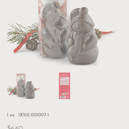
1 oz
1X512-001007-1