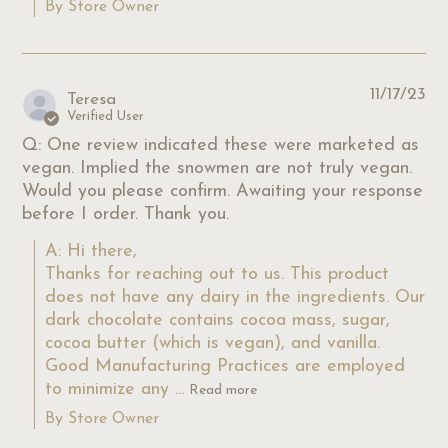
By Store Owner
11/17/23
Teresa
Verified User
Q: One review indicated these were marketed as
vegan. Implied the snowmen are not truly vegan.
Would you please confirm. Awaiting your response
before I order. Thank you.
A: Hi there,

Thanks for reaching out to us. This product 
does not have any dairy in the ingredients. Our 
dark chocolate contains cocoa mass, sugar, 
cocoa butter (which is vegan), and vanilla. 
Good Manufacturing Practices are employed 
to minimize any ...
Read more
By Store Owner