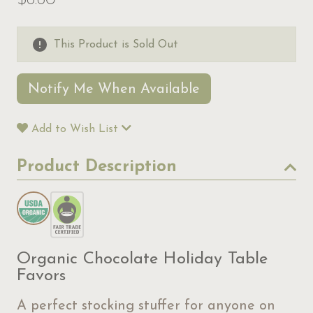
$6.60
This Product is Sold Out
Notify Me When Available
Add to Wish List
Product Description
Organic Chocolate Holiday Table
Favors
A perfect stocking stuffer for anyone on