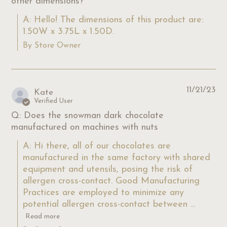
other dimensions?
A: Hello! The dimensions of this product are: 
1.50W x 3.75L x 1.50D.
By Store Owner
11/21/23
Kate
Verified User
Q: Does the snowman dark chocolate
manufactured on machines with nuts
A: Hi there, all of our chocolates are 
manufactured in the same factory with shared 
equipment and utensils, posing the risk of 
allergen cross-contact. Good Manufacturing 
Practices are employed to minimize any 
potential allergen cross-contact between ...
Read more