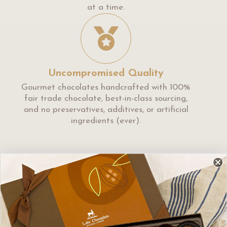
at a time.
Uncompromised Quality
Gourmet chocolates handcrafted with 100%
fair trade chocolate, best-in-class sourcing,
and no preservatives, additives, or artificial
ingredients (ever).
We found