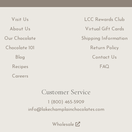
Visit Us
LCC Rewards Club
About Us
Virtual Gift Cards
Our Chocolate
Shipping Information
Chocolate 101
Return Policy
Blog
Contact Us
Recipes
FAQ
Careers
Customer Service
1 (800) 465-5909
info@lakechamplainchocolates.com
Wholesale