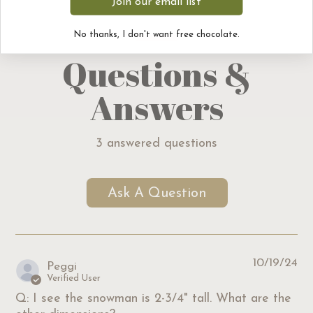
Join our email list
No thanks, I don't want free chocolate.
Questions &
Answers
3 answered questions
Ask A Question
10/19/24
Peggi
Verified User
Q: I see the snowman is 2-3/4" tall. What are the