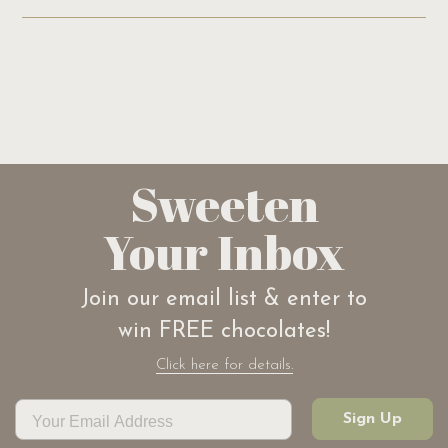
Sweeten
Your Inbox
Join our email list & enter to
win FREE chocolates!
Click here for details.
Sign Up