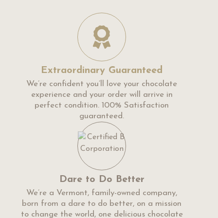
Extraordinary Guaranteed
We’re confident you’ll love your chocolate
experience and your order will arrive in
perfect condition. 100% Satisfaction
guaranteed.
Dare to Do Better
We’re a Vermont, family-owned company,
born from a dare to do better, on a mission
to change the world, one delicious chocolate