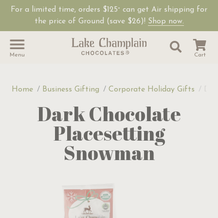
For a limited time, orders $125
can get Air shipping for
+
the price of Ground (save $26)!
Shop now.
Site Sear
Search
Menu
Cart
Home
Business Gifting
Corporate Holiday Gifts
Dar
Dark Chocolate
Placesetting
Snowman