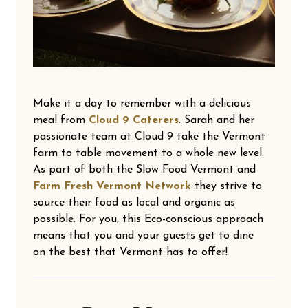
Make it a day to remember with a delicious
meal from
Cloud 9 Caterers
. Sarah and her
passionate team at Cloud 9 take the Vermont
farm to table movement to a whole new level.
As part of both the Slow Food Vermont and
Farm Fresh Vermont Network
they strive to
source their food as local and organic as
possible. For you, this Eco-conscious approach
means that you and your guests get to dine
on the best that Vermont has to offer!