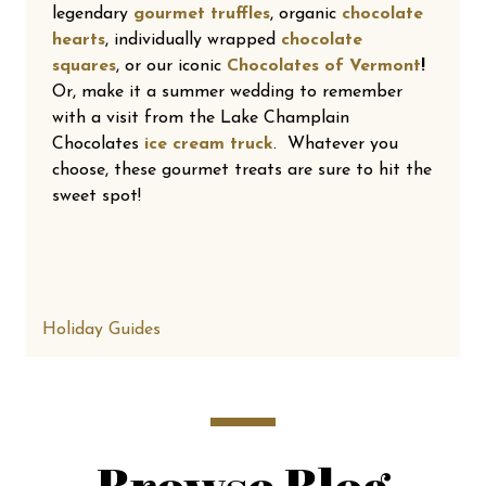
legendary
gourmet truffles
, organic
chocolate
hearts
, individually wrapped
chocolate
squares
, or our iconic
Chocolates of Vermont
!
Or, make it a summer wedding to remember
with a visit from the Lake Champlain
Chocolates
ice cream truck
. Whatever you
choose, these gourmet treats are sure to hit the
sweet spot!
Holiday Guides
Browse Blog