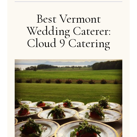
Best Vermont
Wedding Caterer:
Cloud 9 Catering