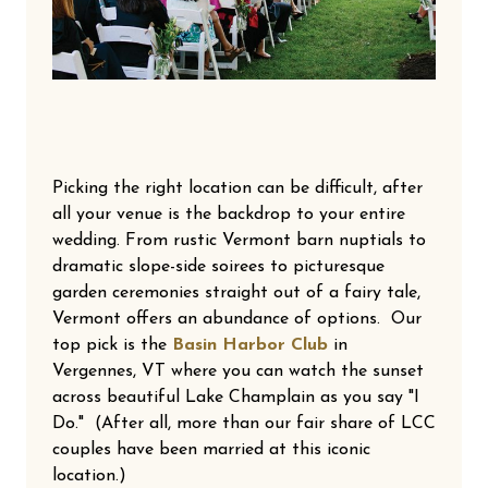
Picking the right location can be difficult, after
all your venue is the backdrop to your entire
wedding. From rustic Vermont barn nuptials to
dramatic slope-side soirees to picturesque
garden ceremonies straight out of a fairy tale,
Vermont offers an abundance of options. Our
top pick is the
Basin Harbor Club
in
Vergennes, VT where you can watch the sunset
across beautiful Lake Champlain as you say "I
Do." (After all, more than our fair share of LCC
couples have been married at this iconic
location.)