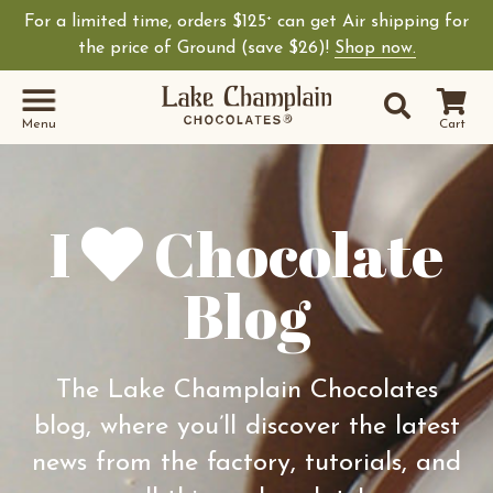
For a limited time, orders $125
can get Air shipping for
+
Shop Lake Champ
the price of Ground (save $26)!
Shop now.
Site Sear
Search
Menu
Cart
I
Chocolate
Blog
The Lake Champlain Chocolates
blog, where you’ll discover the latest
news from the factory, tutorials, and