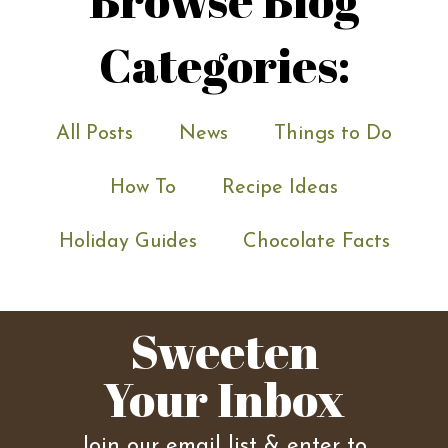
Categories:
All Posts
News
Things to Do
How To
Recipe Ideas
Holiday Guides
Chocolate Facts
Sweeten
Your Inbox
Join our email list & enter to