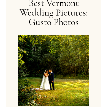
Best Vermont
Wedding Pictures:
Gusto Photos