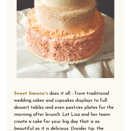
Sweet Simone's
does it all - from traditional
wedding cakes and cupcakes displays to full
dessert tables and even pastries plates for the
morning after brunch. Let Lisa and her team
create a cake for your big day that is as
beautiful as it is delicious. (Insider tip: the