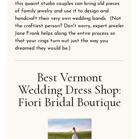
this quaint studio couples can bring old pieces
of family jewelry and use it to design and
handcraft their very own wedding bands. (Not
the craftiest person? Don't worry, expert jeweler
Jane Frank helps along the entire process so
that your rings turn out just the way you
dreamed they would be.)
Best Vermont
Wedding Dress Shop:
Fiori Bridal Boutique