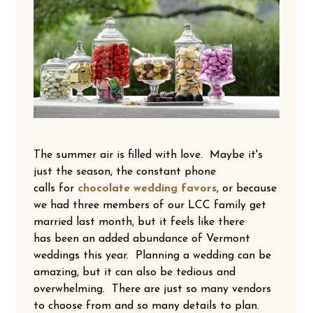
The summer air is filled with love. Maybe it's
just the season, the constant phone
calls for
chocolate wedding favors
, or because
we had three members of our LCC family get
married last month, but it feels like there
has been an added abundance of Vermont
weddings this year. Planning a wedding can be
amazing, but it can also be tedious and
overwhelming. There are just so many vendors
to choose from and so many details to plan.