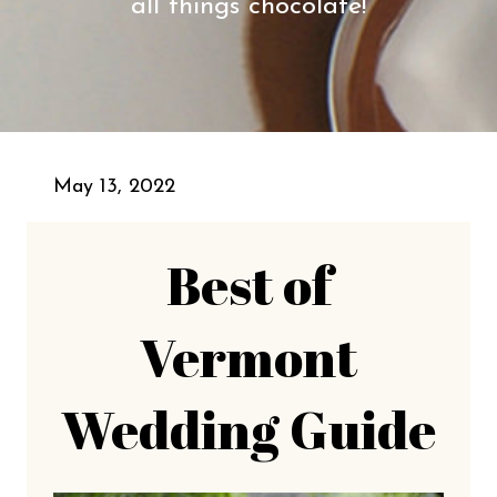
all things chocolate!
May 13, 2022
Best of
Vermont
Wedding Guide