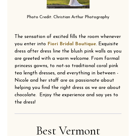
Photo Credit: Christian Arthur Photography
The sensation of excited fills the room whenever
you enter into
Fiori Bridal Boutique
. Exquisite
dress after dress line the blush pink walls as you
are greeted with a warm welcome. From formal
princess gowns, to not-so traditional coral pink
tea length dresses, and everything in between -
Nicole and her staff are as passionate about
helping you find the right dress as we are about
chocolate. Enjoy the experience and say yes to
the dress!
Best Vermont