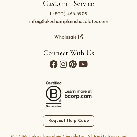
Customer Service
1 (800) 465-5909
info@lakechamplainchocolates.com
Wholesale
Connect With Us
Request Help Code