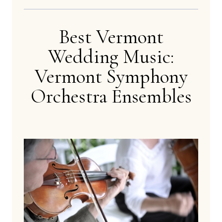
Best Vermont
Wedding Music:
Vermont Symphony
Orchestra Ensembles