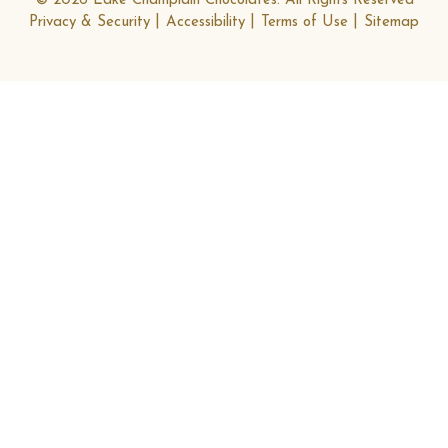
© 2026 Lake Champlain Chocolates. All Rights Reserved
Privacy & Security
Accessibility
Terms of Use
Sitemap