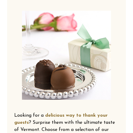
Looking for a
delicious way to thank your
guests
? Surprise them with the ultimate taste
of Vermont. Choose from a selection of our