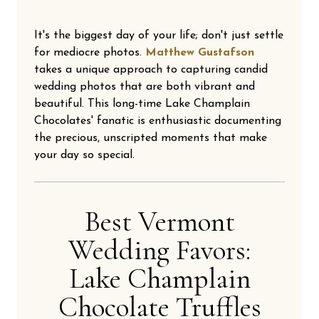
It's the biggest day of your life; don't just settle
for mediocre photos.
Matthew Gustafson
takes a unique approach to capturing candid
wedding photos that are both vibrant and
beautiful. This long-time Lake Champlain
Chocolates' fanatic is enthusiastic documenting
the precious, unscripted moments that make
your day so special.
Best Vermont
Wedding Favors:
Lake Champlain
Chocolate Truffles