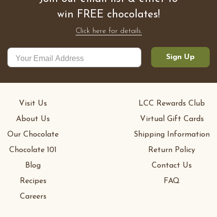
win FREE chocolates!
Click here for details.
Sign Up
Visit Us
LCC Rewards Club
About Us
Virtual Gift Cards
Our Chocolate
Shipping Information
Chocolate 101
Return Policy
Blog
Contact Us
Recipes
FAQ
Careers