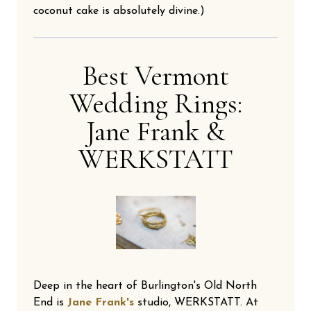
coconut cake is absolutely divine.)
Best Vermont
Wedding Rings:
Jane Frank &
WERKSTATT
Deep in the heart of Burlington's Old North
End is
Jane Frank's
studio, WERKSTATT. At