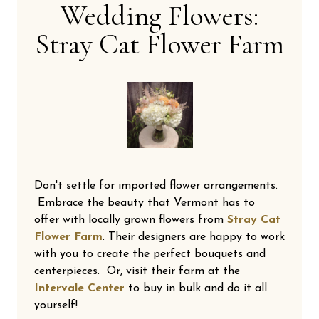
Wedding Flowers:
Stray Cat Flower Farm
Don't settle for imported flower arrangements.
Embrace the beauty that Vermont has to
offer with locally grown flowers from
Stray Cat
Flower Farm
. Their designers are happy to work
with you to create the perfect bouquets and
centerpieces. Or, visit their farm at the
Intervale Center
to buy in bulk and do it all
yourself!