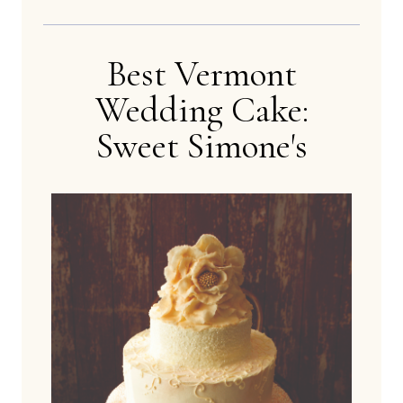
Best Vermont
Wedding Cake:
Sweet Simone's