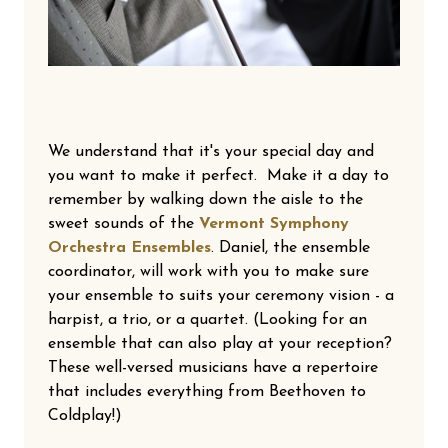
We understand that it's your special day and
you want to make it perfect. Make it a day to
remember by walking down the aisle to the
sweet sounds of the
Vermont Symphony
Orchestra Ensembles
. Daniel, the ensemble
coordinator, will work with you to make sure
your ensemble to suits your ceremony vision - a
harpist, a trio, or a quartet. (Looking for an
ensemble that can also play at your reception?
These well-versed musicians have a repertoire
that includes everything from Beethoven to
Coldplay!)