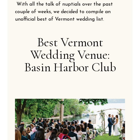
With all the talk of nuptials over the past
couple of weeks, we decided to compile an
unofficial best of Vermont wedding list.
Best Vermont
Wedding Venue:
Basin Harbor Club