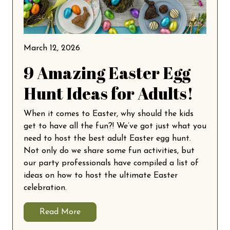
March 12, 2026
9 Amazing Easter Egg
Hunt Ideas for Adults!
When it comes to Easter, why should the kids
get to have all the fun?! We’ve got just what you
need to host the best adult Easter egg hunt.
Not only do we share some fun activities, but
our party professionals have compiled a list of
ideas on how to host the ultimate Easter
celebration.
Read More