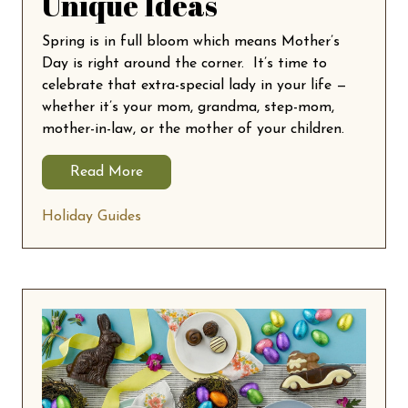
Unique Ideas
Spring is in full bloom which means Mother’s
Day is right around the corner. It’s time to
celebrate that extra-special lady in your life —
whether it’s your mom, grandma, step-mom,
mother-in-law, or the mother of your children.
Read More
Holiday Guides