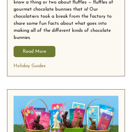
know a thing or two about fluffles — fluffles of
gourmet chocolate bunnies that is! Our
chocolatiers took a break from the factory to
share some fun facts about what goes into
making all of the different kinds of chocolate
bunnies.
Read More
Holiday Guides