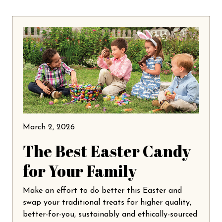
March 2, 2026
The Best Easter Candy
for Your Family
Make an effort to do better this Easter and
swap your traditional treats for higher quality,
better-for-you, sustainably and ethically-sourced