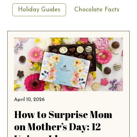
Holiday Guides
Chocolate Facts
April 10, 2026
How to Surprise Mom
on Mother’s Day: 12