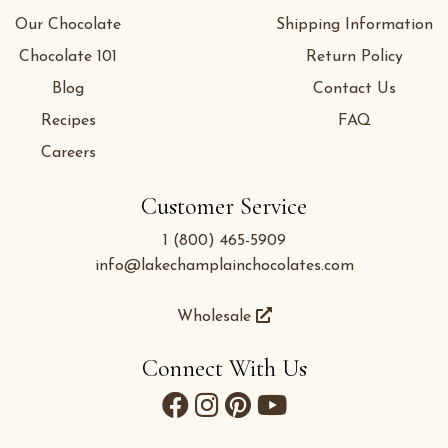
Our Chocolate
Shipping Information
Chocolate 101
Return Policy
Blog
Contact Us
Recipes
FAQ
Careers
Customer Service
1 (800) 465-5909
info@lakechamplainchocolates.com
Wholesale
Connect With Us