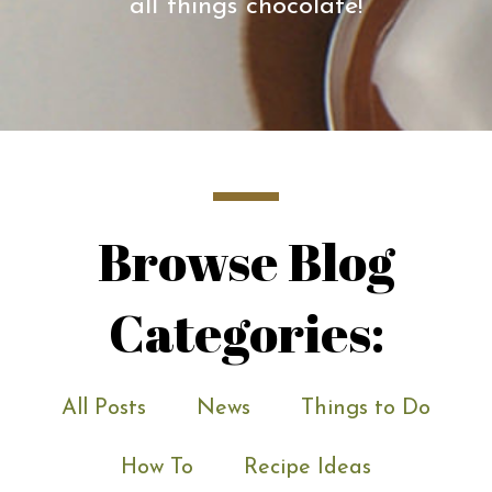
all things chocolate!
Browse Blog
Categories:
All Posts
News
Things to Do
How To
Recipe Ideas