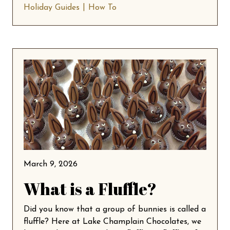
Holiday Guides
How To
March 9, 2026
What is a Fluffle?
Did you know that a group of bunnies is called a
fluffle? Here at Lake Champlain Chocolates, we