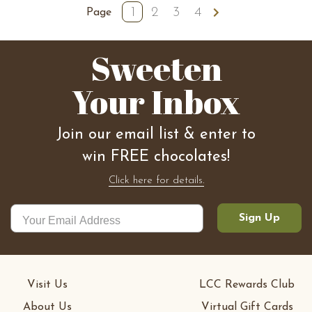
1
2
3
4
Next
Page
Sweeten
Your Inbox
Join our email list & enter to
win FREE chocolates!
Click here for details.
Sign Up
Visit Us
LCC Rewards Club
About Us
Virtual Gift Cards