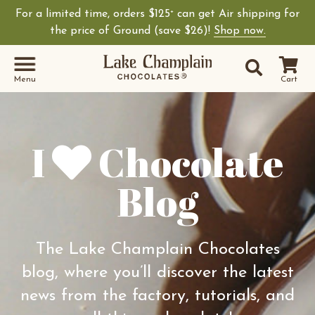
For a limited time, orders $125
can get Air shipping for
+
Shop Lake Champ
the price of Ground (save $26)!
Shop now.
Site Sear
Search
Menu
Cart
I
Chocolate
Blog
The Lake Champlain Chocolates
blog, where you’ll discover the latest
news from the factory, tutorials, and