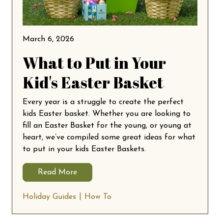
March 6, 2026
What to Put in Your
Kid's Easter Basket
Every year is a struggle to create the perfect
kids Easter basket. Whether you are looking to
fill an Easter Basket for the young, or young at
heart, we’ve compiled some great ideas for what
to put in your kids Easter Baskets.
Read More
Holiday Guides
How To