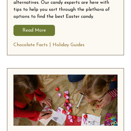
alternatives. Our candy experts are here with
tips to help you sort through the plethora of
options to find the best Easter candy.
Read More
Chocolate Facts
Holiday Guides