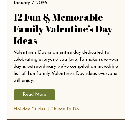
January 7, 2026
12 Fun & Memorable
Family Valentine’s Day
Ideas
Valentine’s Day is an entire day dedicated to
celebrating everyone you love. To make sure your
day is extraordinary we’ve compiled an incredible
list of fun family Valentine’s Day ideas everyone
will enjoy.
Read More
Holiday Guides
Things To Do