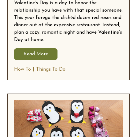
Valentine’s Day is a day to honor the
relationship you have with that special someone.
This year forego the clichéd dozen red roses and
dinner out at the expensive restaurant. Instead,
plan a cozy, romantic night and have Valentine’s
Day at home.
Read More
How To
Things To Do