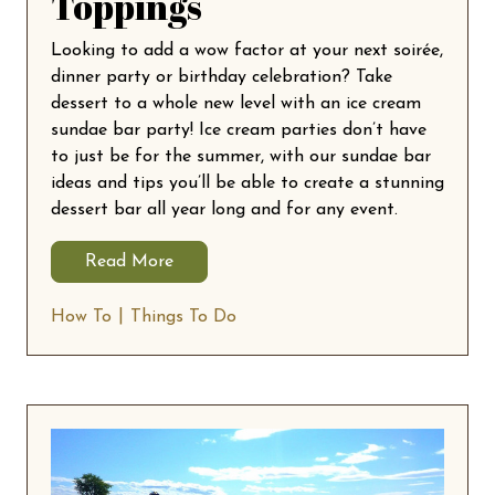
Toppings
Looking to add a wow factor at your next soirée,
dinner party or birthday celebration? Take
dessert to a whole new level with an ice cream
sundae bar party! Ice cream parties don’t have
to just be for the summer, with our sundae bar
ideas and tips you’ll be able to create a stunning
dessert bar all year long and for any event.
Read More
How To
Things To Do