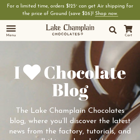
For a limited time, orders $125
can get Air shipping for
+
Shop Lake Champ
the price of Ground (save $26)!
Shop now.
Site Sear
Search
Menu
Cart
I
Chocolate
Blog
The Lake Champlain Chocolates
blog, where you’ll discover the latest
news from the factory, tutorials, and