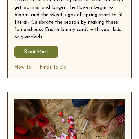
get warmer and longer, the flowers begin to
bloom, and the sweet signs of spring start to fill
the air. Celebrate the season by making these
fun and easy Easter bunny cards with your kids
or grandkids.
Read More
How To
Things To Do