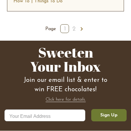
How To
Things To Do
1
2
Next
Page
Sweeten
Your Inbox
Join our email list & enter to
win FREE chocolates!
Click here for details.
Sign Up