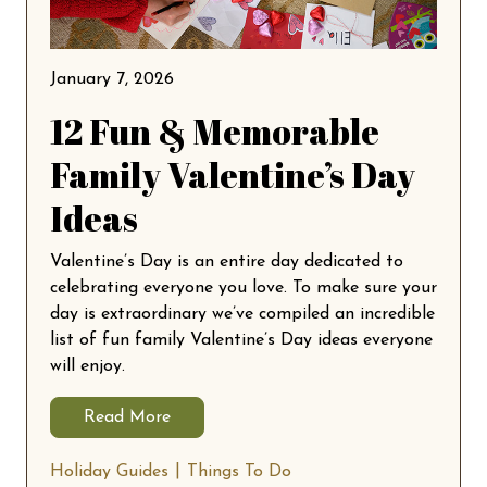
January 7, 2026
12 Fun & Memorable
Family Valentine’s Day
Ideas
Valentine’s Day is an entire day dedicated to
celebrating everyone you love. To make sure your
day is extraordinary we’ve compiled an incredible
list of fun family Valentine’s Day ideas everyone
will enjoy.
Read More
Holiday Guides
Things To Do