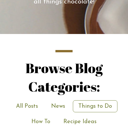
all things chocolate!
Browse Blog
Categories:
All Posts
News
Things to Do
How To
Recipe Ideas