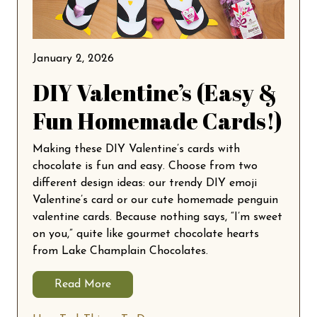
January 2, 2026
DIY Valentine’s (Easy &
Fun Homemade Cards!)
Making these DIY Valentine’s cards with
chocolate is fun and easy. Choose from two
different design ideas: our trendy DIY emoji
Valentine’s card or our cute homemade penguin
valentine cards. Because nothing says, “I’m sweet
on you,” quite like gourmet chocolate hearts
from Lake Champlain Chocolates.
Read More