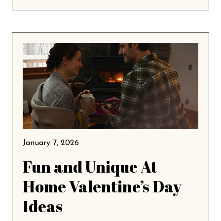
January 7, 2026
Fun and Unique At
Home Valentine’s Day
Ideas