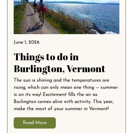
June 1, 2026
Things to do in
Burlington, Vermont
The sun is shining and the temperatures are
rising, which can only mean one thing — summer
is on its way! Excitement fills the air as
Burlington comes alive with activity. This year,
make the most of your summer in Vermont!
Read More