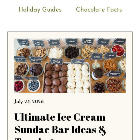
Holiday Guides
Chocolate Facts
July 23, 2026
Ultimate Ice Cream
Sundae Bar Ideas &