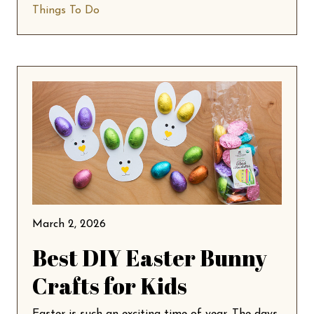
Things To Do
March 2, 2026
Best DIY Easter Bunny
Crafts for Kids
Easter is such an exciting time of year. The days