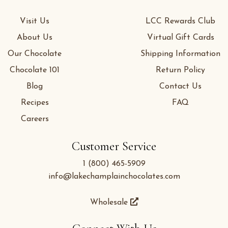
Visit Us
LCC Rewards Club
About Us
Virtual Gift Cards
Our Chocolate
Shipping Information
Chocolate 101
Return Policy
Blog
Contact Us
Recipes
FAQ
Careers
Customer Service
1 (800) 465-5909
info@lakechamplainchocolates.com
Wholesale