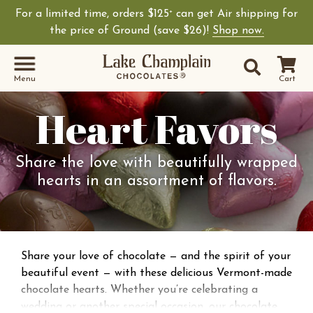
For a limited time, orders $125
can get Air shipping for
+
the price of Ground (save $26)!
Shop now.
Site Sear
Search
Menu
Cart
Heart Favors
Share the love with beautifully wrapped
hearts in an assortment of flavors.
Share your love of chocolate — and the spirit of your
beautiful event — with these delicious Vermont-made
chocolate hearts. Whether you’re celebrating a
wedding or another special occasion, our chocolate