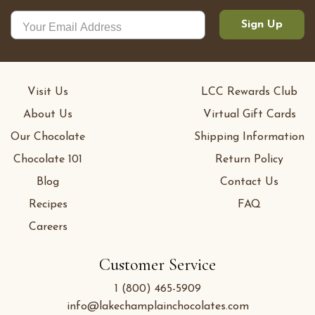
Sign Up
Visit Us
LCC Rewards Club
About Us
Virtual Gift Cards
Our Chocolate
Shipping Information
Chocolate 101
Return Policy
Blog
Contact Us
Recipes
FAQ
Careers
Customer Service
1 (800) 465-5909
info@lakechamplainchocolates.com