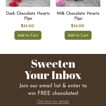
Dark Chocolate Hearts
Milk Chocolate Hearts
75pc
75pc
$55.00
$55.00
Add to Cart
Add to Cart
Sweeten
Your Inbox
Join our email list & enter to
win FREE chocolates!
Click here for details.