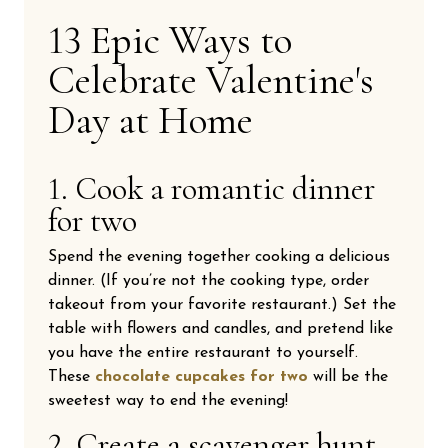
13 Epic Ways to
Celebrate Valentine's
Day at Home
1. Cook a romantic dinner
for two
Spend the evening together cooking a delicious
dinner. (If you’re not the cooking type, order
takeout from your favorite restaurant.) Set the
table with flowers and candles, and pretend like
you have the entire restaurant to yourself.
These
chocolate cupcakes for two
will be the
sweetest way to end the evening!
2. Create a scavenger hunt