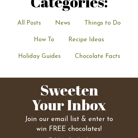
Categories:
All Posts
News
Things to Do
How To
Recipe Ideas
Holiday Guides
Chocolate Facts
Sweeten
Your Inbox
Join our email list & enter to
win FREE chocolates!