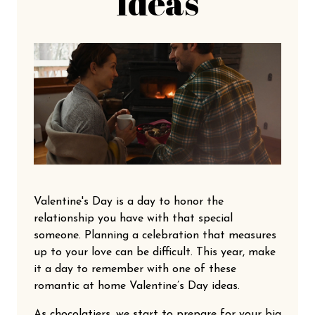
Ideas
Valentine's Day is a day to honor the
relationship you have with that special
someone. Planning a celebration that measures
up to your love can be difficult. This year, make
it a day to remember with one of these
romantic at home Valentine’s Day ideas.
As chocolatiers, we start to prepare for your big