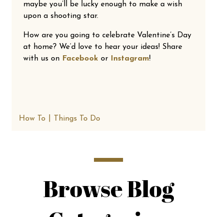
maybe you’ll be lucky enough to make a wish
upon a shooting star.
How are you going to celebrate Valentine’s Day
at home? We’d love to hear your ideas! Share
with us on
Facebook
or
Instagram
!
How To
Things To Do
Browse Blog