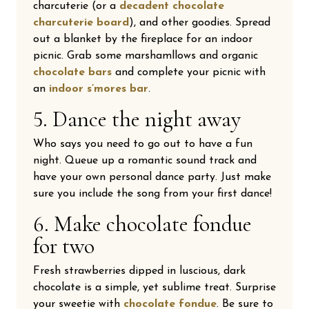
charcuterie (or a
decadent chocolate
charcuterie board
), and other goodies. Spread
out a blanket by the fireplace for an indoor
picnic. Grab some marshamllows and organic
chocolate bars
and complete your picnic with
an
indoor s’mores bar
.
5. Dance the night away
Who says you need to go out to have a fun
night. Queue up a romantic sound track and
have your own personal dance party. Just make
sure you include the song from your first dance!
6. Make chocolate fondue
for two
Fresh strawberries dipped in luscious, dark
chocolate is a simple, yet sublime treat. Surprise
your sweetie with
chocolate fondue
. Be sure to