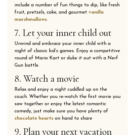
include a number of fun things to dip, like fresh
fruit, pretzels, cake, and gourmet
vanilla
marshmallows
.
7. Let your inner child out
Unwind and embrace your inner child with a
night of classic kid’s games. Enjoy a competitive
round of Mario Kart or duke it out with a Nerf
Gun battle.
8. Watch a movie
Relax and enjoy a night cuddled up on the
couch. Whether you re-watch the first movie you
saw together or enjoy the latest romantic
comedy, just make sure you have plenty of
chocolate hearts
on hand to share
9. Plan your next vacation