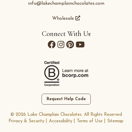
info@lakechamplainchocolates.com
Wholesale
Connect With Us
Request Help Code
© 2026 Lake Champlain Chocolates. All Rights Reserved
Privacy & Security
Accessibility
Terms of Use
Sitemap