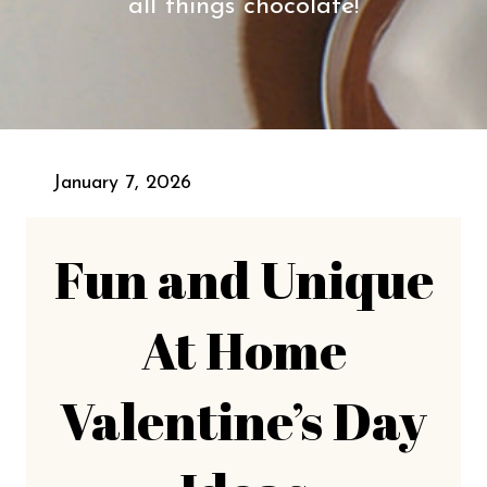
all things chocolate!
January 7, 2026
Fun and Unique
At Home
Valentine’s Day