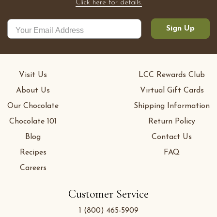
Click here for details.
Sign Up
Visit Us
LCC Rewards Club
About Us
Virtual Gift Cards
Our Chocolate
Shipping Information
Chocolate 101
Return Policy
Blog
Contact Us
Recipes
FAQ
Careers
Customer Service
1 (800) 465-5909