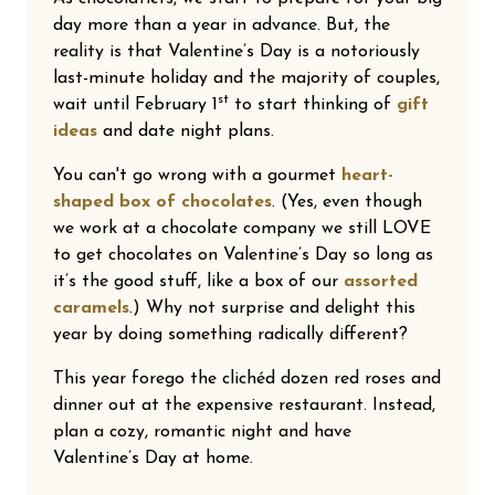
day more than a year in advance. But, the
reality is that Valentine’s Day is a notoriously
last-minute holiday and the majority of couples,
st
wait until February 1
to start thinking of
gift
ideas
and date night plans.
You can't go wrong with a gourmet
heart-
shaped box of chocolates
. (Yes, even though
we work at a chocolate company we still LOVE
to get chocolates on Valentine’s Day so long as
it’s the good stuff, like a box of our
assorted
caramels
.) Why not surprise and delight this
year by doing something radically different?
This year forego the clichéd dozen red roses and
dinner out at the expensive restaurant. Instead,
plan a cozy, romantic night and have
Valentine’s Day at home.