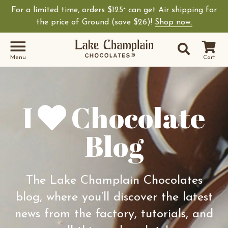
For a limited time, orders $125
can get Air shipping for
+
Shop Lake Champ
the price of Ground (save $26)!
Shop now.
Site Sear
Search
Menu
Cart
I
Chocolate
Blog
The Lake Champlain Chocolates
blog, where you’ll discover the latest
news from the factory, tutorials, and