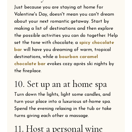
Just because you are staying at home for
Valentine's Day, doesn't mean you can't dream
about your next romantic getaway. Start by
making a list of destinations and then explore
the possible activities you can do together. Help
set the tone with chocolate; a
spicy chocolate
bar
will have you dreaming of warm, tropical
destinations, while a
bourbon caramel
chocolate bar
evokes cozy après ski nights by
the fireplace.
10. Set up an at home spa
Turn down the lights, light some candles, and
turn your place into a luxurious at-home spa.
Spend the evening relaxing in the tub or take
turns giving each other a massage.
11. Host a personal wine