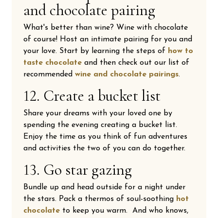
and chocolate pairing
What's better than wine? Wine with chocolate
of course! Host an intimate pairing for you and
your love. Start by learning the steps of
how to
taste chocolate
and then check out our list of
recommended
wine and chocolate pairings
.
12. Create a bucket list
Share your dreams with your loved one by
spending the evening creating a bucket list.
Enjoy the time as you think of fun adventures
and activities the two of you can do together.
13. Go star gazing
Bundle up and head outside for a night under
the stars. Pack a thermos of soul-soothing
hot
chocolate
to keep you warm. And who knows,