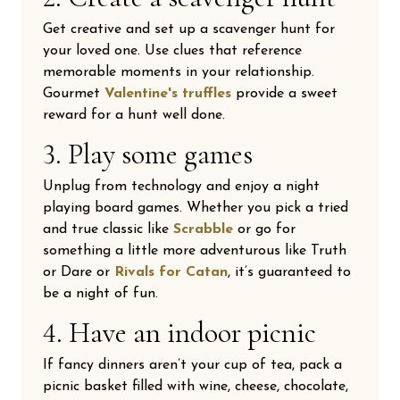
Get creative and set up a scavenger hunt for
your loved one. Use clues that reference
memorable moments in your relationship.
Gourmet
Valentine's truffles
provide a sweet
reward for a hunt well done.
3. Play some games
Unplug from technology and enjoy a night
playing board games. Whether you pick a tried
and true classic like
Scrabble
or go for
something a little more adventurous like Truth
or Dare or
Rivals for Catan
, it’s guaranteed to
be a night of fun.
4. Have an indoor picnic
If fancy dinners aren’t your cup of tea, pack a
picnic basket filled with wine, cheese, chocolate,