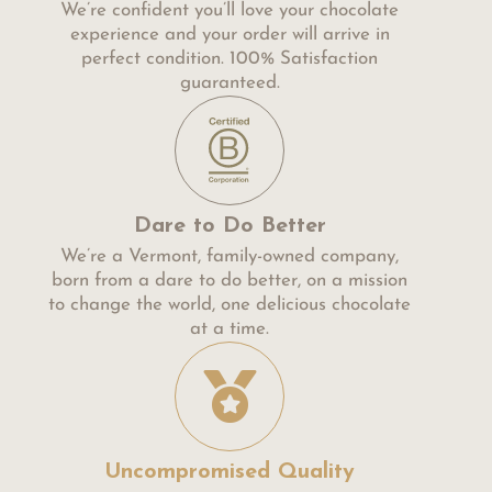
We’re confident you’ll love your chocolate
experience and your order will arrive in
perfect condition. 100% Satisfaction
guaranteed.
Dare to Do Better
We’re a Vermont, family-owned company,
born from a dare to do better, on a mission
to change the world, one delicious chocolate
at a time.
Uncompromised Quality