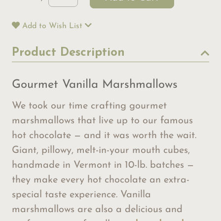
Add to Wish List
Product Description
Gourmet Vanilla Marshmallows
We took our time crafting gourmet
marshmallows that live up to our famous
hot chocolate — and it was worth the wait.
Giant, pillowy, melt-in-your mouth cubes,
handmade in Vermont in 10-lb. batches —
they make every hot chocolate an extra-
special taste experience. Vanilla
marshmallows are also a delicious and