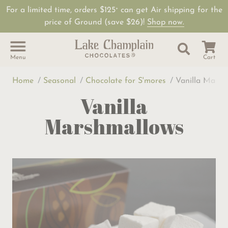
For a limited time, orders $125
can get Air shipping for the
+
price of Ground (save $26)!
Shop now.
Site Sear
Search
Menu
Cart
Home
Seasonal
Chocolate for S'mores
Vanilla Marsh
Vanilla
Marshmallows