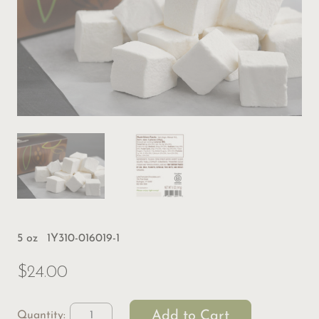
5 oz
1Y310-016019-1
$24.00
Quantity: