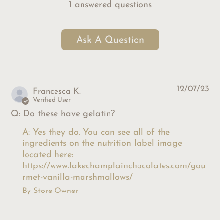
1 answered questions
Ask A Question
12/07/23
Francesca K.
Verified User
Q: Do these have gelatin?
A: Yes they do. You can see all of the 
ingredients on the nutrition label image 
located here: 
https://www.lakechamplainchocolates.com/gou
rmet-vanilla-marshmallows/
By Store Owner