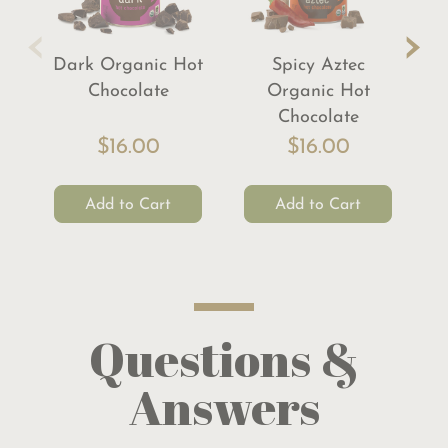
‹
›
Dark Organic Hot
Spicy Aztec
Chocolate
Organic Hot
Chocolate
$16.00
$16.00
Add to Cart
Add to Cart
Questions &
Answers