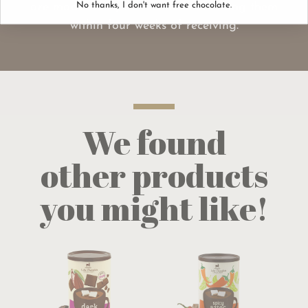
are made fresh, we recommend eating them
No thanks, I don't want free chocolate.
within four weeks of receiving.
We found
other products
you might like!