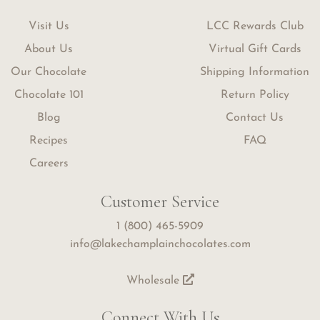
Visit Us
LCC Rewards Club
About Us
Virtual Gift Cards
Our Chocolate
Shipping Information
Chocolate 101
Return Policy
Blog
Contact Us
Recipes
FAQ
Careers
Customer Service
1 (800) 465-5909
info@lakechamplainchocolates.com
Wholesale
Connect With Us