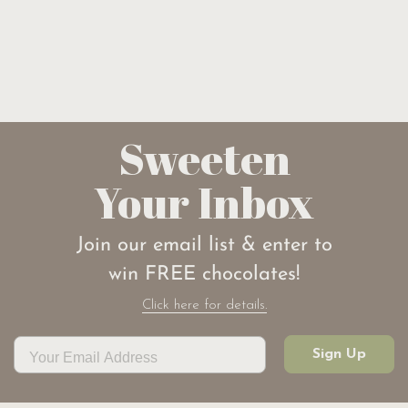
Sweeten
Your Inbox
Join our email list & enter to
win FREE chocolates!
Click here for details.
Sign Up