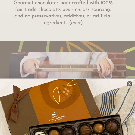
Gourmet chocolates handcrafted with 100%
fair trade chocolate, best-in-class sourcing,
and no preservatives, additives, or artificial
ingredients (ever).