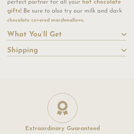
perfect partner for all your
hot chocolate
gifts
! Be sure to also try our milk and dark
.
chocolate covered marshmallows
What You’ll Get
Shipping
Extraordinary Guaranteed