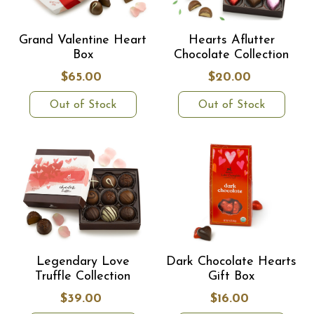
Grand Valentine Heart
Hearts Aflutter
Box
Chocolate Collection
$65.00
$20.00
Out of Stock
Out of Stock
Legendary Love
Dark Chocolate Hearts
Truffle Collection
Gift Box
$39.00
$16.00