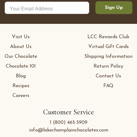
Sign Up
Visit Us
LCC Rewards Club
About Us
Virtual Gift Cards
Our Chocolate
Shipping Information
Chocolate 101
Return Policy
Blog
Contact Us
Recipes
FAQ
Careers
Customer Service
1 (800) 465-5909
info@lakechamplainchocolates.com