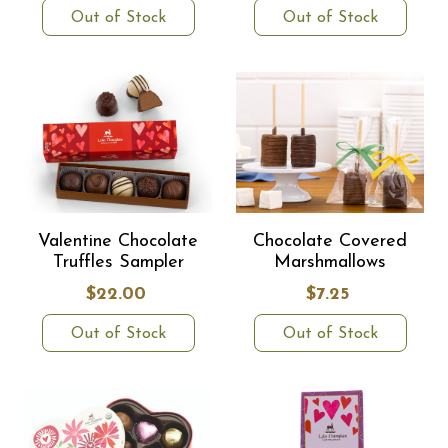
Out of Stock
Out of Stock
Valentine Chocolate
Chocolate Covered
Truffles Sampler
Marshmallows
$22.00
$7.25
Out of Stock
Out of Stock