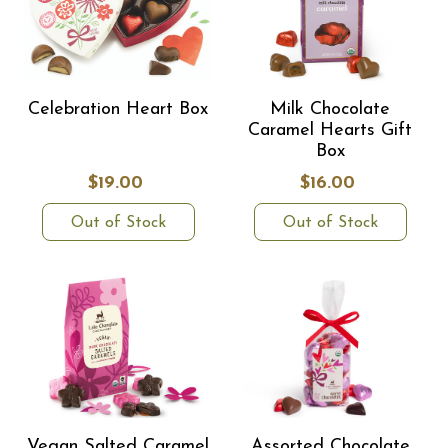
Celebration Heart Box
Milk Chocolate
Caramel Hearts Gift
Box
$19.00
$16.00
Out of Stock
Out of Stock
Vegan Salted Caramel
Assorted Chocolate