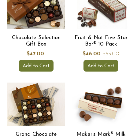
Chocolate Selection
Fruit & Nut Five Star
Gift Box
Bar® 10 Pack
$47.00
$46.00
$55.00
Add to Cart
Add to Cart
Grand Chocolate
Maker's Mark® Milk