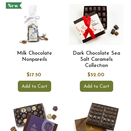
New
Milk Chocolate
Dark Chocolate Sea
Nonpareils
Salt Caramels
Collection
$17.50
$52.00
Add to Cart
Add to Cart