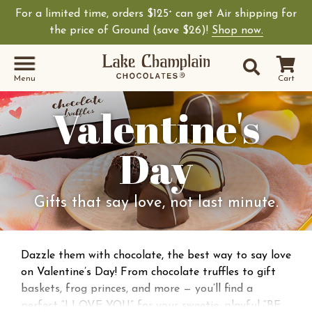
For a limited time, orders $125
can get Air shipping for
+
the price of Ground (save $26)!
Shop now.
Site Sear
Search
Menu
Cart
Valentine's
Day
Gifts that say love, not last minute.
Dazzle them with chocolate, the best way to say love
on Valentine’s Day! From chocolate truffles to gift
baskets, frog princes, and more — you’ll find a
perfect “I LOVE YOU” for your sweetie, playful “BE