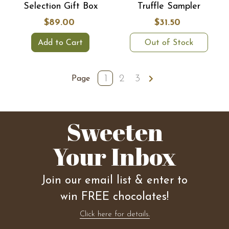
Selection Gift Box
Truffle Sampler
$89.00
$31.50
Add to Cart
Out of Stock
1
2
3
Page
Sweeten
Your Inbox
Join our email list & enter to
win FREE chocolates!
Click here for details.