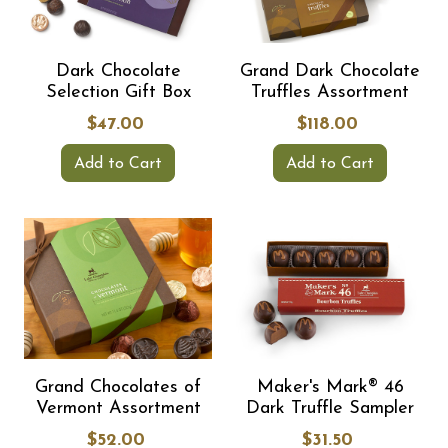
Dark Chocolate
Grand Dark Chocolate
Selection Gift Box
Truffles Assortment
$47.00
$118.00
Add to Cart
Add to Cart
Grand Chocolates of
Maker's Mark® 46
Vermont Assortment
Dark Truffle Sampler
$52.00
$31.50