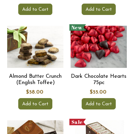
Add to Cart
Add to Cart
New
Almond Butter Crunch
Dark Chocolate Hearts
(English Toffee)
75pc
$58.00
$55.00
Add to Cart
Add to Cart
Sale