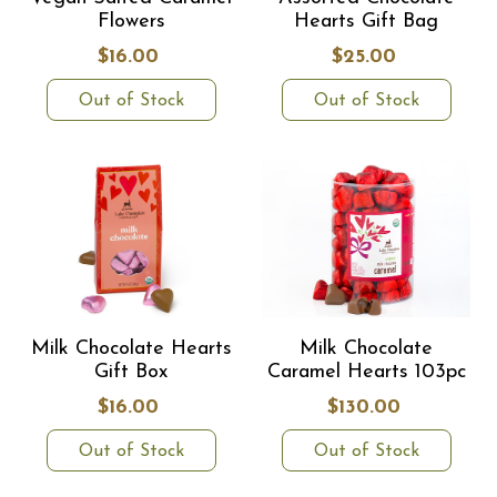
Flowers
Hearts Gift Bag
$16.00
$25.00
Out of Stock
Out of Stock
Milk Chocolate Hearts
Milk Chocolate
Gift Box
Caramel Hearts 103pc
$16.00
$130.00
Out of Stock
Out of Stock