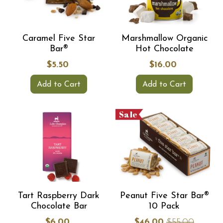
Caramel Five Star
Marshmallow Organic
Bar®
Hot Chocolate
$5.50
$16.00
Add to Cart
Add to Cart
Sale
Tart Raspberry Dark
Peanut Five Star Bar®
Chocolate Bar
10 Pack
$6.00
$46.00
$55.00