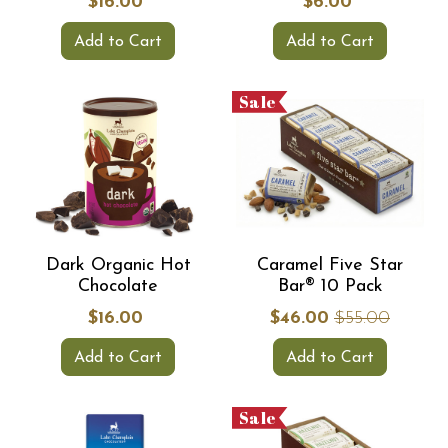
$16.00
$6.00
Add to Cart
Add to Cart
Sale
Dark Organic Hot
Caramel Five Star
Chocolate
Bar® 10 Pack
$16.00
$46.00
$55.00
Add to Cart
Add to Cart
Sale