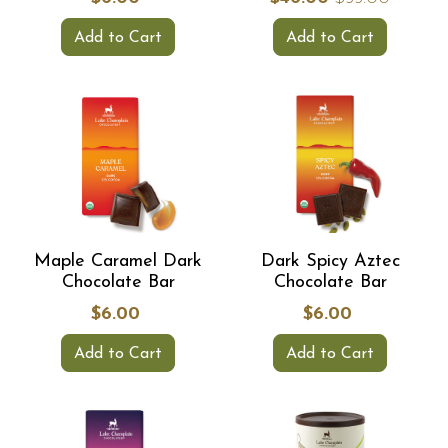
Add to Cart
Add to Cart
Maple Caramel Dark
Dark Spicy Aztec
Chocolate Bar
Chocolate Bar
$6.00
$6.00
Add to Cart
Add to Cart