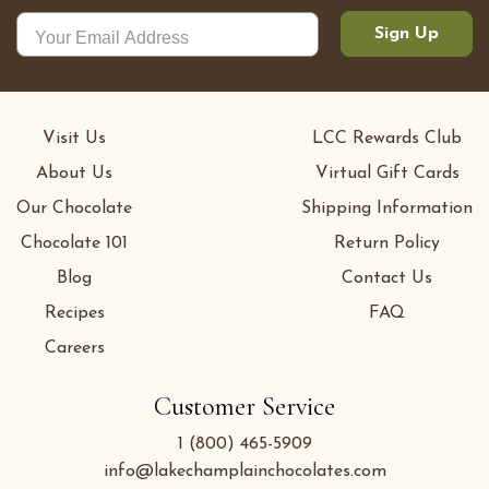
Sign Up
Visit Us
LCC Rewards Club
About Us
Virtual Gift Cards
Our Chocolate
Shipping Information
Chocolate 101
Return Policy
Blog
Contact Us
Recipes
FAQ
Careers
Customer Service
1 (800) 465-5909
info@lakechamplainchocolates.com