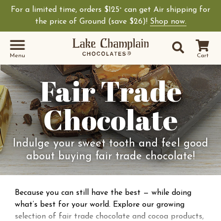
For a limited time, orders $125
can get Air shipping for
+
the price of Ground (save $26)!
Shop now.
Site Sear
Search
Menu
Cart
Fair Trade
Chocolate
Indulge your sweet tooth and feel good
about buying fair trade chocolate!
Because you can still have the best — while doing
what’s best for your world. Explore our growing
selection of fair trade chocolate and cocoa products,