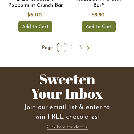
Peppermint Crunch Bar
Bar®
$6.00
$5.50
Add to Cart
Add to Cart
1
2
3
Page
Sweeten
Your Inbox
Join our email list & enter to
win FREE chocolates!
Click here for details.