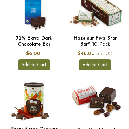
72% Extra Dark
Hazelnut Five Star
Chocolate Bar
Bar® 10 Pack
$6.00
$46.00
$55.00
Add to Cart
Add to Cart