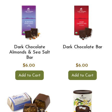
Dark Chocolate
Dark Chocolate Bar
Almonds & Sea Salt
Bar
$6.00
$6.00
Add to Cart
Add to Cart