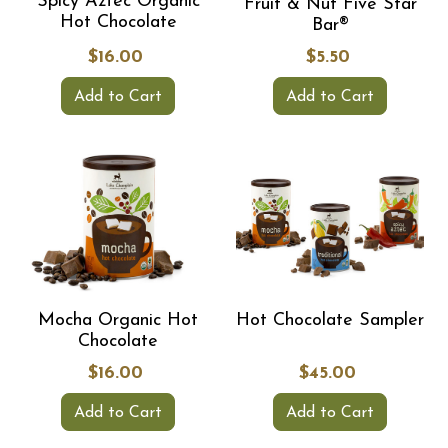
Spicy Aztec Organic
Fruit & Nut Five Star
Hot Chocolate
Bar®
$16.00
$5.50
Add to Cart
Add to Cart
Mocha Organic Hot
Hot Chocolate Sampler
Chocolate
$16.00
$45.00
Add to Cart
Add to Cart