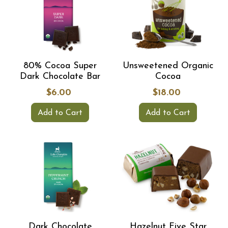
80% Cocoa Super
Unsweetened Organic
Dark Chocolate Bar
Cocoa
$6.00
$18.00
Add to Cart
Add to Cart
Dark Chocolate
Hazelnut Five Star