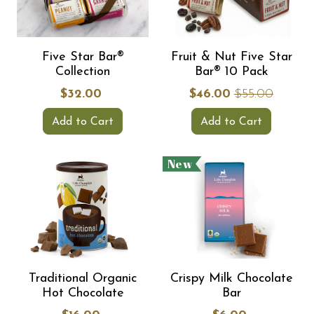
Five Star Bar®
Fruit & Nut Five Star
Collection
Bar® 10 Pack
$32.00
$46.00
$55.00
Add to Cart
Add to Cart
New
Traditional Organic
Crispy Milk Chocolate
Hot Chocolate
Bar