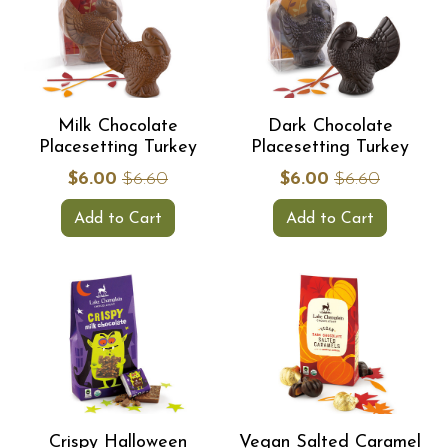
Milk Chocolate
Dark Chocolate
Placesetting Turkey
Placesetting Turkey
$6.00
$6.60
$6.00
$6.60
Add to Cart
Add to Cart
Crispy Halloween
Vegan Salted Caramel