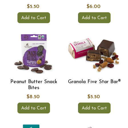
$5.50
$6.00
Add to Cart
Add to Cart
Peanut Butter Snack
Granola Five Star Bar®
Bites
$8.50
$5.50
Add to Cart
Add to Cart