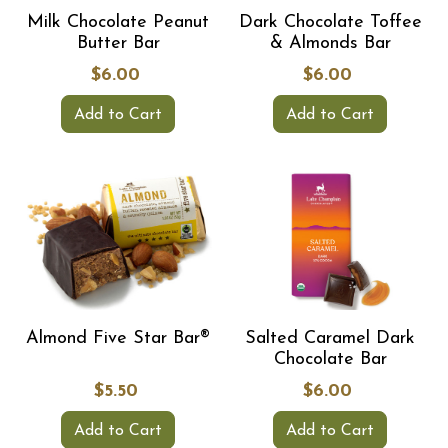
Milk Chocolate Peanut
Dark Chocolate Toffee
Butter Bar
& Almonds Bar
$6.00
$6.00
Add to Cart
Add to Cart
Almond Five Star Bar®
Salted Caramel Dark
Chocolate Bar
$5.50
$6.00
Add to Cart
Add to Cart