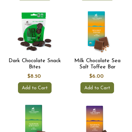
Dark Chocolate Snack
Milk Chocolate Sea
Bites
Salt Toffee Bar
$8.50
$6.00
Add to Cart
Add to Cart