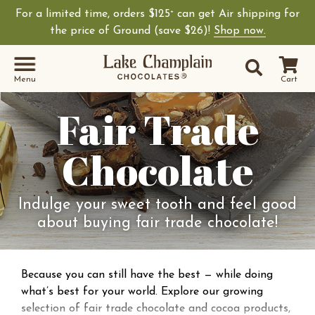
For a limited time, orders $125
can get Air shipping for
+
the price of Ground (save $26)!
Shop now.
Site Sear
Search
Menu
Cart
Fair Trade
Chocolate
Indulge your sweet tooth and feel good
about buying fair trade chocolate!
Because you can still have the best — while doing
what’s best for your world. Explore our growing
selection of fair trade chocolate and cocoa products,