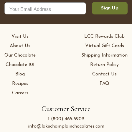
Sign Up
Visit Us
LCC Rewards Club
About Us
Virtual Gift Cards
Our Chocolate
Shipping Information
Chocolate 101
Return Policy
Blog
Contact Us
Recipes
FAQ
Careers
Customer Service
1 (800) 465-5909
info@lakechamplainchocolates.com