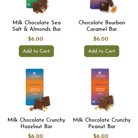
Milk Chocolate Sea
Chocolate Bourbon
Salt & Almonds Bar
Caramel Bar
$6.00
$6.00
Add to Cart
Add to Cart
Milk Chocolate Crunchy
Milk Chocolate Crunchy
Hazelnut Bar
Peanut Bar
$6.00
$6.00