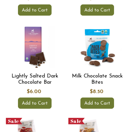
Add to Cart
Add to Cart
Lightly Salted Dark
Milk Chocolate Snack
Chocolate Bar
Bites
$6.00
$8.50
Add to Cart
Add to Cart
Sale
Sale