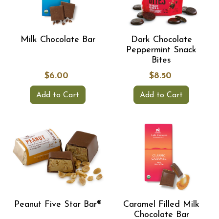
Milk Chocolate Bar
Dark Chocolate
Peppermint Snack
Bites
$6.00
$8.50
Add to Cart
Add to Cart
Peanut Five Star Bar®
Caramel Filled Milk
Chocolate Bar