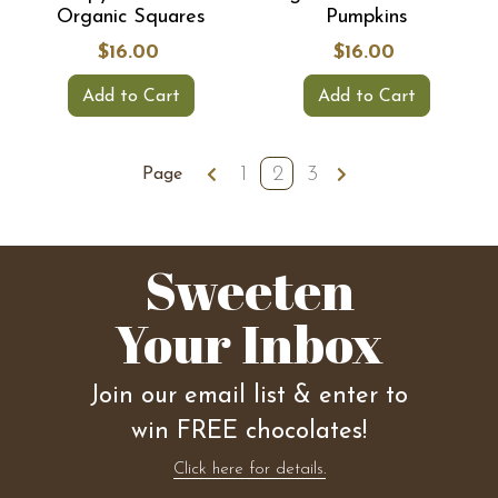
Organic Squares
Pumpkins
$16.00
$16.00
Add to Cart
Add to Cart
1
2
3
Page
Sweeten
Your Inbox
Join our email list & enter to
win FREE chocolates!
Click here for details.