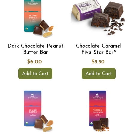
Dark Chocolate Peanut
Chocolate Caramel
Butter Bar
Five Star Bar®
$6.00
$5.50
Add to Cart
Add to Cart