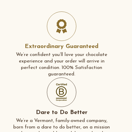
Extraordinary Guaranteed
We’re confident you’ll love your chocolate
experience and your order will arrive in
perfect condition. 100% Satisfaction
guaranteed.
Dare to Do Better
We’re a Vermont, family-owned company,
born from a dare to do better, on a mission