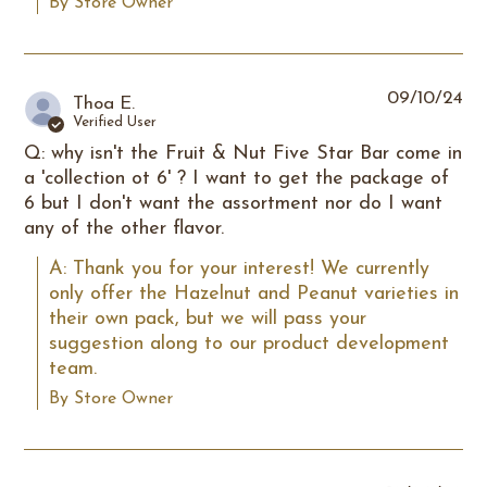
By Store Owner
09/10/24
Thoa E.
Verified User
Q: why isn't the Fruit & Nut Five Star Bar come in
a 'collection ot 6' ? I want to get the package of
6 but I don't want the assortment nor do I want
any of the other flavor.
A: Thank you for your interest! We currently 
only offer the Hazelnut and Peanut varieties in 
their own pack, but we will pass your 
suggestion along to our product development 
team.
By Store Owner