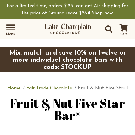
For a limited time, orders $125
can get Air shipping for
+
the price of Ground (save $26)!
Shop now.
Site Sear
Search
Menu
Cart
Mix, match and save 10% on twelve or
more individual chocolate bars with
code: STOCKUP
Home
Fair Trade Chocolate
Fruit & Nut Five Star Bar
Fruit & Nut Five Star
Bar®