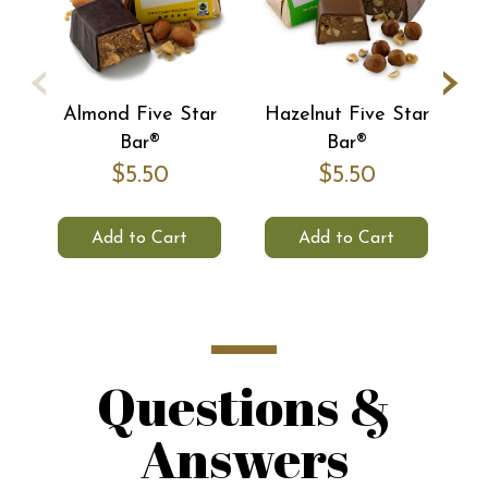
‹
›
Almond Five Star
Hazelnut Five Star
C
Bar®
Bar®
$5.50
$5.50
Add to Cart
Add to Cart
Questions &
Answers