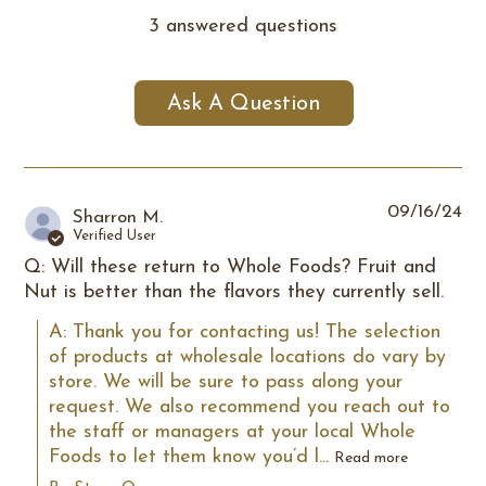
3 answered questions
Ask A Question
09/16/24
Sharron M.
Verified User
Q: Will these return to Whole Foods? Fruit and
Nut is better than the flavors they currently sell.
A: Thank you for contacting us! The selection 
of products at wholesale locations do vary by 
store. We will be sure to pass along your 
request. We also recommend you reach out to 
the staff or managers at your local Whole 
Foods to let them know you’d l...
Read more