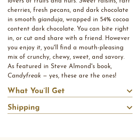
lovers of fruits and nuts. Sweet raisins, tart
cherries, fresh pecans, and dark chocolate
in smooth
gianduja
, wrapped in 54% cocoa
content dark chocolate. You can bite right
in, or cut and share with a friend. However
you enjoy it, you'll find a mouth-pleasing
mix of crunchy, chewy, sweet, and savory.
As featured in Steve Almond's book,
Candyfreak
— yes, these are the ones!
What You’ll Get
Shipping