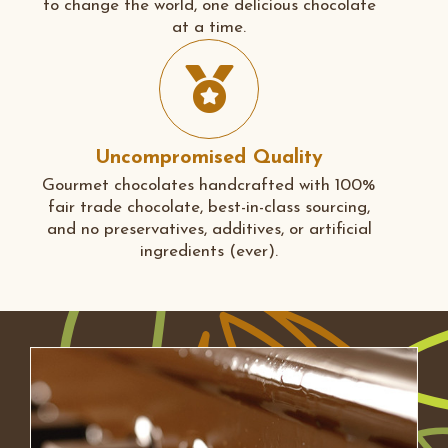
to change the world, one delicious chocolate
at a time.
Uncompromised Quality
Gourmet chocolates handcrafted with 100%
fair trade chocolate, best-in-class sourcing,
and no preservatives, additives, or artificial
ingredients (ever).