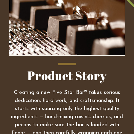
Product Story
Creating a new Five Star Bar® takes serious
dedication, hard work, and craftsmanship. It
starts with sourcing only the highest quality
ingredients — hand-mixing raisins, cherries, and
pecans to make sure the bar is loaded with
flavor — and then carefully wrapping each one