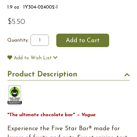
1.9 oz
1Y304-024002-1
$5.50
Quantity:
Add to Wish List
Product Description
"The ultimate chocolate bar"
— Vogue
Experience the Five Star Bar® made for