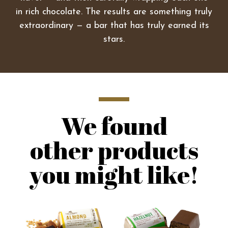
in rich chocolate. The results are something truly
extraordinary — a bar that has truly earned its
stars.
We found
other products
you might like!