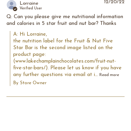
12/20/22
Lorraine
Verified User
Q: Can you please give me nutritional information
and calories in 5 star fruit and nut bar? Thanks
A: Hi Lorraine,

the nutrition label for the Fruit & Nut Five 
Star Bar is the second image listed on the 
product page: 
(www.lakechamplainchocolates.com/fruit-nut-
five-star-bars/). Please let us know if you have 
any further questions via email at i...
Read more
By Store Owner