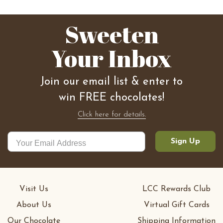
Sweeten
Your Inbox
Join our email list & enter to
win FREE chocolates!
Click here for details.
Sign Up
Visit Us
LCC Rewards Club
About Us
Virtual Gift Cards
Our Chocolate
Shipping Information