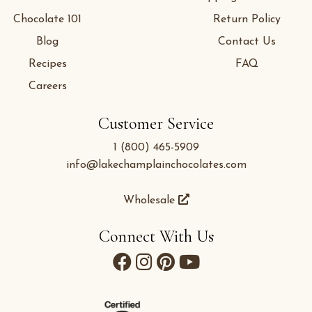
Chocolate 101
Return Policy
Blog
Contact Us
Recipes
FAQ
Careers
Customer Service
1 (800) 465-5909
info@lakechamplainchocolates.com
Wholesale
Connect With Us