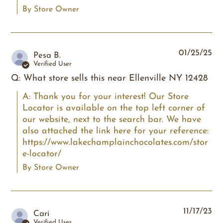
By Store Owner
01/25/25
Pesa B.
Verified User
Q: What store sells this near Ellenville NY 12428
A: Thank you for your interest! Our Store 
Locator is available on the top left corner of 
our website, next to the search bar. We have 
also attached the link here for your reference: 
https://www.lakechamplainchocolates.com/stor
e-locator/
By Store Owner
11/17/23
Cari
Verified User