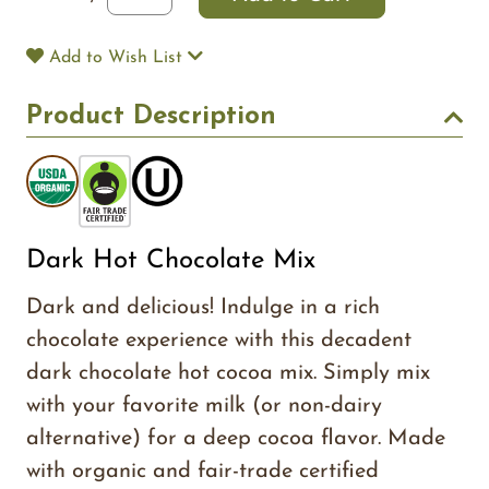
Add to Wish List
Product Description
Dark Hot Chocolate Mix
Dark and delicious! Indulge in a rich
chocolate experience with this decadent
dark chocolate hot cocoa mix. Simply mix
with your favorite milk (or non-dairy
alternative) for a deep cocoa flavor. Made
with organic and fair-trade certified