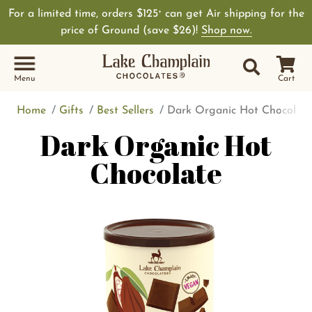
For a limited time, orders $125
can get Air shipping for the
+
price of Ground (save $26)!
Shop now.
Site Sear
Search
Menu
Cart
Home
Gifts
Best Sellers
Dark Organic Hot Chocolate
Dark Organic Hot
Chocolate