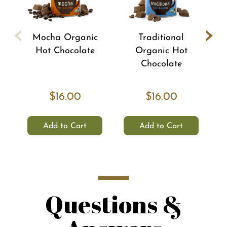
‹
›
Mocha Organic
Traditional
Hot Chocolate
Organic Hot
Chocolate
$16.00
$16.00
Add to Cart
Add to Cart
Questions &