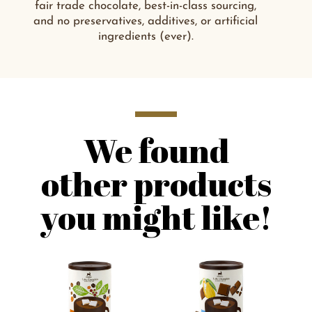
fair trade chocolate, best-in-class sourcing,
and no preservatives, additives, or artificial
ingredients (ever).
We found
other products
you might like!