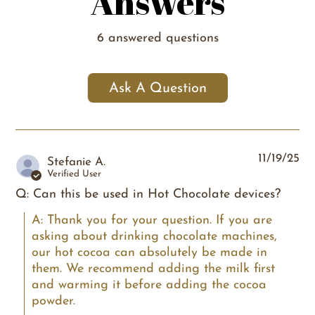
Answers
6 answered questions
Ask A Question
11/19/25
Stefanie A.
Verified User
Q: Can this be used in Hot Chocolate devices?
A: Thank you for your question. If you are 
asking about drinking chocolate machines, 
our hot cocoa can absolutely be made in 
them. We recommend adding the milk first 
and warming it before adding the cocoa 
powder.
