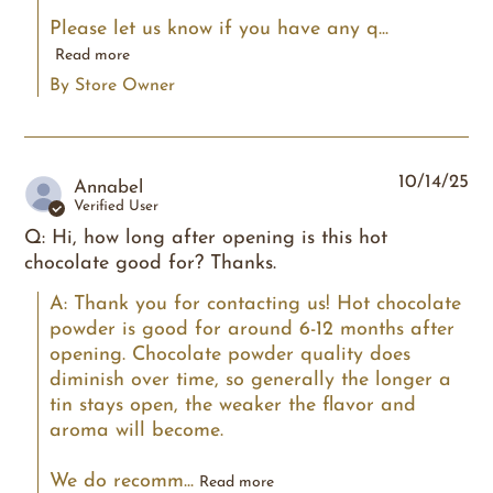
Please let us know if you have any q...
Read more
By Store Owner
10/14/25
Annabel
Verified User
Q: Hi, how long after opening is this hot
chocolate good for? Thanks.
A: Thank you for contacting us! Hot chocolate 
powder is good for around 6-12 months after 
opening. Chocolate powder quality does 
diminish over time, so generally the longer a 
tin stays open, the weaker the flavor and 
aroma will become.

We do recomm...
Read more