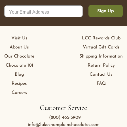
Sign Up
Visit Us
LCC Rewards Club
About Us
Virtual Gift Cards
Our Chocolate
Shipping Information
Chocolate 101
Return Policy
Blog
Contact Us
Recipes
FAQ
Careers
Customer Service
1 (800) 465-5909
info@lakechamplainchocolates.com