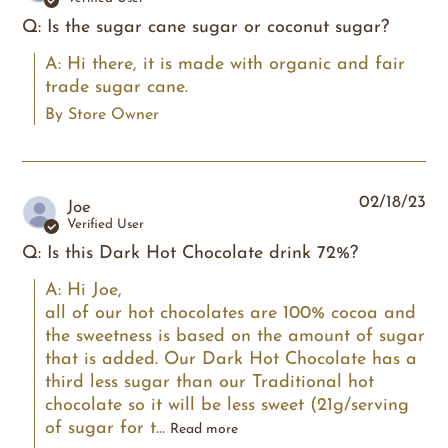
Q: Is the sugar cane sugar or coconut sugar?
A: Hi there, it is made with organic and fair 
trade sugar cane.
By Store Owner
02/18/23
Joe
Verified User
Q: Is this Dark Hot Chocolate drink 72%?
A: Hi Joe,

all of our hot chocolates are 100% cocoa and 
the sweetness is based on the amount of sugar 
that is added. Our Dark Hot Chocolate has a 
third less sugar than our Traditional hot 
chocolate so it will be less sweet (21g/serving 
of sugar for t...
Read more