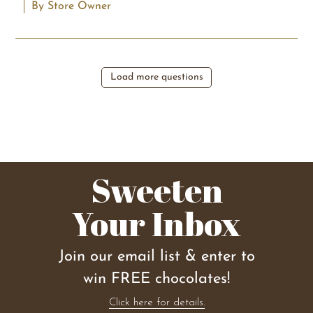
By Store Owner
Load more questions
Sweeten
Your Inbox
Join our email list & enter to
win FREE chocolates!
Click here for details.