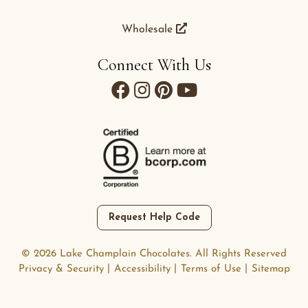
Wholesale
Connect With Us
Request Help Code
© 2026 Lake Champlain Chocolates. All Rights Reserved
Privacy & Security
Accessibility
Terms of Use
Sitemap