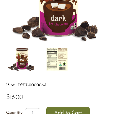
13 oz
1Y517-000006-1
$16.00
Quantity: