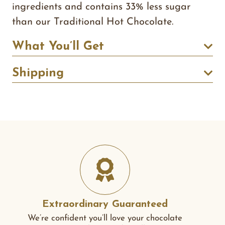
ingredients and contains 33% less sugar
than our Traditional Hot Chocolate.
What You’ll Get
Shipping
Extraordinary Guaranteed
We’re confident you’ll love your chocolate