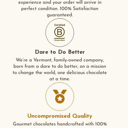
experience and your order will arrive in
perfect condition. 100% Satisfaction
guaranteed.
Dare to Do Better
We’re a Vermont, family-owned company,
born from a dare to do better, on a mission
to change the world, one delicious chocolate
at a time.
Uncompromised Quality
Gourmet chocolates handcrafted with 100%