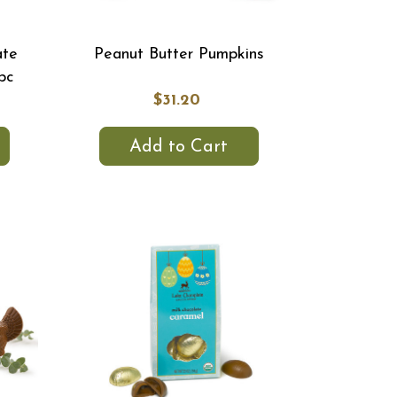
ate
Peanut Butter Pumpkins
pc
$31.20
Add to Cart