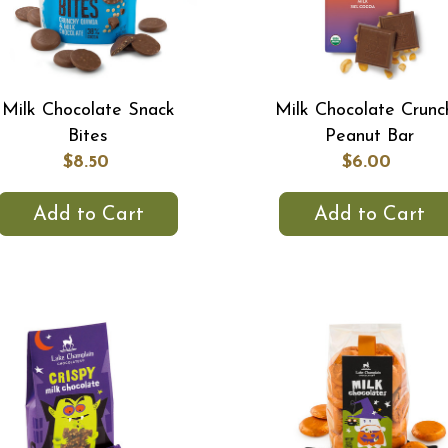
Milk Chocolate Snack
Milk Chocolate Crunc
Bites
Peanut Bar
$8.50
$6.00
Add to Cart
Add to Cart