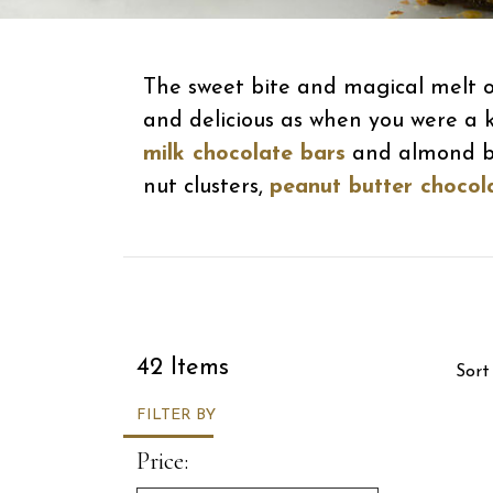
The sweet bite and magical melt of
and delicious as when you were a k
milk chocolate bars
and almond but
nut clusters,
peanut butter chocol
Sor
42 Items
Sort
FILTER BY
Price: