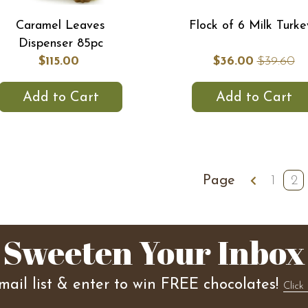
Caramel Leaves
Flock of 6 Milk Turke
Dispenser 85pc
$115.00
$36.00
$39.60
Add to Cart
Add to Cart
Page
1
2
Sweeten Your Inbox
mail list & enter to win FREE chocolates!
Click 