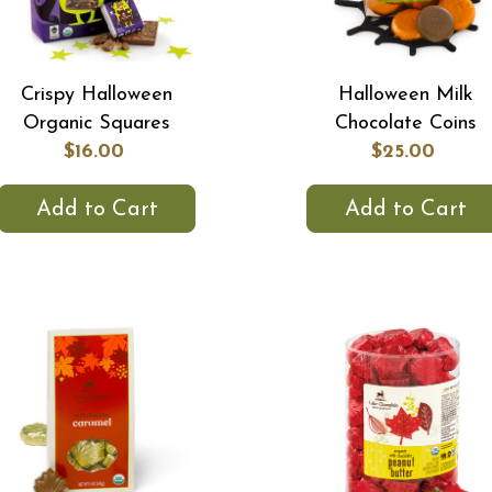
Crispy Halloween
Halloween Milk
Organic Squares
Chocolate Coins
$16.00
$25.00
Add to Cart
Add to Cart