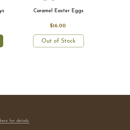
ys
Caramel Easter Eggs
$16.00
Out of Stock
here for details.