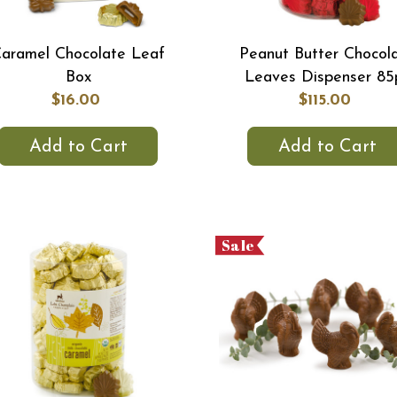
aramel Chocolate Leaf
Peanut Butter Chocol
Box
Leaves Dispenser 85
$16.00
$115.00
Add to Cart
Add to Cart
Sale