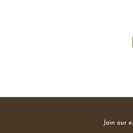
Join our e