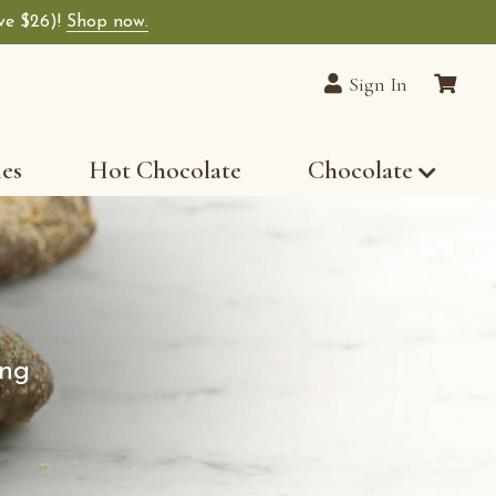
ave $26)!
Shop now.
Sign In
les
Hot Chocolate
Chocolate
ung