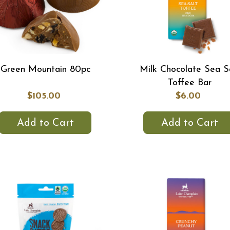
Green Mountain 80pc
Milk Chocolate Sea S
Toffee Bar
$105.00
$6.00
Add to Cart
Add to Cart