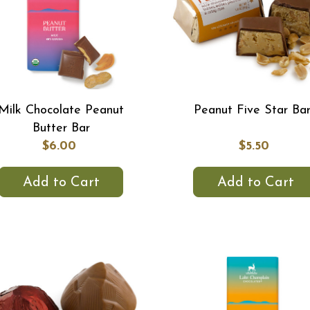
Milk Chocolate Peanut
Peanut Five Star Ba
Butter Bar
$6.00
$5.50
Add to Cart
Add to Cart