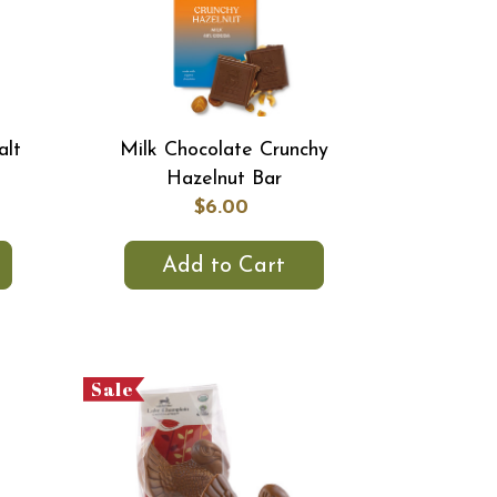
alt
Milk Chocolate Crunchy
Hazelnut Bar
$6.00
Add to Cart
Sale