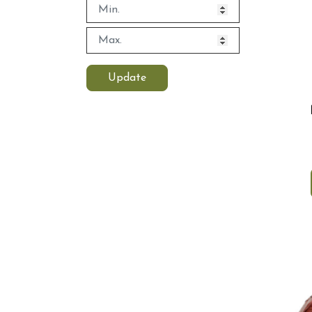
Update