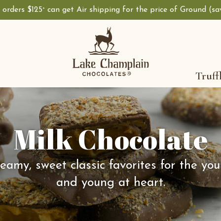
, orders $125
can get Air shipping for the price of Ground (s
+
Truff
Milk Chocolate
eamy, sweet classic favorites for the yo
and young at heart.