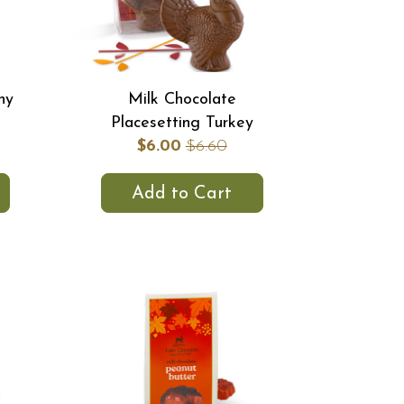
hy
Milk Chocolate
Placesetting Turkey
$6.00
$6.60
Add to Cart