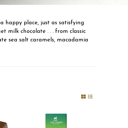
 happy place, just as satisfying
milk chocolate . . . from classic
late sea salt caramels, macadamia