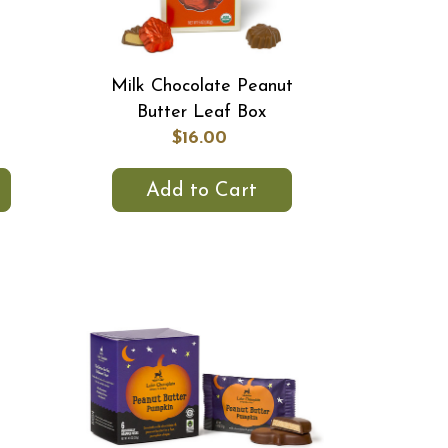
Milk Chocolate Peanut
Butter Leaf Box
$16.00
Add to Cart