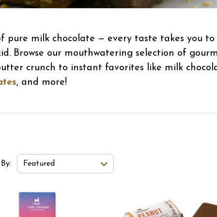
 pure milk chocolate — every taste takes you to a
id. Browse our mouthwatering selection of gourmet 
ter crunch to instant favorites like milk choco
ates
, and more!
t Order Select Options
 By:
Featured