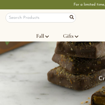
For a limited time
Site Search
Search
Fall
Gifts
Cr