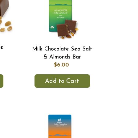
r®
Milk Chocolate Sea Salt
& Almonds Bar
$6.00
Add to Cart