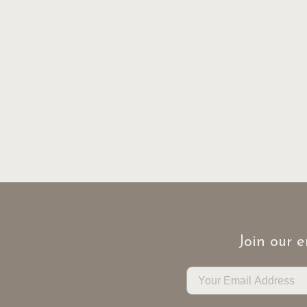
Join our e