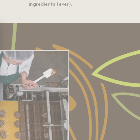
ingredients (ever).