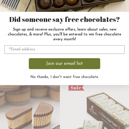
Did someone say free chocolates?
Sign up and receive exclusive offers, learn about sales, new
chocolates, & more! Plus, you'll be entered to win free chocolate
every month!
other products you m
Join our email list
No thanks, I don't want free chocolate.
Sale