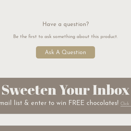
Have a question?
Be the first to ask something about this product.
Ask A Question
Sweeten Your Inbox
mail list & enter to win FREE chocolates!
Click 