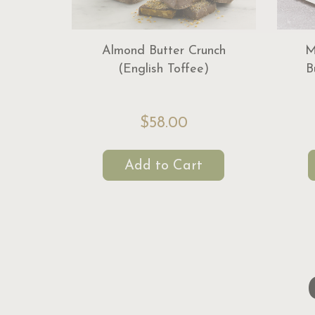
Almond Butter Crunch
M
(English Toffee)
B
$58.00
Add to Cart