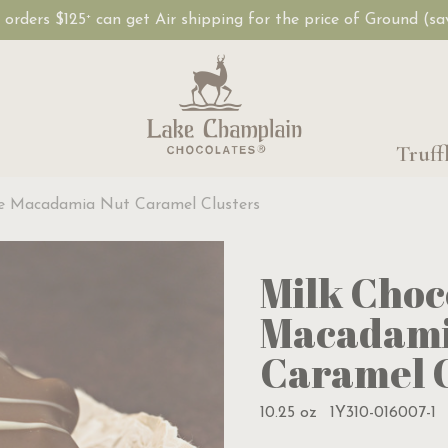
, orders $125
can get Air shipping for the price of Ground (s
+
Truff
te Macadamia Nut Caramel Clusters
Milk Choc
Macadami
Caramel C
10.25 oz
1Y310-016007-1