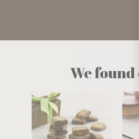
We found 