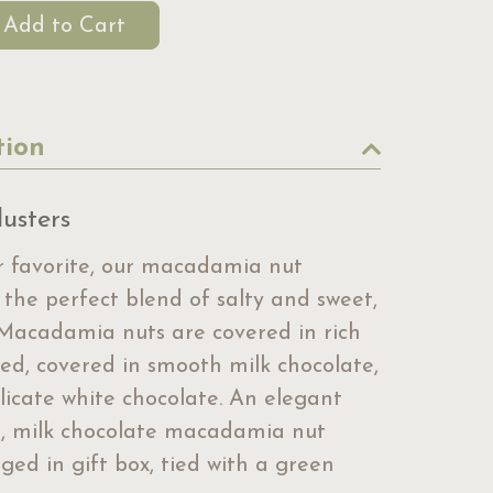
tion
usters
 favorite, our macadamia nut
 the perfect blend of salty and sweet,
Macadamia nuts are covered in rich
led, covered in smooth milk chocolate,
licate white chocolate. An elegant
on, milk chocolate macadamia nut
ged in gift box, tied with a green