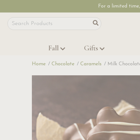
For a limited time
Site Search
Search
Fall
Gifts
Home
Chocolate
Caramels
Milk Chocola