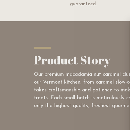
guaranteed.
Product Story
Our premium macadamia nut caramel clus
our Vermont kitchen, from caramel slow-co
takes craftsmanship and patience to mak
treats. Each small batch is meticulously 
only the highest quality, freshest gourme