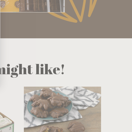
ight like!