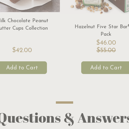
ilk Chocolate Peanut
Hazelnut Five Star Bar
utter Cups Collection
Pack
$46.00
$42.00
$55.00
Add to Cart
Add to Cart
Questions & Answer