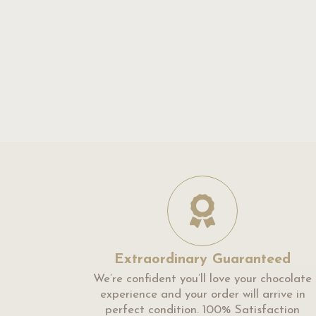
Extraordinary Guaranteed
We’re confident you’ll love your chocolate
experience and your order will arrive in
perfect condition. 100% Satisfaction