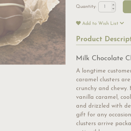
Quantity:
Add to Wish List
Product Descrip
Milk Chocolate Cl
A longtime customer
caramel clusters are
crunchy and chewy. 
vanilla caramel, coo
and drizzled with de
gift for any occasi
clusters arrive packa