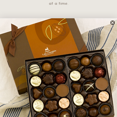
at a time.
ters are made by hand in
oked in copper kettles. It
e these extraordinary
crafted to ensure you receive
t chocolates.