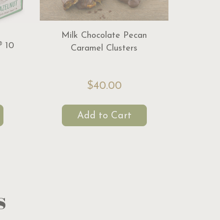
Milk Chocolate Pecan
® 10
Caramel Clusters
$40.00
Add to Cart
s