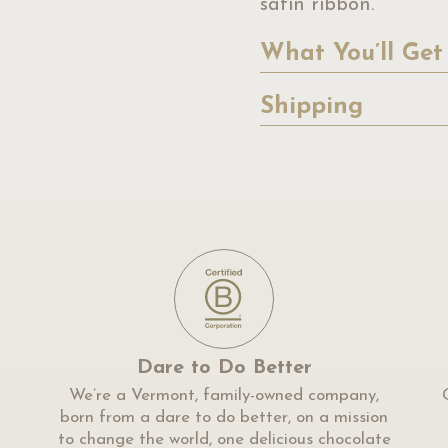
satin ribbon.
What You’ll Get
Shipping
Dare to Do Better
We’re a Vermont, family-owned company,
born from a dare to do better, on a mission
to change the world, one delicious chocolate