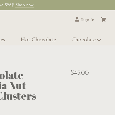
ave $26)!
Shop now.
Sign In
les
Hot Chocolate
Chocolate
olate
$45.00
a Nut
lusters