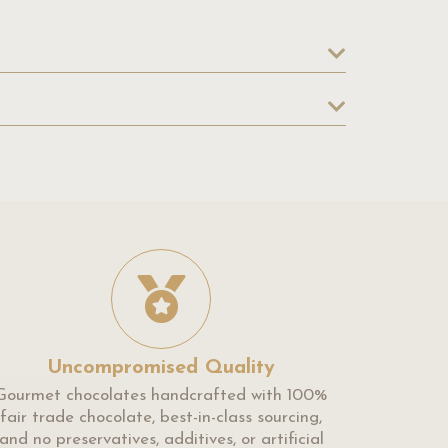
Uncompromised Quality
Gourmet chocolates handcrafted with 100%
fair trade chocolate, best-in-class sourcing,
and no preservatives, additives, or artificial