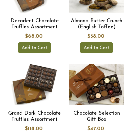
Decadent Chocolate
Almond Butter Crunch
Truffles Assortment
(English Toffee)
$68.00
$58.00
Add to Cart
Add to Cart
Grand Dark Chocolate
Chocolate Selection
Truffles Assortment
Gift Box
$118.00
$47.00