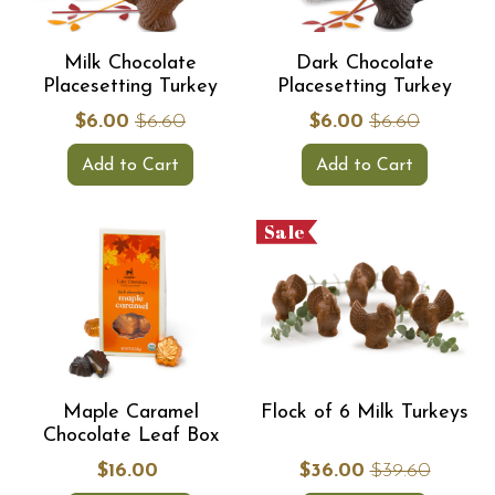
Milk Chocolate
Dark Chocolate
Placesetting Turkey
Placesetting Turkey
$6.00
$6.60
$6.00
$6.60
Add to Cart
Add to Cart
Sale
Maple Caramel
Flock of 6 Milk Turkeys
Chocolate Leaf Box
$16.00
$36.00
$39.60