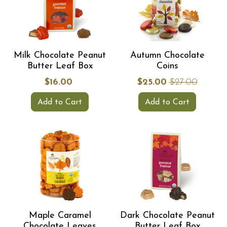
Milk Chocolate Peanut
Autumn Chocolate
Butter Leaf Box
Coins
$16.00
$25.00
$27.00
Add to Cart
Add to Cart
Maple Caramel
Dark Chocolate Peanut
Chocolate Leaves
Butter Leaf Box