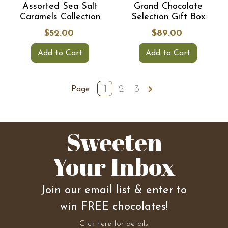
Assorted Sea Salt
Grand Chocolate
Caramels Collection
Selection Gift Box
$52.00
$89.00
Add to Cart
Add to Cart
1
2
3
Page
Sweeten
Your Inbox
Join our email list & enter to
win FREE chocolates!
Click here for details.