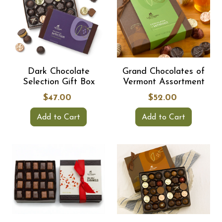
Dark Chocolate
Grand Chocolates of
Selection Gift Box
Vermont Assortment
$47.00
$52.00
Add to Cart
Add to Cart