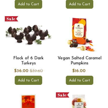
Add to Cart
Add to Cart
Sale
Flock of 6 Dark
Vegan Salted Caramel
Turkeys
Pumpkins
$36.00
$39.60
$16.00
Add to Cart
Add to Cart
Sale