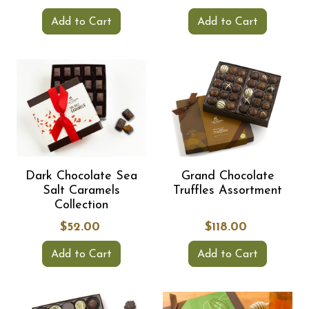
Add to Cart
Add to Cart
Dark Chocolate Sea
Grand Chocolate
Salt Caramels
Truffles Assortment
Collection
$52.00
$118.00
Add to Cart
Add to Cart