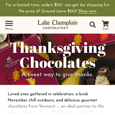
For a limited time, orders $125
can get Air shipping for
+
the price of Ground (save $26)!
Shop now.
Site Sear
Search
Menu
Cart
Thanksgiving
Chocolates
A sweet way to give thanks.
Loved ones gathered in celebration, a brisk
November chill outdoors, and delicious gourmet
chocolates from Vermont — an ideal partner to the
savory delights of your Thanksgiving table. Choose