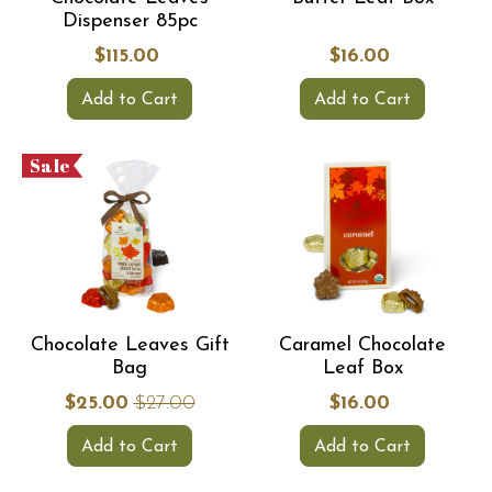
Dispenser 85pc
$115.00
$16.00
Add to Cart
Add to Cart
Sale
Chocolate Leaves Gift
Caramel Chocolate
Bag
Leaf Box
$25.00
$27.00
$16.00
Add to Cart
Add to Cart