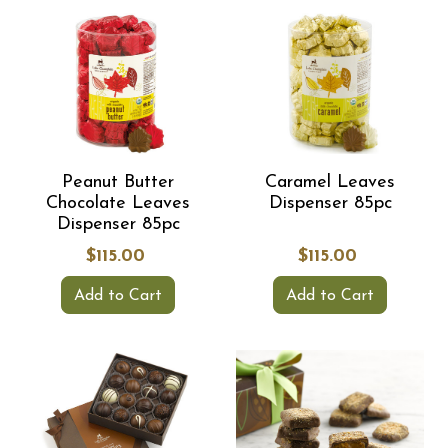
Peanut Butter
Caramel Leaves
Chocolate Leaves
Dispenser 85pc
Dispenser 85pc
$115.00
$115.00
Add to Cart
Add to Cart