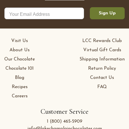
Sign Up
Visit Us
LCC Rewards Club
About Us
Virtual Gift Cards
Our Chocolate
Shipping Information
Chocolate 101
Return Policy
Blog
Contact Us
Recipes
FAQ
Careers
Customer Service
1 (800) 465-5909
info@lakechamplainchocolates.com