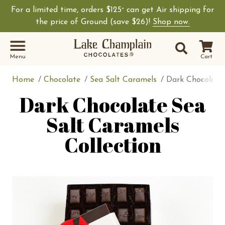
For a limited time, orders $125
can get Air shipping for
+
the price of Ground (save $26)!
Shop now.
Site Sear
Search
Menu
Cart
Home
Chocolate
Sea Salt Caramels
Dark Chocolate 
Dark Chocolate Sea
Salt Caramels
Collection