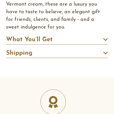
Vermont cream, these are a luxury you
have to taste to believe, an elegant gift
for friends, clients, and family - and a
sweet indulgence for you.
What You’ll Get
Shipping