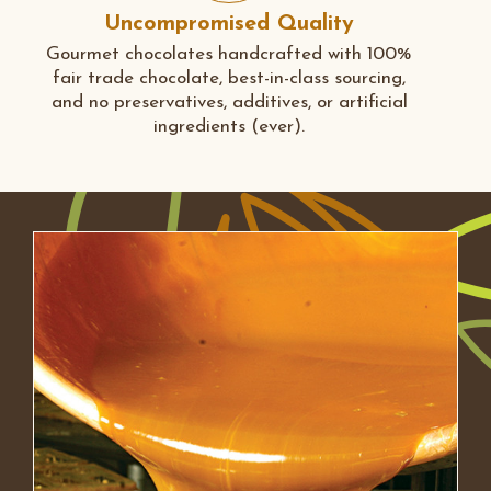
Uncompromised Quality
Gourmet chocolates handcrafted with 100%
fair trade chocolate, best-in-class sourcing,
and no preservatives, additives, or artificial
ingredients (ever).