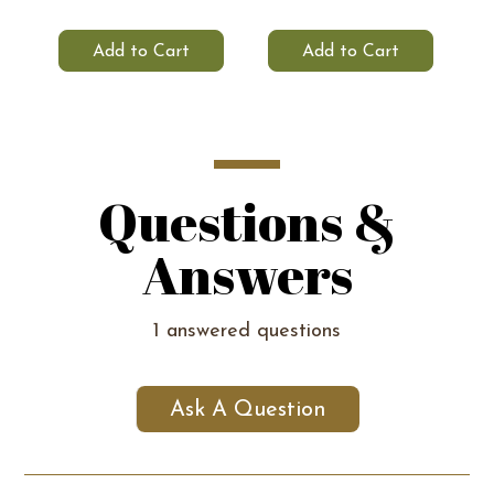
Add to Cart
Add to Cart
Questions &
Answers
1 answered questions
Ask A Question