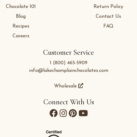
Chocolate 101
Return Policy
Blog
Contact Us
Recipes
FAQ
Careers
Customer Service
1 (800) 465-5909
info@lakechamplainchocolates.com
Wholesale
Connect With Us