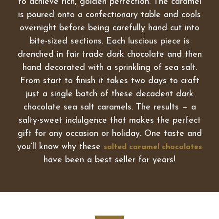
to achieve rich, golden perfection. The caramel
is poured onto a confectionary table and cools
overnight before being carefully hand cut into
bite-sized sections. Each luscious piece is
drenched in fair trade dark chocolate and then
hand decorated with a sprinkling of sea salt.
From start to finish it takes two days to craft
just a single batch of these decadent dark
chocolate sea salt caramels. The results — a
salty-sweet indulgence that makes the perfect
gift for any occasion or holiday. One taste and
you’ll know why these
salted caramel chocolates
have been a best seller for years!