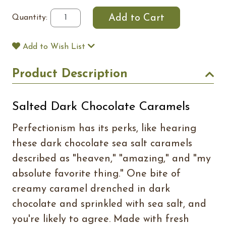
Quantity:
Add to Wish List
Product Description
Salted Dark Chocolate Caramels
Perfectionism has its perks, like hearing
these dark chocolate sea salt caramels
described as "heaven," "amazing," and "my
absolute favorite thing." One bite of
creamy caramel drenched in dark
chocolate and sprinkled with sea salt, and
you're likely to agree. Made with fresh