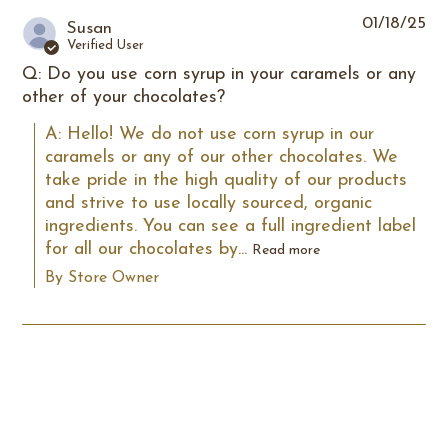
01/18/25
Susan
Verified User
Q: Do you use corn syrup in your caramels or any
other of your chocolates?
A: Hello! We do not use corn syrup in our 
caramels or any of our other chocolates. We 
take pride in the high quality of our products 
and strive to use locally sourced, organic 
ingredients. You can see a full ingredient label 
for all our chocolates by...
Read more
By Store Owner