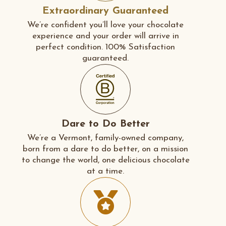
Extraordinary Guaranteed
We’re confident you’ll love your chocolate
experience and your order will arrive in
perfect condition. 100% Satisfaction
guaranteed.
Dare to Do Better
We’re a Vermont, family-owned company,
born from a dare to do better, on a mission
to change the world, one delicious chocolate
at a time.