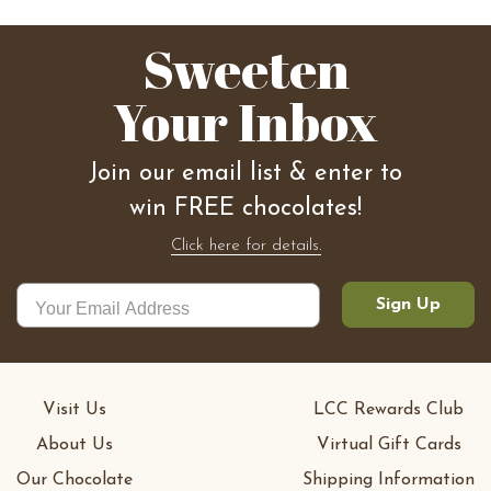
Sweeten
Your Inbox
Join our email list & enter to
win FREE chocolates!
Click here for details.
Sign Up
Visit Us
LCC Rewards Club
About Us
Virtual Gift Cards
Our Chocolate
Shipping Information