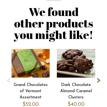
We found
other products
you might like!
‹
›
Grand Chocolates
Dark Chocolate
of Vermont
Almond Caramel
Pe
Assortment
Clusters
$52.00
$40.00