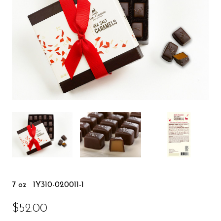
7 oz
1Y310-020011-1
$52.00