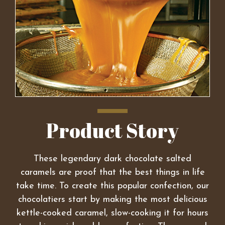
Product Story
These legendary dark chocolate salted
caramels are proof that the best things in life
take time. To create this popular confection, our
chocolatiers start by making the most delicious
kettle-cooked caramel, slow-cooking it for hours