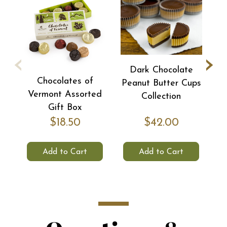
‹
›
Dark Chocolate
Chocolates of
Peanut Butter Cups
S
Vermont Assorted
Collection
Gift Box
$18.50
$42.00
Add to Cart
Add to Cart