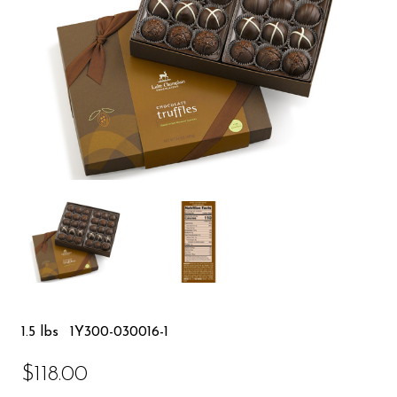
1.5 lbs
1Y300-030016-1
$118.00