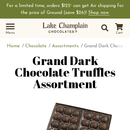
For a limited time, orders $125
can get Air shipping for
+
the price of Ground (save $26)!
Shop now.
Site Sear
Search
Menu
Cart
Home
Chocolate
Assortments
Grand Dark Chocolate
Grand Dark
Chocolate Truffles
Assortment