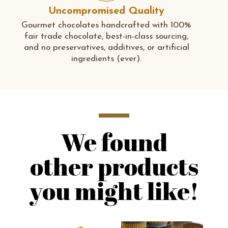
Uncompromised Quality
Gourmet chocolates handcrafted with 100%
fair trade chocolate, best-in-class sourcing,
and no preservatives, additives, or artificial
ingredients (ever).
We found
other products
you might like!