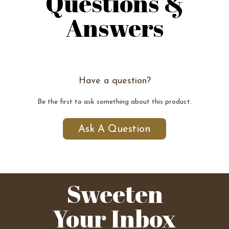
Questions &
Answers
Have a question?
Be the first to ask something about this product.
Ask A Question
Sweeten
Your Inbox