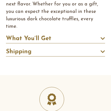
next flavor. Whether for you or as a gift,
you can expect the exceptional in these
luxurious dark chocolate truffles, every
time.
What You’ll Get
Shipping