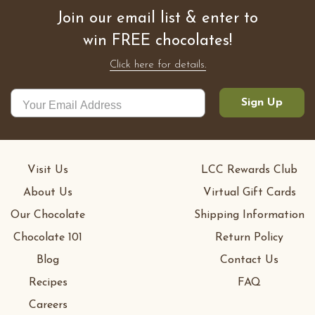
Join our email list & enter to
win FREE chocolates!
Click here for details.
Sign Up
Visit Us
LCC Rewards Club
About Us
Virtual Gift Cards
Our Chocolate
Shipping Information
Chocolate 101
Return Policy
Blog
Contact Us
Recipes
FAQ
Careers