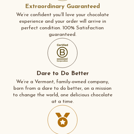
Extraordinary Guaranteed
We’re confident you’ll love your chocolate
experience and your order will arrive in
perfect condition. 100% Satisfaction
guaranteed.
Dare to Do Better
We’re a Vermont, family-owned company,
born from a dare to do better, on a mission
to change the world, one delicious chocolate
at a time.