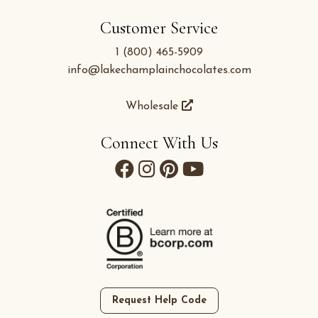
Customer Service
1 (800) 465-5909
info@lakechamplainchocolates.com
Wholesale
Connect With Us
Request Help Code