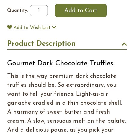
Quantity:
Add to Wish List
Product Description
Gourmet Dark Chocolate Truffles
This is the way premium dark chocolate
truffles should be. So extraordinary, you
want to tell your friends. Light-as-air
ganache cradled in a thin chocolate shell.
A harmony of sweet butter and fresh
cream. A slow, sensuous melt on the palate.
And a delicious pause, as you pick your