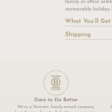
family or office cel
memorable holiday b
What You’ll Get
Shipping
Dare to Do Better
We’re a Vermont, family-owned company,