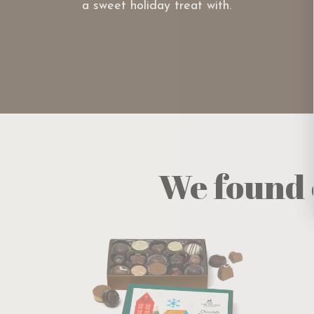
a sweet holiday treat with.
We found 