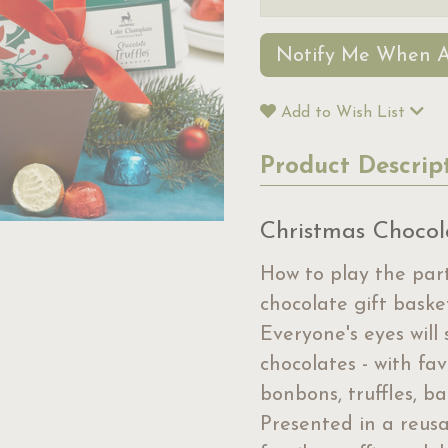
Notify Me When A
Add to Wish List
Product Descrip
Christmas Chocol
How to play the part
chocolate gift baske
Everyone's eyes will
chocolates - with fa
bonbons, truffles, b
Presented in a reusab