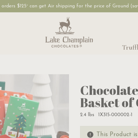
, orders $125
can get Air shipping for the price of Ground (s
+
Truff
Chocolate
Basket of
2.4 lbs
1X315-000002-1
This Product i