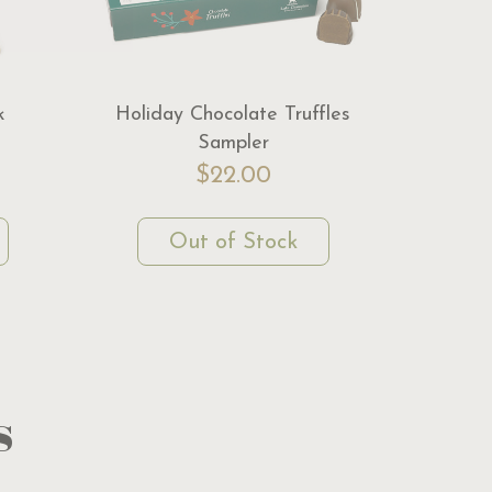
k
Holiday Chocolate Truffles
Sampler
$22.00
Out of Stock
s