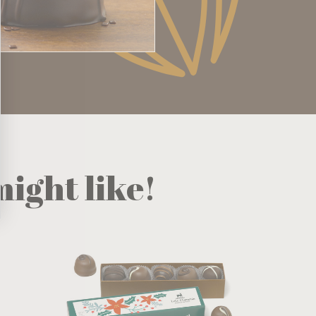
ight like!