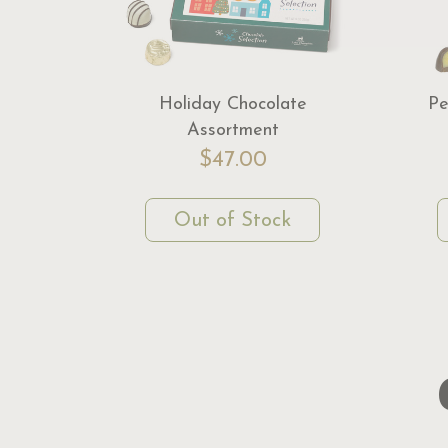
Holiday Chocolate
Pe
Assortment
$47.00
Out of Stock