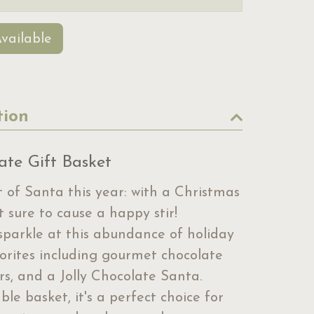
vailable
tion
ate Gift Basket
 of Santa this year: with a Christmas
t sure to cause a happy stir!
 sparkle at this abundance of holiday
vorites including gourmet chocolate
ars, and a Jolly Chocolate Santa.
le basket, it's a perfect choice for