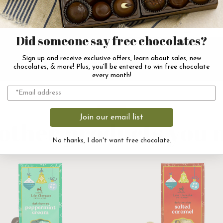
Did someone say free chocolates?
Sign up and receive exclusive offers, learn about sales, new
chocolates, & more! Plus, you'll be entered to win free chocolate
every month!
Join our email list
other products you m
No thanks, I don't want free chocolate.