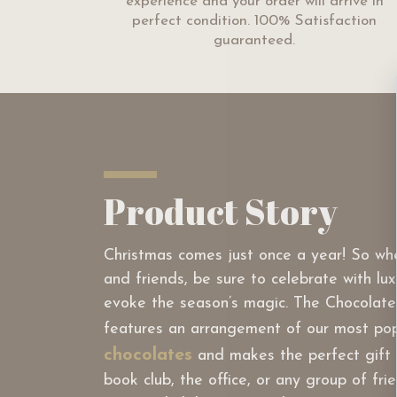
experience and your order will arrive in
perfect condition. 100% Satisfaction
guaranteed.
Product Story
Christmas comes just once a year! So wh
and friends, be sure to celebrate with lux
evoke the season’s magic. The Chocolate
features an arrangement of our most po
chocolates
and makes the perfect gift f
book club, the office, or any group of fr