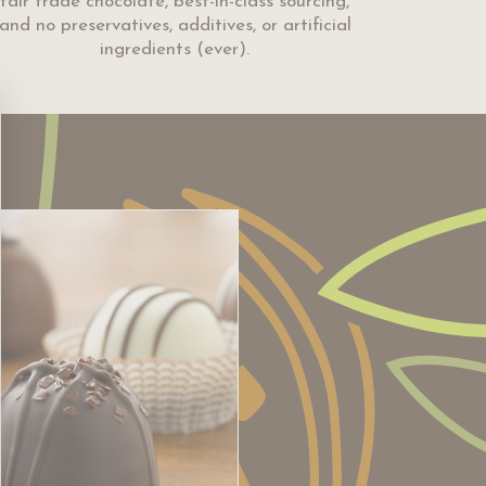
fair trade chocolate, best-in-class sourcing,
and no preservatives, additives, or artificial
ingredients (ever).