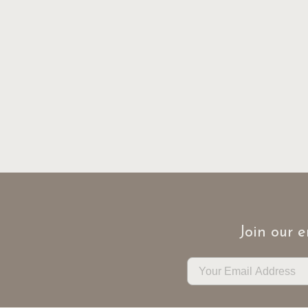
Join our e