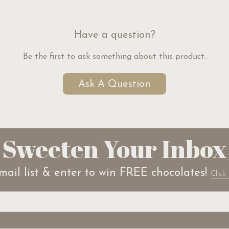
Have a question?
Be the first to ask something about this product.
Ask A Question
Sweeten Your Inbox
mail list & enter to win FREE chocolates!
Click 