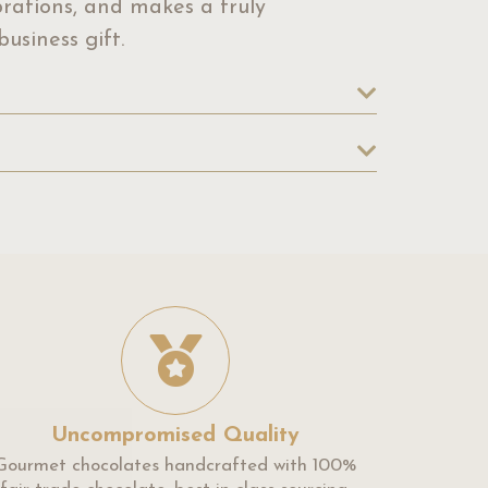
ebrations, and makes a truly
usiness gift.
Uncompromised Quality
Gourmet chocolates handcrafted with 100%