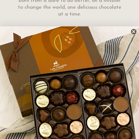
born from a dare to do better, on a mission
to change the world, one delicious chocolate
at a time.
en you gather with family
urious chocolates that
 Gift Basket of Cheer
gourmet
pular
or the neighbors, your
iends that you want to share