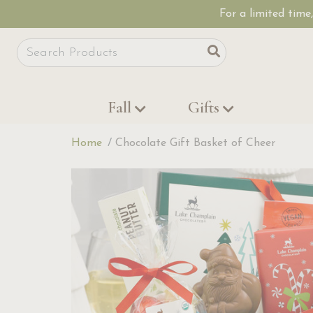
For a limited time
Site Search
Search
Fall
Gifts
Home
Chocolate Gift Basket of Cheer