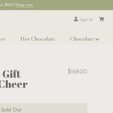
ave $26)!
Shop now.
Sign In
les
Hot Chocolate
Chocolate
 Gift
$168.00
 Cheer
s Sold Out