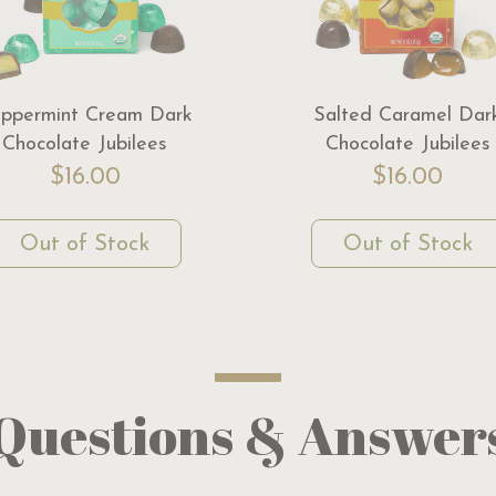
ppermint Cream Dark
Salted Caramel Dar
Chocolate Jubilees
Chocolate Jubilees
$16.00
$16.00
Out of Stock
Out of Stock
Questions & Answer