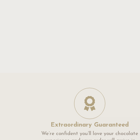
Extraordinary Guaranteed
We’re confident you’ll love your chocolate