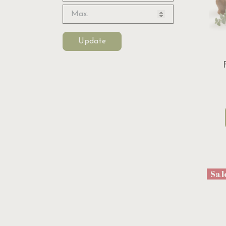
Update
Sal