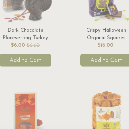
Dark Chocolate
Crispy Halloween
Placesetting Turkey
Organic Squares
$6.00
$6.60
$16.00
Add to Cart
Add to Cart