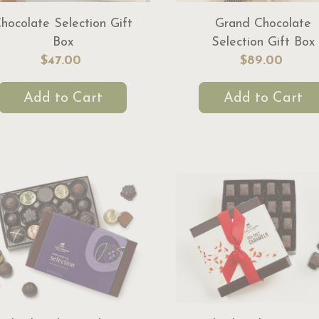
hocolate Selection Gift
Grand Chocolate
Box
Selection Gift Box
$47.00
$89.00
Add to Cart
Add to Cart