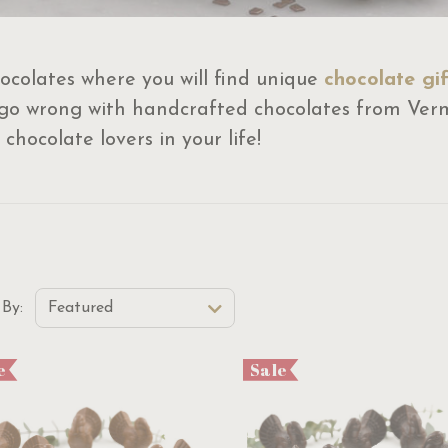
ocolates where you will find unique
chocolate gif
 go wrong with handcrafted chocolates from Ver
 chocolate lovers in your life!
t Order Select Options
 By:
Featured
e
Sale