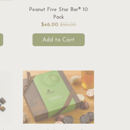
Peanut Five Star Bar® 10
Pack
$46.00
$55.00
Add to Cart