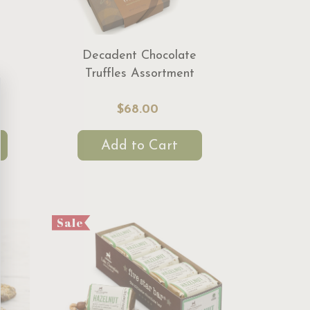
Decadent Chocolate
Truffles Assortment
$68.00
Add to Cart
Sale