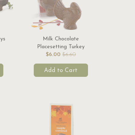
eys
Milk Chocolate
Placesetting Turkey
$6.00
$6.60
Add to Cart