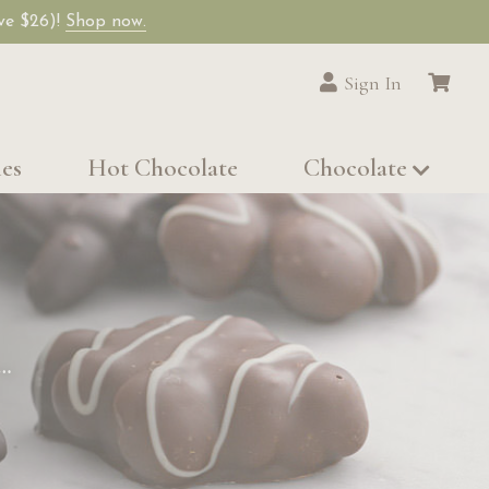
ave $26)!
Shop now.
Sign In
les
Hot Chocolate
Chocolate
…