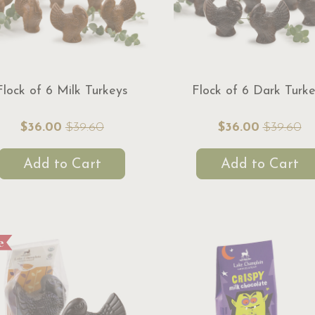
Flock of 6 Milk Turkeys
Flock of 6 Dark Turk
$36.00
$39.60
$36.00
$39.60
Add to Cart
Add to Cart
e