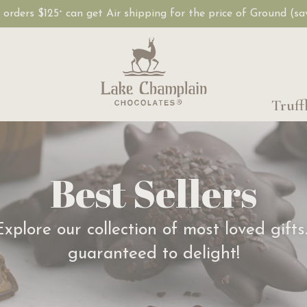
, orders $125
can get Air shipping for the price of Ground (s
+
Truff
Best Sellers
Explore our collection of most loved gifts
guaranteed to delight!