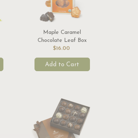
Maple Caramel
Chocolate Leaf Box
$16.00
Add to Cart