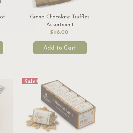
ot
Grand Chocolate Truffles
Assortment
$118.00
Add to Cart
Sale