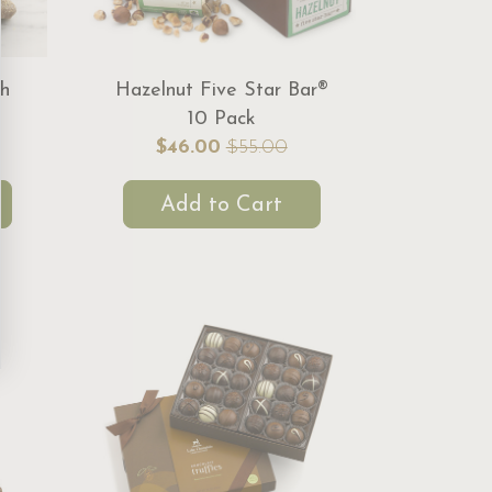
ch
Hazelnut Five Star Bar®
10 Pack
$46.00
$55.00
Add to Cart