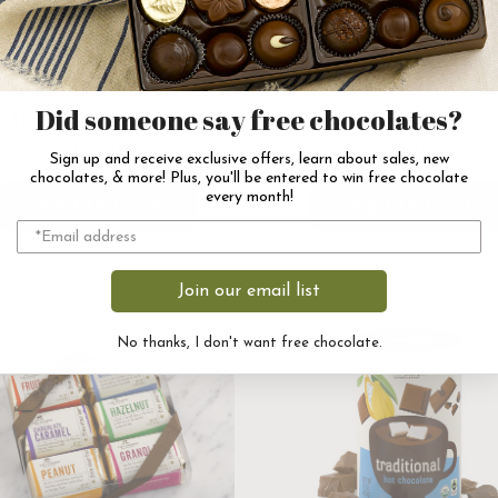
Grand Dark Chocolate
Almond Butter Crun
Did someone say free chocolates?
Truffles Assortment
(English Toffee)
$118.00
$58.00
Sign up and receive exclusive offers, learn about sales, new
chocolates, & more! Plus, you'll be entered to win free chocolate
every month!
Add to Cart
Add to Cart
Join our email list
No thanks, I don't want free chocolate.