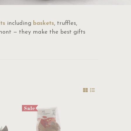
ts
including
baskets
, truffles,
mont — they make the best gifts
Sale