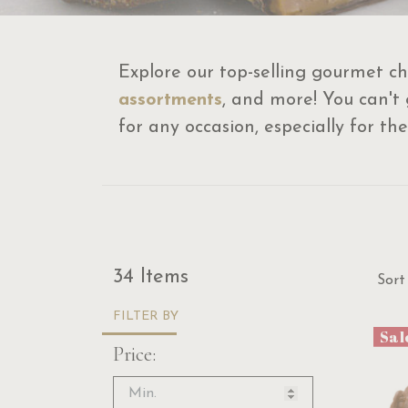
Explore our top-selling gourmet ch
assortments
, and more! You can't
for any occasion, especially for the
Sor
34 Items
Sort
FILTER BY
Sal
Price: