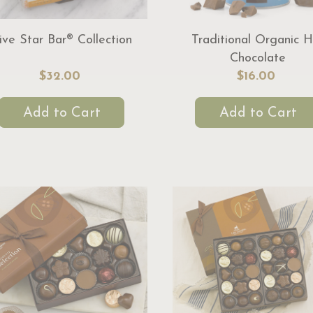
ive Star Bar® Collection
Traditional Organic H
Chocolate
$32.00
$16.00
Add to Cart
Add to Cart