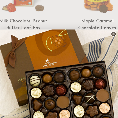
Milk Chocolate Peanut
Maple Caramel
Butter Leaf Box
Chocolate Leaves
Dispenser 85pc
$16.00
$115.00
Add to Cart
Add to Cart