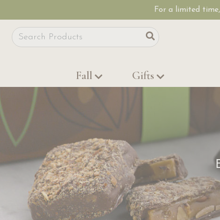
For a limited time
Site Search
Search
Fall
Gifts